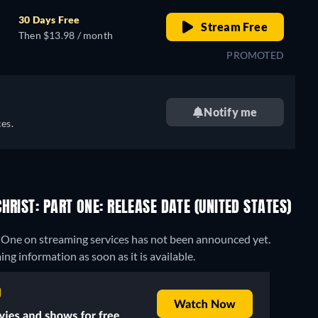
30 Days Free
Stream Free
Then $13.98 / month
PROMOTED
Notify me
es.
RIST: PART ONE: RELEASE DATE (UNITED STATES)
rt One on streaming services has not been announced yet.
g information as soon as it is available.