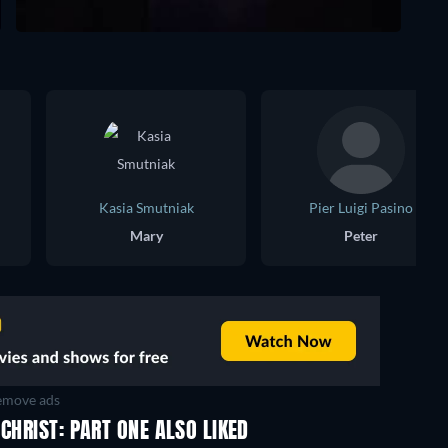
Kasia Smutniak
Pier Luigi Pasino
Mary
Peter
move ads
CHRIST: PART ONE ALSO LIKED