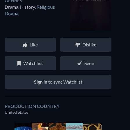
GENRES
Drama, History
,
Religious
Drama
Like
Dislike
Watchlist
Seen
Sign in
to sync Watchlist
PRODUCTION COUNTRY
United States