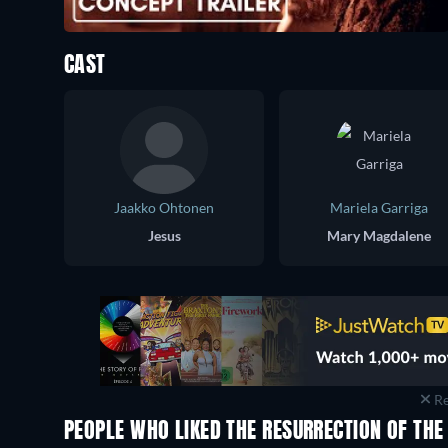
CAST
Jaakko Ohtonen
Mariela Garriga
Jesus
Mary Magdalene
Re
PEOPLE WHO LIKED THE RESURRECTION OF THE 