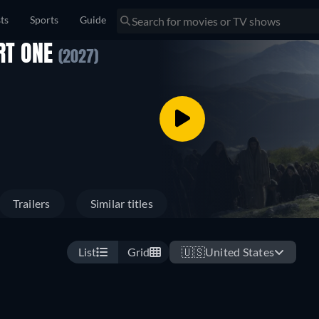
sts
Sports
Guide
ART ONE
(2027)
Trailers
Similar titles
List
Grid
🇺🇸
United States