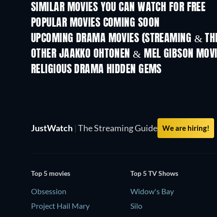
SIMILAR MOVIES YOU CAN WATCH FOR FREE
POPULAR MOVIES COMING SOON
UPCOMING DRAMA MOVIES (STREAMING & THE
OTHER JAAKKO OHTONEN & MEL GIBSON MOV
RELIGIOUS DRAMA HIDDEN GEMS
JustWatch
|
The Streaming Guide
We are hiring!
Top 5 movies
Top 5 TV Shows
Obsession
Widow's Bay
Project Hail Mary
Silo