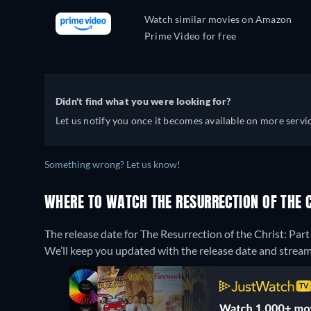
Watch similar movies on Amazon
Prime Video for free
Didn't find what you were looking for?
Let us notify you once it becomes available on more servic
Something wrong? Let us know!
WHERE TO WATCH THE RESURRECTION OF THE CH
The release date for The Resurrection of the Christ: Pa
We’ll keep you updated with the release date and streamin