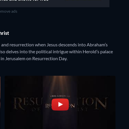
move ads
Christ
on and resurrection when Jesus descends into Abraham’s
so delves into the political intrigue within Herold’s palace
 in Jerusalem on Resurrection Day.