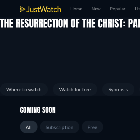
Home
New
Popular
Li
THE RESURRECTION OF THE CHRIST: P
Where to watch
Watch for free
Synopsis
COMING SOON
All
Subscription
Free