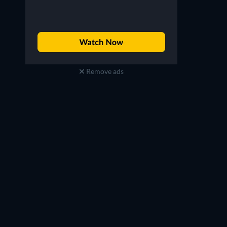
Remove ads
Riccardo Scamarcio
Rupert Everett
Pontius Pilate
Abraham