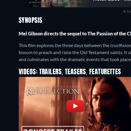
Re
SYNOPSIS
Mel Gibson directs the sequel to The Passion of the 
This film explores the three days between the crucifixi
bosom to preach and raise the Old Testament saints. It al
and culminates with the dramatic events that took place
VIDEOS: TRAILERS, TEASERS, FEATURETTES