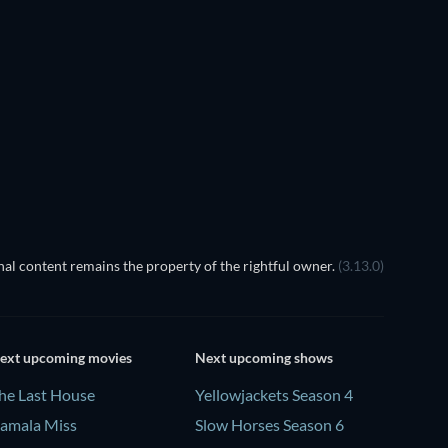
Prisoners of Paradise
al content remains the property of the rightful owner.
(3.13.0)
ext upcoming movies
Next upcoming shows
he Last House
Yellowjackets Season 4
amala Miss
Slow Horses Season 6