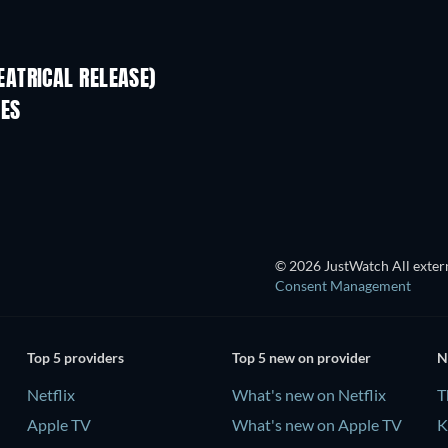
ATRICAL RELEASE)
IES
TV
© 2026 JustWatch All extern
Consent Management
Top 5 providers
Top 5 new on provider
N
Netflix
What's new on Netflix
T
Apple TV
What's new on Apple TV
K