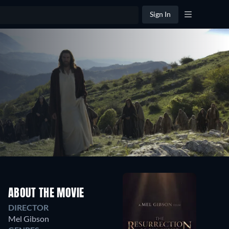
Sign In
ABOUT THE MOVIE
DIRECTOR
Mel Gibson