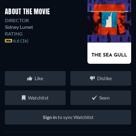
ABOUT THE MOVIE
DIRECTOR
Sidney Lumet
RATING
6.6 (1k)
Like
Dislike
Watchlist
Seen
Sign in
to sync Watchlist