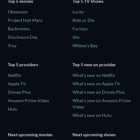
Top 5 movies
Top 5 TV Shows
Obsession
Lucky
Project Hail Mary
Ride or Die
Backrooms
Furious
Disclosure Day
Silo
Troy
Widow's Bay
Top 5 providers
Top 5 new on provider
Netflix
What's new on Netflix
Apple TV
What's new on Apple TV
Disney Plus
What's new on Disney Plus
Amazon Prime Video
What's new on Amazon Prime
Video
Hulu
What's new on Hulu
Next upcoming movies
Next upcoming shows