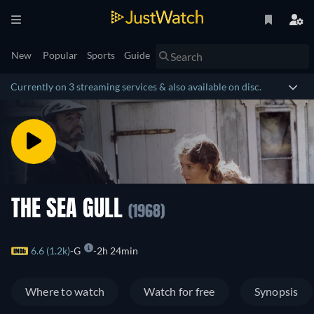
New
Popular
Sports
Guide
Currently on 3 streaming services & also available on disc.
THE SEA GULL
(1968)
6.6 (1.2k)
G
2h 24min
Where to watch
Watch for free
Synopsis