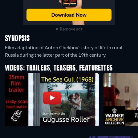
Remove ads
SYNOPSIS
Film adaptation of Anton Chekhov's story of life in rural
Russia during the latter part of the 19th century.
VIDEOS: TRAILERS, TEASERS, FEATURETTES