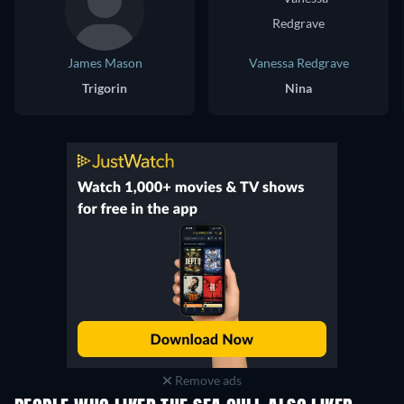
James Mason
Vanessa Redgrave
Trigorin
Nina
Remove ads