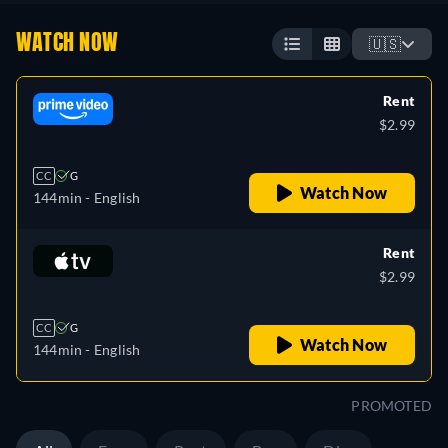
WATCH NOW
🇺🇸
Rent
$2.99
CC
G
Watch Now
144min
- English
Rent
$2.99
CC
G
Watch Now
144min
- English
PROMOTED