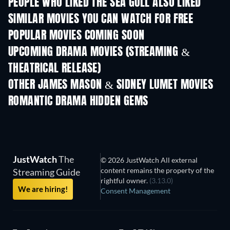
PEOPLE WHO LIKED THE SEA GULL ALSO LIKED
SIMILAR MOVIES YOU CAN WATCH FOR FREE
POPULAR MOVIES COMING SOON
UPCOMING DRAMA MOVIES (STREAMING &
THEATRICAL RELEASE)
OTHER JAMES MASON & SIDNEY LUMET MOVIES
ROMANTIC DRAMA HIDDEN GEMS
TV
TV
JustWatch
The
© 2026 JustWatch All external
content remains the property of the
Streaming Guide
rightful owner.
(3.13.0)
We are hiring!
Consent Management