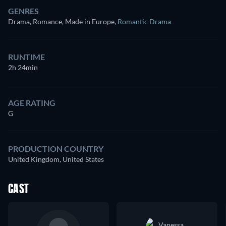
GENRES
Drama, Romance, Made in Europe
,
Romantic Drama
RUNTIME
2h 24min
AGE RATING
G
PRODUCTION COUNTRY
United Kingdom, United States
CAST