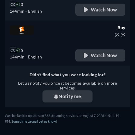
CC
G
Watch Now
144min
- English
Buy
$9.99
CC
G
Watch Now
144min
- English
Didn't find what you were looking for?
Let us notify you once it becomes available on more
services.
Notify me
We checked for updates on 362 streaming services on August 7, 2026 at 5:11:19
PM.
Something wrong? Let us know!