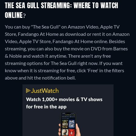
THE SEA GULL STREAMING: WHERE TO WATCH
ONLINE?
You can buy "The Sea Gull" on Amazon Video, Apple TV
Store, Fandango At Home as download or rent it on Amazon
Video, Apple TV Store, Fandango At Home online.
Besides
streaming, you can also buy the movie on DVD from Barnes
& Noble and watch it anytime.
There aren't any free
streaming options for The Sea Gull right now. If you want
know when it is streaming for free, click 'Free' in the filters
above and hit the notification bell.