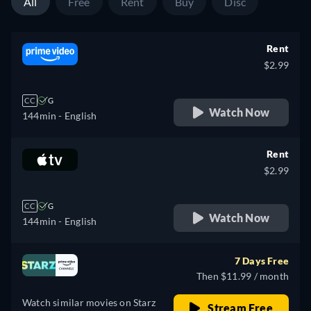
All
Free
Rent
Buy
Disc
Rent
$2.99
CC
G
Watch Now
144min
- English
Rent
$2.99
CC
G
Watch Now
144min
- English
7 Days Free
Then $11.99 / month
Watch similar movies on Starz
Stream Free