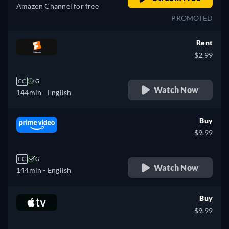
Amazon Channel for free
PROMOTED
Rent
$2.99
CC
G
Watch Now
144min
- English
Buy
$9.99
CC
G
Watch Now
144min
- English
Buy
$9.99