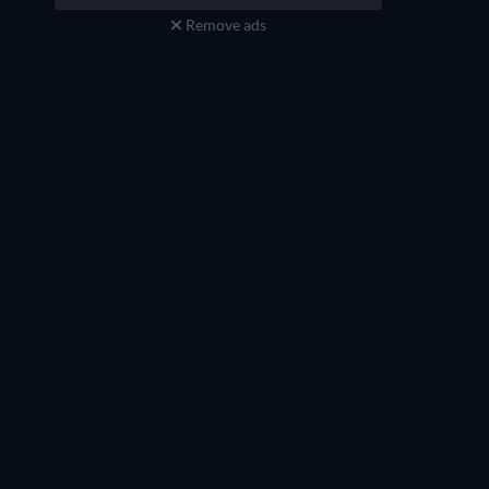
Remove ads