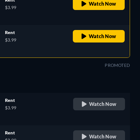
Watch Now
$3.99
Rent
Watch Now
$3.99
PROMOTED
Rent
Watch Now
$3.99
Rent
Watch Now