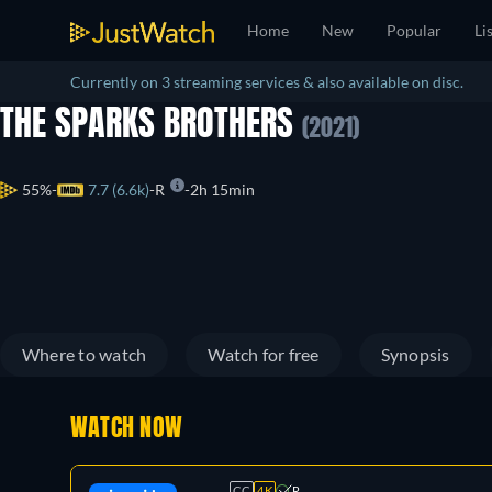
Home
New
Popular
Li
Currently on 3 streaming services & also available on disc.
THE SPARKS BROTHERS
(2021)
55%
7.7 (6.6k)
R
2h 15min
Where to watch
Watch for free
Synopsis
WATCH NOW
CC
4K
R