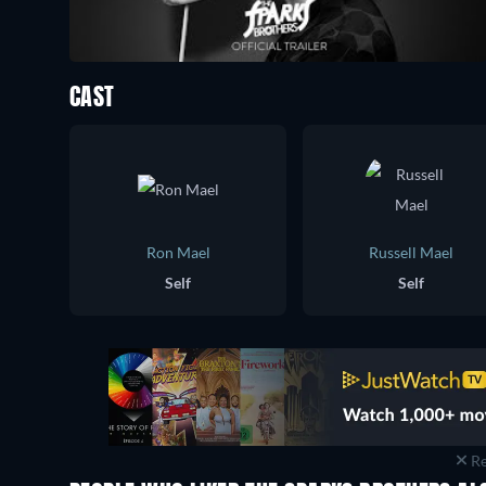
CAST
Ron Mael
Russell Mael
Self
Self
Re