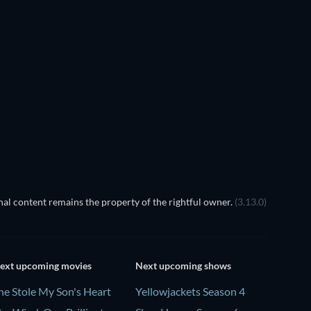
al content remains the property of the rightful owner.
(3.13.0)
ext upcoming movies
Next upcoming shows
he Stole My Son's Heart
Yellowjackets Season 4