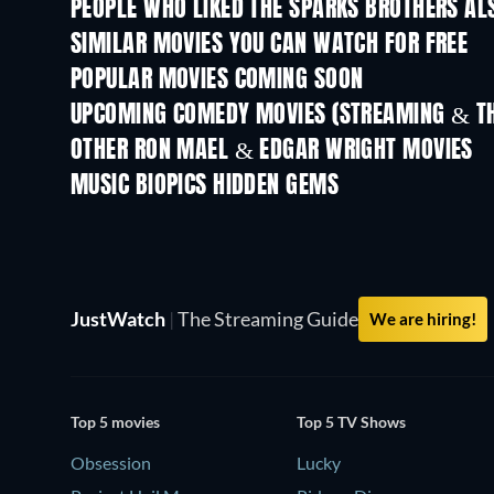
PEOPLE WHO LIKED THE SPARKS BROTHERS AL
TV
SIMILAR MOVIES YOU CAN WATCH FOR FREE
POPULAR MOVIES COMING SOON
UPCOMING COMEDY MOVIES (STREAMING & TH
OTHER RON MAEL & EDGAR WRIGHT MOVIES
MUSIC BIOPICS HIDDEN GEMS
JustWatch
|
The Streaming Guide
We are hiring!
Top 5 movies
Top 5 TV Shows
Obsession
Lucky