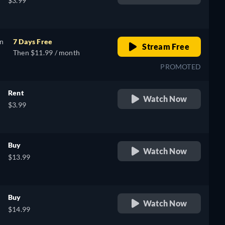
$3.99
on
7 Days Free
Stream Free
Then $11.99 / month
PROMOTED
Rent
Watch Now
$3.99
Buy
Watch Now
$13.99
Buy
Watch Now
$14.99