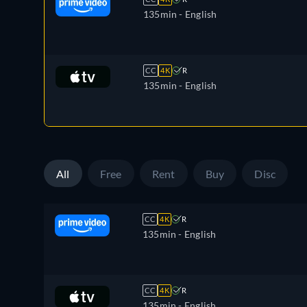
135min
- English
CC
4K
R
135min
- English
All
Free
Rent
Buy
Disc
CC
4K
R
135min
- English
CC
4K
R
135min
- English