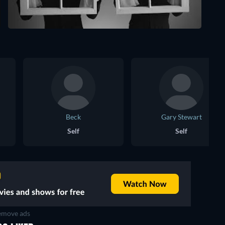
Beck
Gary Stewart
Self
Self
move ads