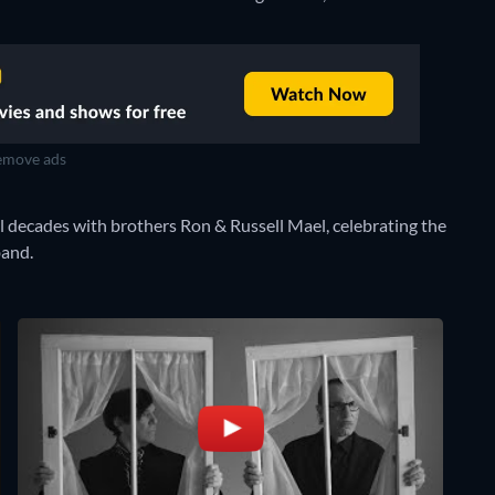
move ads
 decades with brothers Ron & Russell Mael, celebrating the
band.