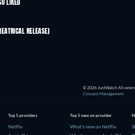
SO LIKED
EATRICAL RELEASE)
© 2026 JustWatch All extern
Consent Management
Top 5 providers
Top 5 new on provider
N
Netflix
What's new on Netflix
S