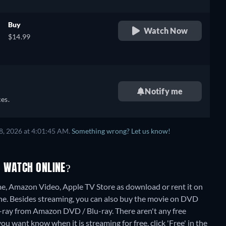
Buy
Watch Now
$14.99
Notify me
es.
8, 2026 at 4:01:45 AM.
Something wrong? Let us know!
O WATCH ONLINE?
, Amazon Video, Apple TV Store as download or rent it on
ne.
Besides streaming, you can also buy the movie on DVD
-ray from Amazon DVD / Blu-ray.
There aren't any free
ou want know when it is streaming for free, click 'Free' in the