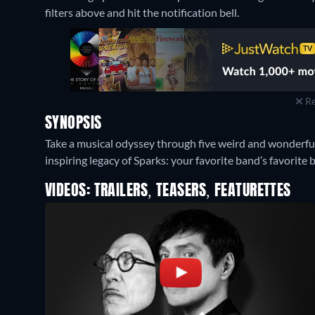
filters above and hit the notification bell.
Re
SYNOPSIS
Take a musical odyssey through five weird and wonderful
inspiring legacy of Sparks: your favorite band’s favorite 
VIDEOS: TRAILERS, TEASERS, FEATURETTES