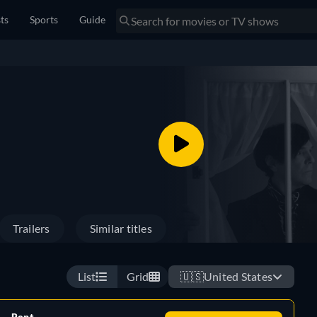
sts
Sports
Guide
Trailers
Similar titles
List
Grid
🇺🇸
United States
Rent