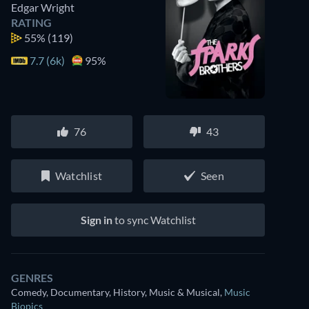
Edgar Wright
RATING
55%
(119)
7.7 (6k)
95%
76
43
Watchlist
Seen
Sign in
to sync Watchlist
GENRES
Comedy, Documentary, History, Music & Musical
,
Music
Biopics