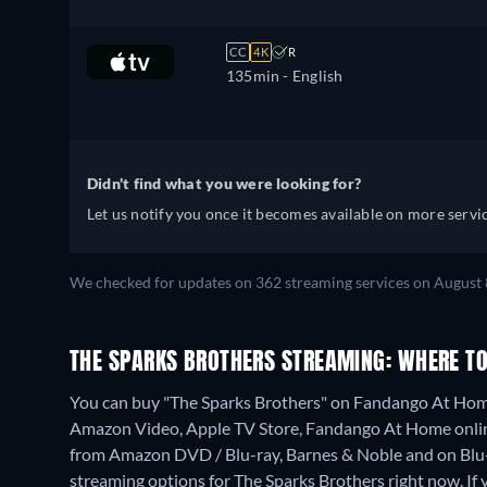
CC
4K
R
135min
- English
Didn't find what you were looking for?
Let us notify you once it becomes available on more servic
We checked for updates on 362 streaming services on August 
THE SPARKS BROTHERS STREAMING: WHERE T
You can buy "The Sparks Brothers" on Fandango At Home
Amazon Video, Apple TV Store, Fandango At Home onli
from Amazon DVD / Blu-ray, Barnes & Noble and on Blu
streaming options for The Sparks Brothers right now. If y