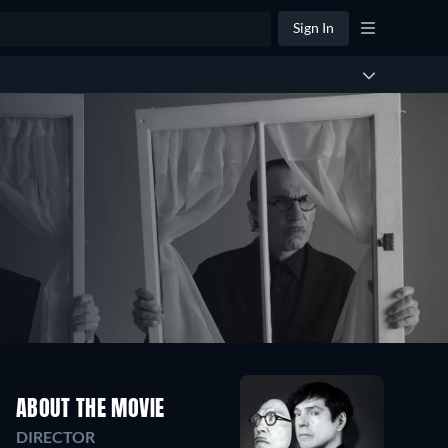
Sign In
ABOUT THE MOVIE
DIRECTOR