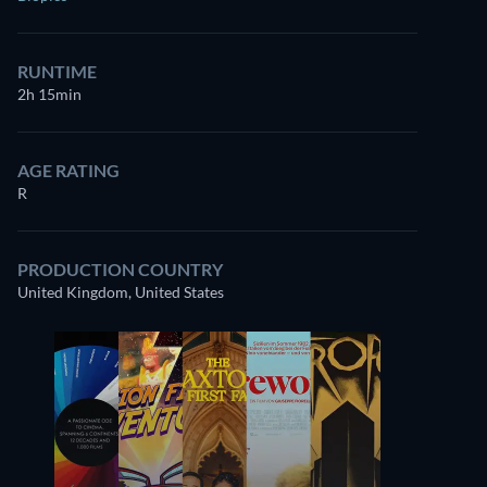
RUNTIME
2h 15min
AGE RATING
R
PRODUCTION COUNTRY
United Kingdom, United States