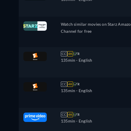
Watch similar movies on Starz Amaz
Channel for free
CC
4K
R
135min
- English
CC
4K
R
135min
- English
CC
4K
R
135min
- English