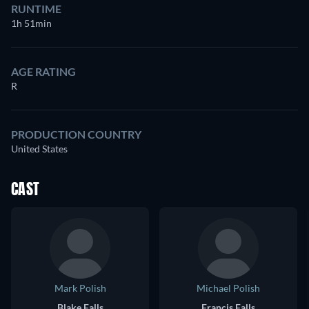
RUNTIME
1h 51min
AGE RATING
R
PRODUCTION COUNTRY
United States
CAST
Mark Polish
Michael Polish
Blake Falls
Francis Falls