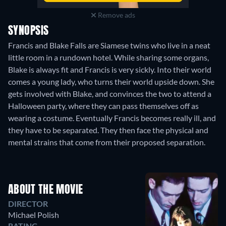
Remove ads
SYNOPSIS
Francis and Blake Falls are Siamese twins who live in a neat
little room in a rundown hotel. While sharing some organs,
Blake is always fit and Francis is very sickly. Into their world
comes a young lady, who turns their world upside down. She
gets involved with Blake, and convinces the two to attend a
Halloween party, where they can pass themselves off as
wearing a costume. Eventually Francis becomes really ill, and
they have to be separated. They then face the physical and
mental strains that come from their proposed separation.
ABOUT THE MOVIE
DIRECTOR
Michael Polish
RATING