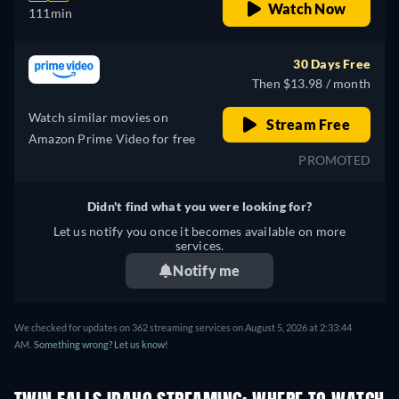
Watch Now
111min
30 Days Free
Then $13.98 / month
Watch similar movies on
Stream Free
Amazon Prime Video for free
PROMOTED
Didn't find what you were looking for?
Let us notify you once it becomes available on more
services.
Notify me
We checked for updates on 362 streaming services on August 5, 2026 at 2:33:44
AM.
Something wrong? Let us know!