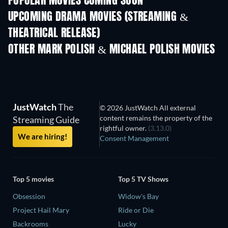
POPULAR MOVIES COMING SOON
UPCOMING DRAMA MOVIES (STREAMING &
THEATRICAL RELEASE)
OTHER MARK POLISH & MICHAEL POLISH MOVIES
JustWatch
The
© 2026 JustWatch All external
content remains the property of the
Streaming Guide
rightful owner.
(3.13.0)
We are hiring!
Consent Management
Top 5 movies
Top 5 TV Shows
Obsession
Widow's Bay
Project Hail Mary
Ride or Die
Backrooms
Lucky