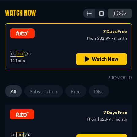
WATCH NOW
🇺🇸
7 Days Free
Then $32.99 / month
CC
HD
R
Watch Now
111min
PROMOTED
All
Subscription
Free
Disc
7 Days Free
Then $32.99 / month
CC
HD
R