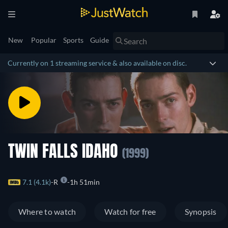
New
Popular
Sports
Guide
Currently on 1 streaming service & also available on disc.
TWIN FALLS IDAHO
(1999)
7.1 (4.1k)
R
1h 51min
Where to watch
Watch for free
Synopsis