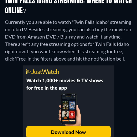
TWIN FALLS IDAHO STREAMING: WHERE TO WATCH
ONLINE?
Currently you are able to watch "Twin Falls Idaho" streaming
on fuboTV.
Besides streaming, you can also buy the movie on
DVD from Amazon DVD / Blu-ray and watch it anytime.
There aren't any free streaming options for Twin Falls Idaho
right now. If you want know when it is streaming for free,
click 'Free' in the filters above and hit the notification bell.