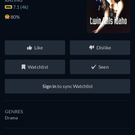
7.1 (4k)
80%
Like
Dislike
Watchlist
Seen
Sign in
to sync Watchlist
GENRES
Drama