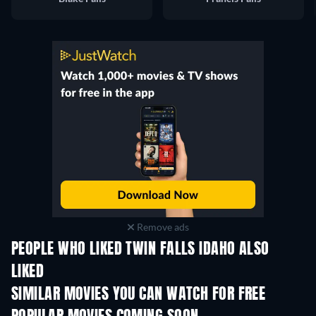
Remove ads
PEOPLE WHO LIKED TWIN FALLS IDAHO ALSO
LIKED
SIMILAR MOVIES YOU CAN WATCH FOR FREE