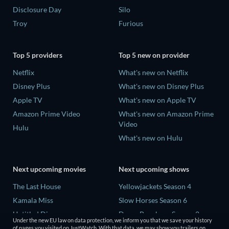
Disclosure Day
Silo
Troy
Furious
Top 5 providers
Top 5 new on provider
Netflix
What's new on Netflix
Disney Plus
What's new on Disney Plus
Apple TV
What's new on Apple TV
Amazon Prime Video
What's new on Amazon Prime
Video
Hulu
What's new on Hulu
Next upcoming movies
Next upcoming shows
The Last House
Yellowjackets Season 4
Kamala Miss
Slow Horses Season 6
Untitled Disney
Dune: Prophecy Season 2
Under the new EU law on data protection, we inform you that we save your history
Big Baby
The Gentlemen Season 2
of pages you visited on JustWatch. With that data, we may show you trailers on