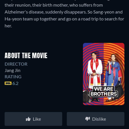
their reunion, their birth mother, who suffers from
Alzheimer's disease, suddenly disappears. So Sang-yeon and
Ha-yeon team up together and go on a road trip to search for
her.
ABOUT THE MOVIE
DIRECTOR
Jang Jin
RATING
6.2
Like
Dislike