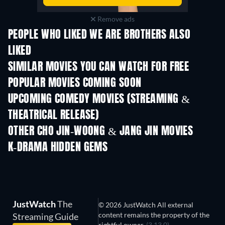
Remove ads
PEOPLE WHO LIKED WE ARE BROTHERS ALSO
LIKED
SIMILAR MOVIES YOU CAN WATCH FOR FREE
POPULAR MOVIES COMING SOON
UPCOMING COMEDY MOVIES (STREAMING &
THEATRICAL RELEASE)
OTHER CHO JIN-WOONG & JANG JIN MOVIES
K-DRAMA HIDDEN GEMS
JustWatch
The
© 2026 JustWatch All external
content remains the property of the
Streaming Guide
rightful owner.
(3.13.0)