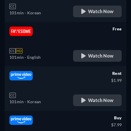
CC
Watch Now
101min
- Korean
Free
retail price
CC
HD
Watch Now
101min
- English
Rent
$1.99
CC
Watch Now
101min
- Korean
Buy
$7.99