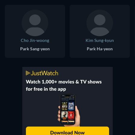
Cho Jin-woong
Kim Sung-kyun
Park Sang-yeon
Park Ha-yeon