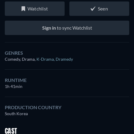
Watchlist
Seen
Sign in
to sync Watchlist
GENRES
Comedy, Drama
,
K-Drama
,
Dramedy
RUNTIME
1h 41min
PRODUCTION COUNTRY
South Korea
CAST