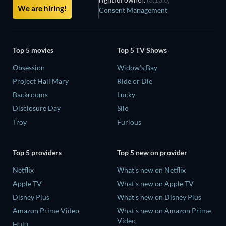
We are hiring!
Consent Management
Top 5 movies
Top 5 TV Shows
Obsession
Widow's Bay
Project Hail Mary
Ride or Die
Backrooms
Lucky
Disclosure Day
Silo
Troy
Furious
Top 5 providers
Top 5 new on provider
Netflix
What's new on Netflix
Apple TV
What's new on Apple TV
Disney Plus
What's new on Disney Plus
Amazon Prime Video
What's new on Amazon Prime
Video
Hulu