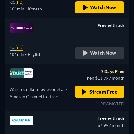
CC
HD
Watch Now
101min
- Korean
Free with ads
retail price
CC
HD
Watch Now
101min
- English
7 Days Free
Then $11.99 / month
Watch similar movies on Starz
Stream Free
Amazon Channel for free
PROMOTED
Free with ads
$7.99 / month