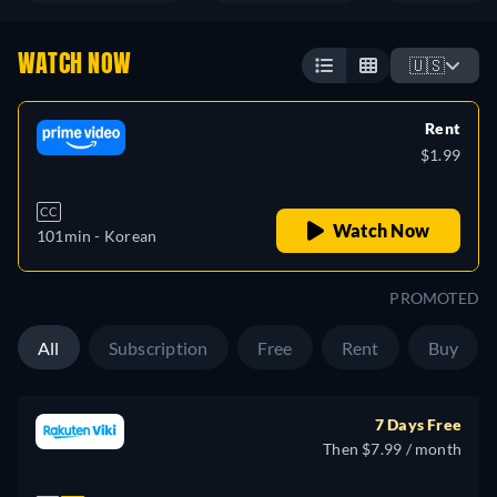
WATCH NOW
🇺🇸
Rent
$1.99
CC
Watch Now
101min
- Korean
PROMOTED
All
Subscription
Free
Rent
Buy
7 Days Free
Then $7.99 / month