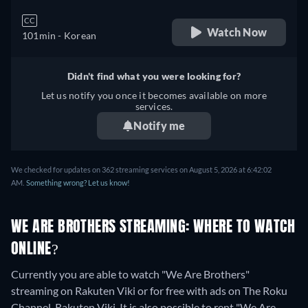
CC
Watch Now
101min
- Korean
Didn't find what you were looking for?
Let us notify you once it becomes available on more
services.
Notify me
We checked for updates on 362 streaming services on August 5, 2026 at 6:42:02
AM.
Something wrong? Let us know!
WE ARE BROTHERS STREAMING: WHERE TO WATCH
ONLINE?
Currently you are able to watch "We Are Brothers"
streaming on Rakuten Viki or for free with ads on The Roku
Channel, Rakuten Viki. It is also possible to rent "We Are