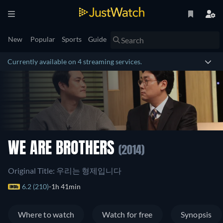
New
Popular
Sports
Guide
Currently available on 4 streaming services.
WE ARE BROTHERS
(2014)
Original Title: 우리는 형제입니다
6.2 (210)
1h 41min
Where to watch
Watch for free
Synopsis