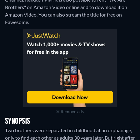
Brothers" on Amazon Video online and to download it on
Amazon Video.
You can also stream the title for free on
Fawesome.
Remove ads
SYNOPSIS
Two brothers were separated in childhood at an orphanage,
only to find each other as adults 30 years later. But right after