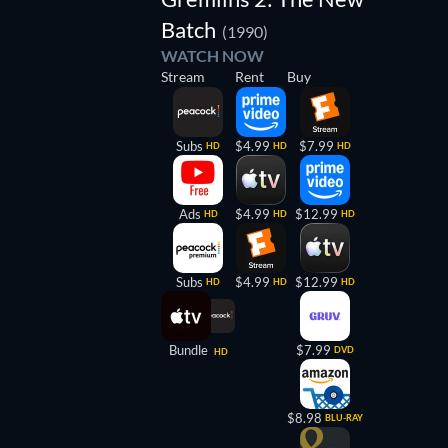
Batch
(1990)
WATCH NOW
Stream
Rent
Buy
Subs
$4.99
$7.99
HD
HD
HD
Ads
$4.99
$12.99
HD
HD
HD
Subs
$4.99
$12.99
HD
HD
HD
Bundle
$7.99
DVD
HD
$8.98
BLU-RAY