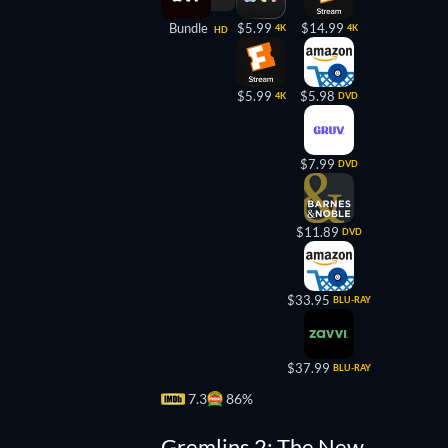
Bundle
$5.99
$14.99
4K
4K
HD
$5.99
$5.98
4K
DVD
$7.99
DVD
$11.89
DVD
$33.95
BLU-RAY
$37.99
BLU-RAY
7.3
86%
Gremlins 2: The New