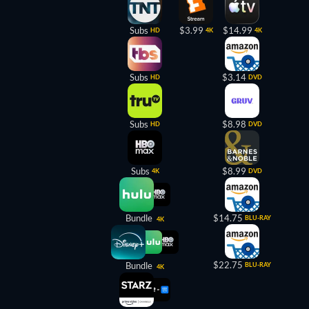
Subs
$3.99
$14.99
HD
4K
4K
Subs
$3.14
HD
DVD
Subs
$8.98
HD
DVD
Subs
$8.99
4K
DVD
Bundle
$14.75
BLU-RAY
4K
$22.75
Bundle
BLU-RAY
4K