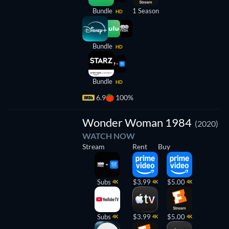
Bundle
1 Season
HD
Bundle
HD
Bundle
HD
6.9
100%
Wonder Woman 1984
(2020)
WATCH NOW
Stream
Rent
Buy
Subs
$3.99
$5.00
4K
4K
4K
Subs
$3.99
$5.00
4K
4K
4K