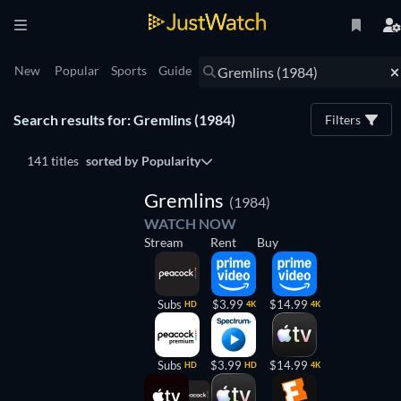
New
Popular
Sports
Guide
Search results for: Gremlins (1984)
Filters
141 titles
sorted by
Popularity
Gremlins
(1984)
WATCH NOW
Stream
Rent
Buy
Subs
$3.99
$14.99
HD
4K
4K
Subs
$3.99
$14.99
HD
HD
4K