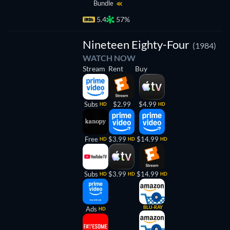
Bundle
4K
5.4
57%
Nineteen Eighty-Four
(1984)
WATCH NOW
Stream
Rent
Buy
Subs
$2.99
$4.99
HD
HD
Free
$3.99
$14.99
HD
HD
HD
Subs
$3.99
$14.99
HD
HD
HD
BLU-RAY
Ads
HD