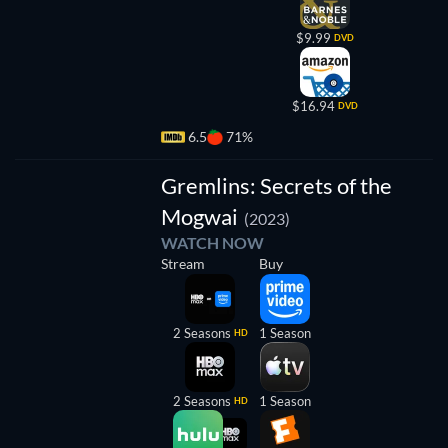
$9.99
DVD
$16.94
DVD
6.5
71%
TV
Gremlins: Secrets of the
Mogwai
(2023)
WATCH NOW
Stream
Buy
2 Seasons
1 Season
HD
2 Seasons
1 Season
HD