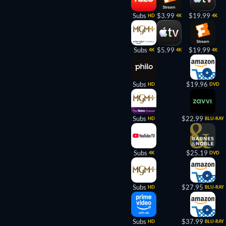
Subs
$3.99
$19.99
HD
4K
4K
Subs
$5.99
$19.99
4K
4K
4K
Subs
$19.96
HD
DVD
Subs
$22.99
HD
BLU-RAY
Subs
$25.19
4K
DVD
Subs
$27.95
HD
BLU-RAY
Subs
$37.99
HD
BLU-RAY