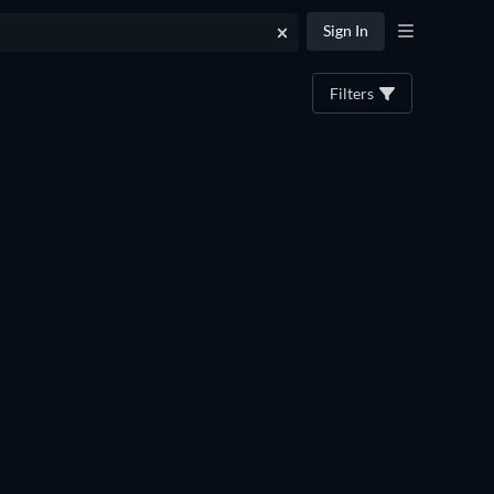
Sign In
Filters