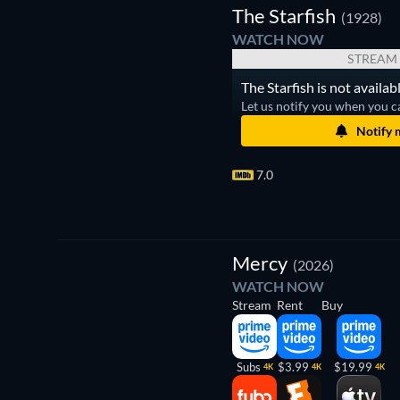
The Starfish
(1928)
WATCH NOW
STREAM
The Starfish is not availab
Let us notify you when you c
Notify 
7.0
Mercy
(2026)
WATCH NOW
Stream
Rent
Buy
Subs
$3.99
$19.99
4K
4K
4K