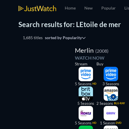
Home
New
Popular
Li
Search results for: LEtoile de mer
1,685 titles
sorted by
Popularity
TV
Merlin
(2008)
WATCH NOW
Stream
Buy
5 Seasons
3 Seasons
HD
5 Seasons
2 Seasons
BLU-RAY
5 Seasons
1 Season
HD
DVD