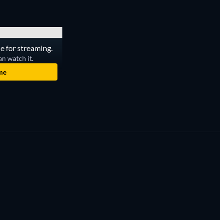
le for streaming.
an watch it.
me