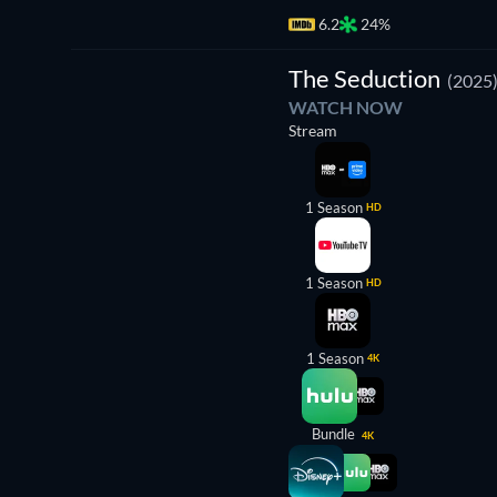
6.2
24%
TV
The Seduction
(2025
WATCH NOW
Stream
1 Season
HD
1 Season
HD
1 Season
4K
Bundle
4K