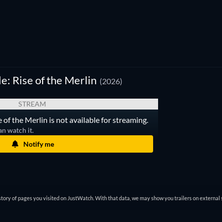
: Rise of the Merlin
(2026)
STREAM
of the Merlin is not available for streaming.
an watch it.
Notify me
tory of pages you visited on JustWatch. With that data, we may show you trailers on external 