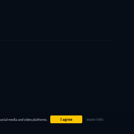
I agree
more info
social media and video platforms.