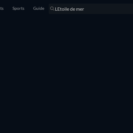
sts
Sports
Guide