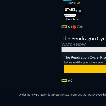
Bundle
4K
Bundle
HD
6.1
70%
TV
The Pendragon Cycle
WATCH NOW
The Pendragon Cycle: Rise 
Let us notify you when you c
6.0
Under the new EU law on data protection, we inform you that we save your his