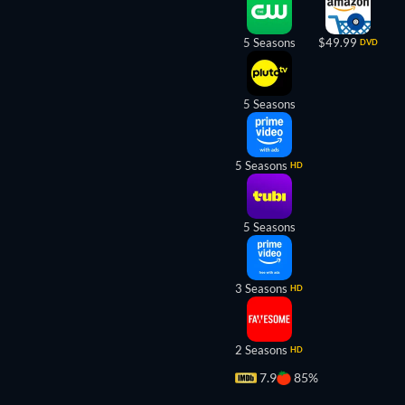
5 Seasons
$49.99
DVD
5 Seasons
5 Seasons
HD
5 Seasons
3 Seasons
HD
2 Seasons
HD
7.9
85%