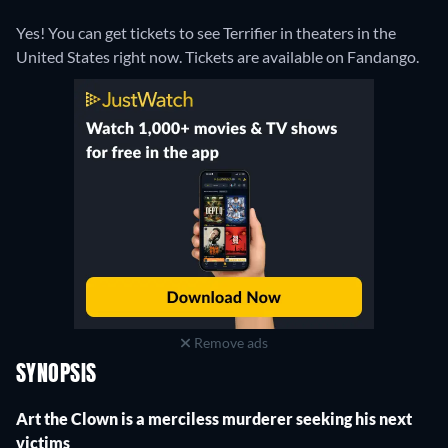
Yes! You can get tickets to see Terrifier in theaters in the
United States right now. Tickets are available on Fandango.
Remove ads
SYNOPSIS
Art the Clown is a merciless murderer seeking his next
victims