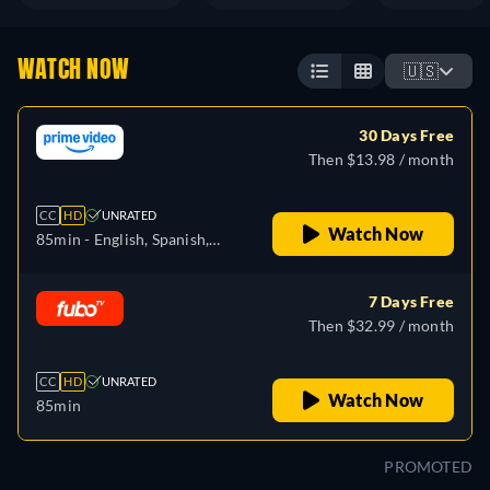
WATCH NOW
🇺🇸
30 Days Free
Then $13.98 / month
CC
HD
UNRATED
Watch Now
85min
- English, Spanish,
French
7 Days Free
Then $32.99 / month
CC
HD
UNRATED
Watch Now
85min
PROMOTED