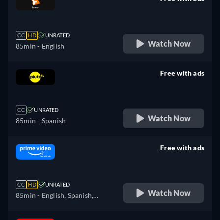
retail price
CC
HD
UNRATED
Watch Now
85min
- English
Free with ads
retail price
CC
UNRATED
Watch Now
85min
- Spanish
Free with ads
retail price
CC
HD
UNRATED
Watch Now
85min
- English, Spanish,
French