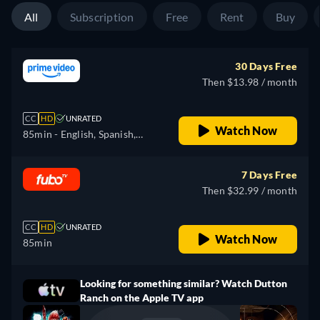
All
Subscription
Free
Rent
Buy
30 Days Free
Then $13.98 / month
CC
HD
UNRATED
Watch Now
85min
- English, Spanish,
French
7 Days Free
Then $32.99 / month
CC
HD
UNRATED
Watch Now
85min
Looking for something similar? Watch Dutton
Ranch on the Apple TV app