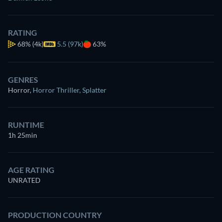
RATING
68%
(4k)
5.5 (97k)
63%
GENRES
Horror
,
Horror Thriller
,
Splatter
RUNTIME
1h 25min
AGE RATING
UNRATED
PRODUCTION COUNTRY