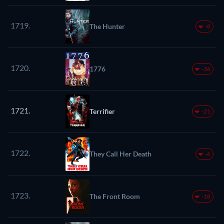
1719.
The Hunter
-8
1720.
1776
-36
1721.
Terrifier
-21
1722.
They Call Her Death
-6
1723.
The Front Room
-18