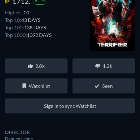
1712.
+15
Highest:
01.
Top 10:
43 DAYS
Top 100:
138 DAYS
Top 1000:
1092 DAYS
2.8k
1.2k
Watchlist
Seen
Sign in
to sync Watchlist
DIRECTOR
Damien Leone