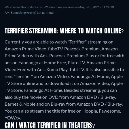
We checked for updates on 362 streaming services on August 8, 2026 at 1:24:20
AM.
Something wrong? Let us know!
TERRIFIER STREAMING: WHERE TO WATCH ONLINE?
Currently you are able to watch "Terrifier" streaming on
Amazon Prime Video, fuboTV, Peacock Premium, Amazon
Prime Video with Ads, Peacock Premium Plus or for free with
ads on Fandango at Home Free, Pluto TV, Amazon Prime
Video Free with Ads, Xumo Play, Tubi TV. It is also possible to
rent "Terrifier" on Amazon Video, Fandango At Home, Apple
TV Store online and to download it on Amazon Video, Apple
TV Store, Fandango At Home.
Besides streaming, you can
also buy the movie on DVD from Amazon DVD / Blu-ray,
Barnes & Noble and on Blu-ray from Amazon DVD / Blu-ray.
You can also stream the title for free on Hoopla, Fawesome,
YOW.tv.
CAN I WATCH TERRIFIER IN THEATERS?