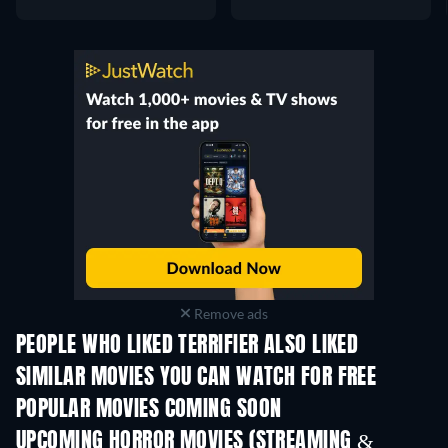
Remove ads
PEOPLE WHO LIKED TERRIFIER ALSO LIKED
SIMILAR MOVIES YOU CAN WATCH FOR FREE
POPULAR MOVIES COMING SOON
UPCOMING HORROR MOVIES (STREAMING &