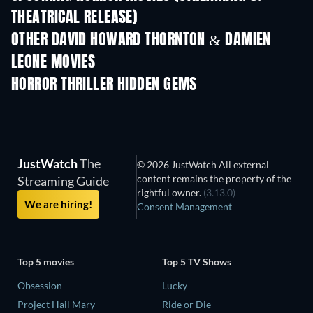
THEATRICAL RELEASE)
OTHER DAVID HOWARD THORNTON & DAMIEN
LEONE MOVIES
HORROR THRILLER HIDDEN GEMS
TV
JustWatch
The
© 2026 JustWatch All external
content remains the property of the
Streaming Guide
rightful owner.
(3.13.0)
We are hiring!
Consent Management
Top 5 movies
Top 5 TV Shows
Obsession
Lucky
Project Hail Mary
Ride or Die