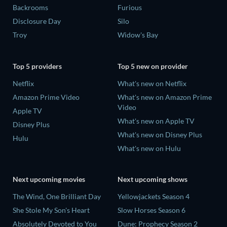
Backrooms
Furious
Disclosure Day
Silo
Troy
Widow's Bay
Top 5 providers
Top 5 new on provider
Netflix
What's new on Netflix
Amazon Prime Video
What's new on Amazon Prime
Video
Apple TV
What's new on Apple TV
Disney Plus
What's new on Disney Plus
Hulu
What's new on Hulu
Next upcoming movies
Next upcoming shows
The Wind, One Brilliant Day
Yellowjackets Season 4
She Stole My Son's Heart
Slow Horses Season 6
Absolutely Devoted to You
Dune: Prophecy Season 2