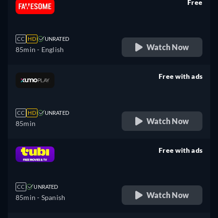
Free
retail price
CC
HD
UNRATED
Watch Now
85min
- English
Free with ads
retail price
CC
HD
UNRATED
Watch Now
85min
Free with ads
retail price
CC
UNRATED
Watch Now
85min
- Spanish