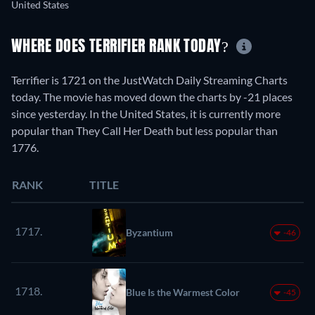
United States
WHERE DOES TERRIFIER RANK TODAY?
Terrifier is 1721 on the JustWatch Daily Streaming Charts
today. The movie has moved down the charts by -21 places
since yesterday. In the United States, it is currently more
popular than They Call Her Death but less popular than
1776.
RANK
TITLE
1717.
Byzantium
-46
1718.
Blue Is the Warmest Color
-45