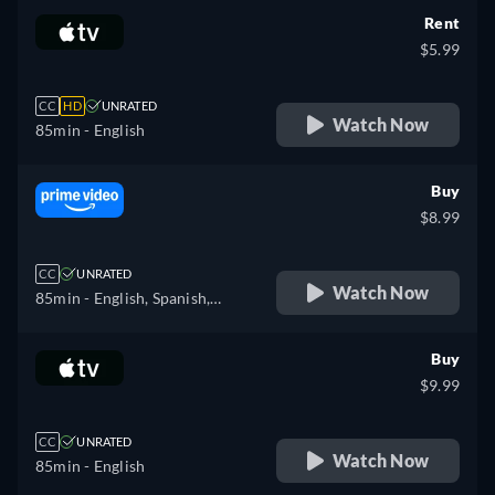
Rent
$5.99
CC
HD
UNRATED
Watch Now
85min
- English
Buy
$8.99
CC
UNRATED
Watch Now
85min
- English, Spanish,
French
Buy
$9.99
CC
UNRATED
Watch Now
85min
- English