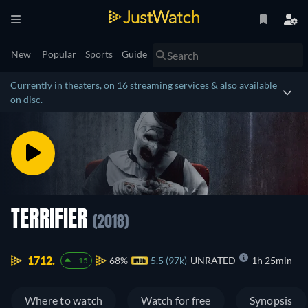
New
Popular
Sports
Guide
Currently in theaters, on 16 streaming services & also available
on disc.
TERRIFIER
(2018)
1712.
68%
5.5 (97k)
UNRATED
1h 25min
+15
Where to watch
Watch for free
Synopsis