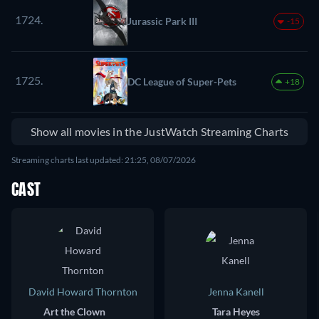
1724.
Jurassic Park III
-15
1725.
DC League of Super-Pets
+18
Show all movies in the JustWatch Streaming Charts
Streaming charts last updated: 21:25, 08/07/2026
CAST
David Howard Thornton
Jenna Kanell
Art the Clown
Tara Heyes