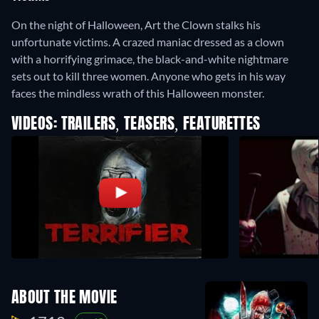
On the night of Halloween, Art the Clown stalks his
unfortunate victims. A crazed maniac dressed as a clown
with a horrifying grimace, the black-and-white nightmare
sets out to kill three women. Anyone who gets in his way
faces the mindless wrath of this Halloween monster.
VIDEOS: TRAILERS, TEASERS, FEATURETTES
ABOUT THE MOVIE