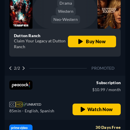
Drama
Western
Neo-Western
Dutton Ranch
Claim Your Legacy at Dutton
Buy Now
Ranch
2/2
PROMOTED
Subscription
$10.99 / month
CC
HD
UNRATED
Watch Now
85min
- English, Spanish
30 Days Free