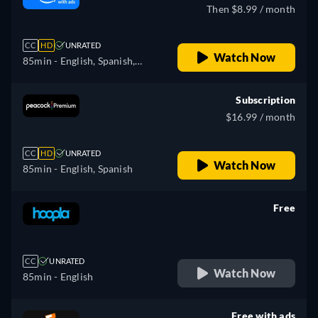
Then $8.99 / month
CC
HD
UNRATED
Watch Now
85min
- English, Spanish,
French
Subscription
$16.99 / month
CC
HD
UNRATED
Watch Now
85min
- English, Spanish
Free
retail price
CC
UNRATED
Watch Now
85min
- English
Free with ads