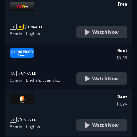
Free
retail price
CC
HD
UNRATED
Watch Now
85min
- English
Rent
$3.99
CC
UNRATED
Watch Now
85min
- English, Spanish,
French
Rent
$4.99
CC
UNRATED
Watch Now
85min
- English