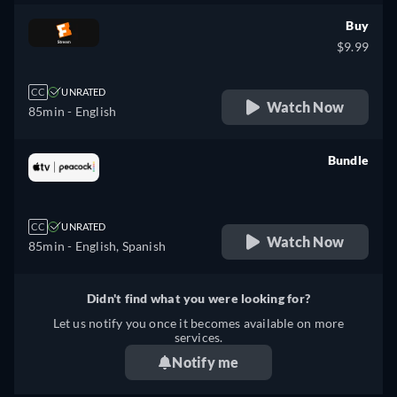
Buy
$9.99
CC
UNRATED
Watch Now
85min
- English
Bundle
retail price
CC
UNRATED
Watch Now
85min
- English, Spanish
Didn't find what you were looking for?
Let us notify you once it becomes available on more
services.
Notify me