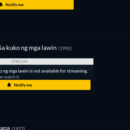
Notify me
a kuko ng mga lawin
(1992)
STREAM
ng mga lawin is not available for streaming.
an watch it.
Notify me
gapa
(1977)