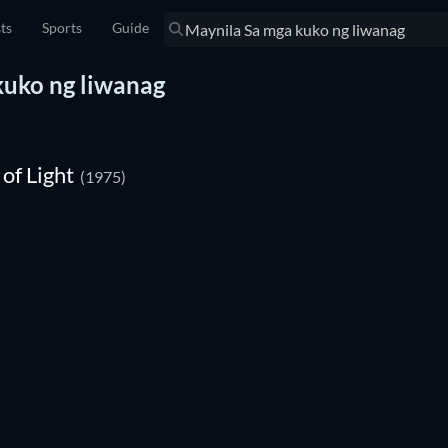
sts
Sports
Guide
 kuko ng liwanag
of Light
(1975)