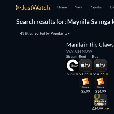
Home
New
Popular
Li
Search results for: Maynila Sa mga
43 titles
sorted by
Popularity
Manila in the Claws 
WATCH NOW
Stream
Rent
Buy
Subs
$3.99
$14.99
HD
HD
HD
$5.99
$14.99
$39.99
DVD