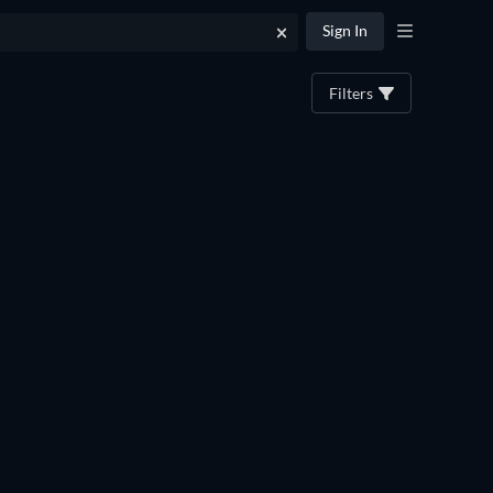
Sign In
Filters