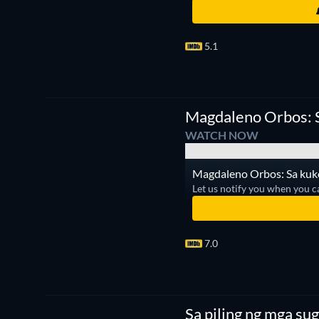
5.1
Magdaleno Orbos: S
WATCH NOW
Magdaleno Orbos: Sa kuko 
Let us notify you when you c
7.0
Sa piling ng mga su