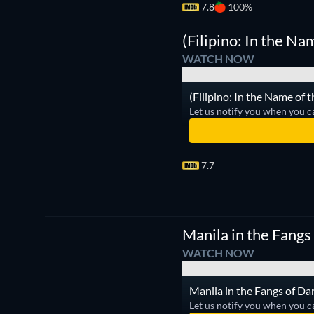
7.8
100%
(Filipino: In the Na
WATCH NOW
(Filipino: In the Name of 
Let us notify you when you c
7.7
Manila in the Fangs
WATCH NOW
Manila in the Fangs of Dar
Let us notify you when you c