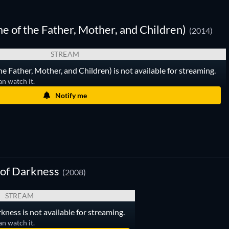
me of the Father, Mother, and Children)
(2014)
STREAM
the Father, Mother, and Children) is not available for streaming.
an watch it.
Notify me
 of Darkness
(2008)
STREAM
kness is not available for streaming.
an watch it.