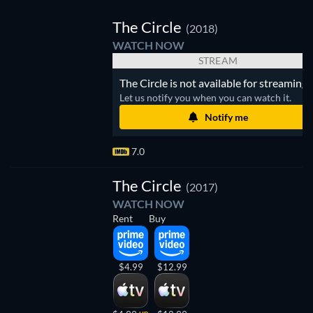
TV
The Circle
(2018)
WATCH NOW
STREAM
The Circle is not available for streaming.
Let us notify you when you can watch it.
Notify me
7.0
The Circle
(2017)
WATCH NOW
Rent
Buy
$4.99
$12.99