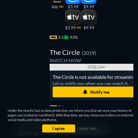
Ads
$3.99
$9.99
HD
$3.99
$9.99
HD
3.5
43%
The Circle
(2019)
WATCH NOW
STREAM
The Circle is not available for streaming.
Let us notify you when you can watch it.
Notify me
7.6
Under the new EU law on data protection, we inform you that we save your history of
pages you visited on JustWatch. With that data, we may show you trailers on external
social media and video platforms.
I agree
more info