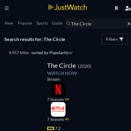
New
Popular
Sports
Guide
Search results for: The Circle
Filters
4,957 titles
sorted by
Popularity
TV
The Circle
(2020)
WATCH NOW
Stream
7 Seasons
HD
7 Seasons
HD
7.2