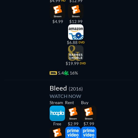
$4.99
$12.99
HD
$4.99
$12.99
$6.88
DVD
$19.99
DVD
5.4
16%
Bleed
(2016)
WATCH NOW
Stream
Rent
Buy
Free
$2.99
$7.99