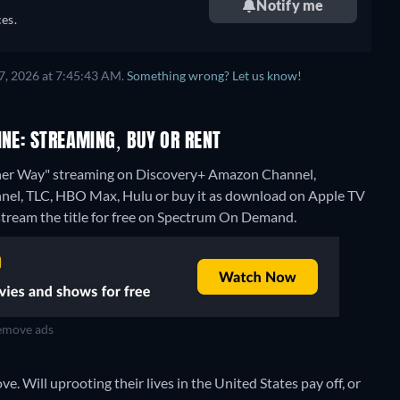
Notify me
es.
7, 2026 at 7:45:43 AM.
Something wrong? Let us know!
INE: STREAMING, BUY OR RENT
ther Way" streaming on Discovery+ Amazon Channel,
el, TLC, HBO Max, Hulu or buy it as download on Apple TV
stream the title for free on Spectrum On Demand.
move ads
e. Will uprooting their lives in the United States pay off, or