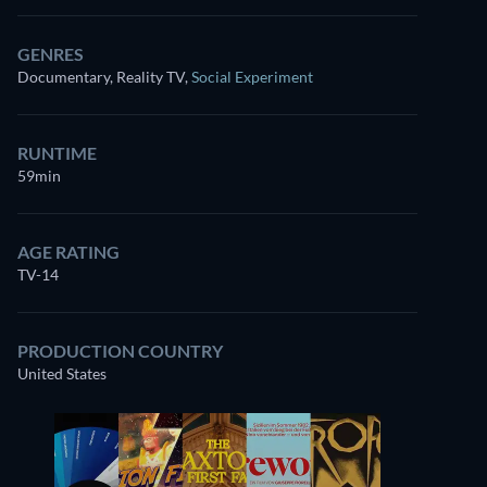
GENRES
Documentary, Reality TV
,
Social Experiment
RUNTIME
59min
AGE RATING
TV-14
PRODUCTION COUNTRY
United States