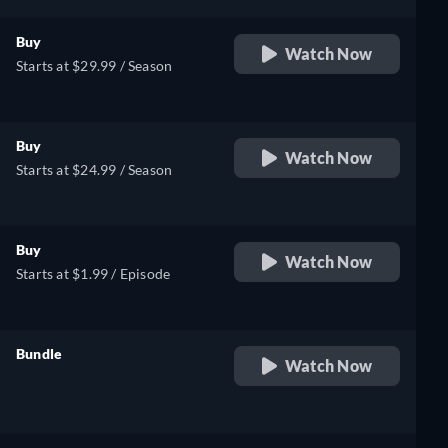
Buy
Watch Now
Starts at $29.99 / Season
Buy
Watch Now
Starts at $24.99 / Season
Buy
Watch Now
Starts at $1.99 / Episode
Bundle
Watch Now
retail price