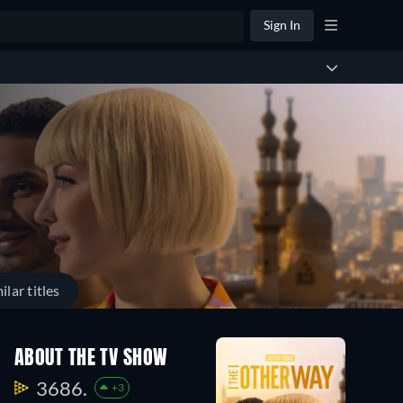
Sign In
ilar titles
Season
Season
ABOUT THE TV SHOW
2
1
22
22
3686.
+3
Episodes
Episodes