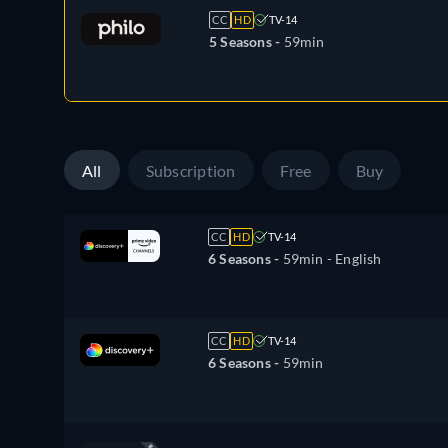
CC
HD
TV-14
5 Seasons -
59min
All
Subscription
Free
Buy
CC
HD
TV-14
6 Seasons -
59min
- English
CC
HD
TV-14
6 Seasons -
59min