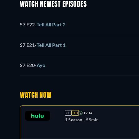
WATCH NEWEST EPISODES
S7 E22
-
Tell All Part 2
S7 E21
-
Tell All Part 1
S7 E20
-
Ayo
WATCH NOW
CC
HD
TV-14
1 Season -
59min