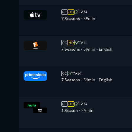
CC
HD
TV-14
7 Seasons -
59min
CC
HD
TV-14
7 Seasons -
59min
- English
CC
TV-14
7 Seasons -
59min
- English
CC
HD
TV-14
1 Season -
59min