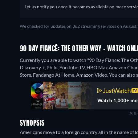
Let us notify you once it becomes available on more servic
We checked for updates on 362 streaming services on August 
90 DAY FIANCÉ: THE OTHER WAY - WATCH ONL
Currently you are able to watch "90 Day Fiancé: The O
Discovery +, Philo, YouTube TV, HBO Max Amazon Chann
Store, Fandango At Home, Amazon Video.
You can also 
Re
SYNOPSIS
Americans move to a foreign country all in the name of lov