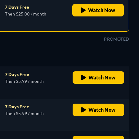
7 Days Free
Watch Now
Then $25.00 / month
PROMOTED
7 Days Free
Watch Now
Then $5.99 / month
7 Days Free
Watch Now
Then $5.99 / month