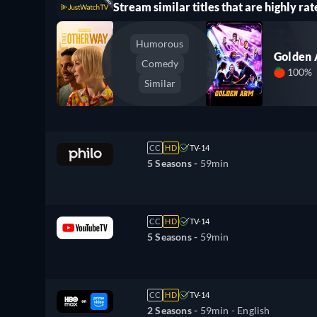
Stream similar titles that are highly rat
Humorous
Golden
Comedy
100%
Similar
CC
HD
TV-14
5 Seasons -
59min
CC
HD
TV-14
5 Seasons -
59min
CC
HD
TV-14
2 Seasons -
59min
- English