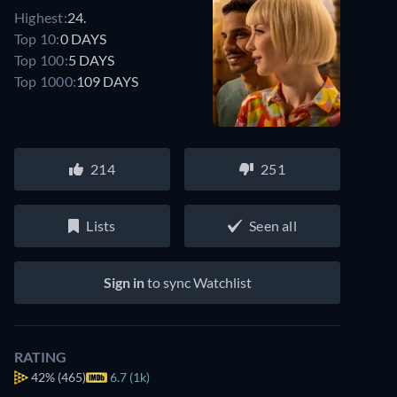
Highest:
24.
Top 10:
0 DAYS
Top 100:
5 DAYS
Top 1000:
109 DAYS
214
251
Lists
Seen all
Sign in
to sync Watchlist
RATING
42%
(465)
6.7 (1k)