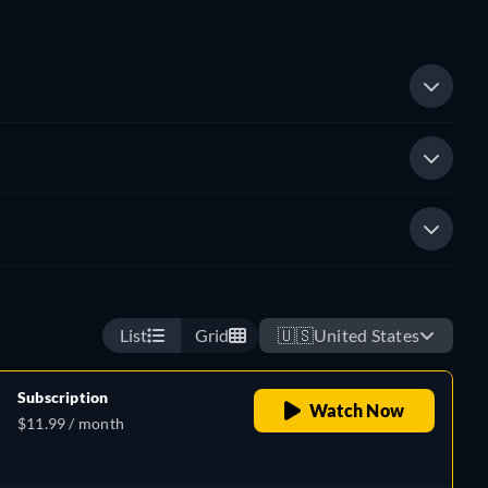
List
Grid
🇺🇸
United States
Subscription
Watch Now
$11.99 / month