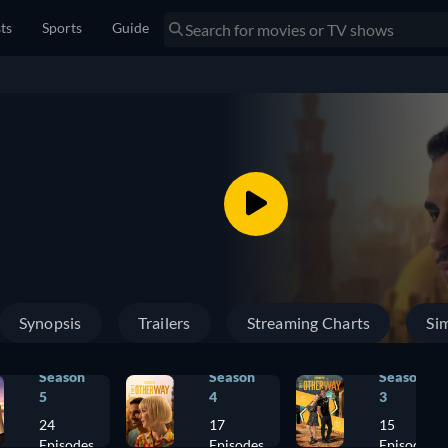
sts
Sports
Guide
Synopsis
Trailers
Streaming Charts
Sim
Season
Season
Season
5
4
3
24
17
15
Episodes
Episodes
Episodes