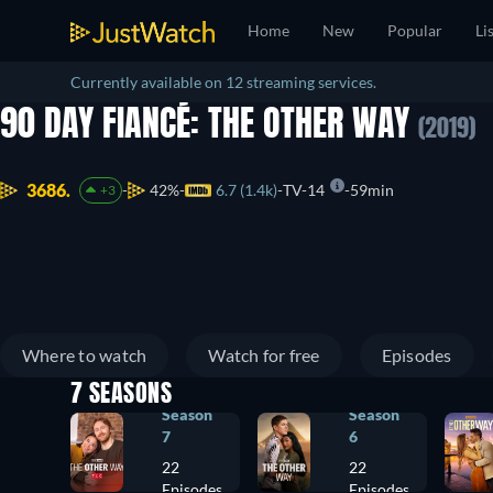
Home
New
Popular
Li
Currently available on 12 streaming services.
90 DAY FIANCÉ: THE OTHER WAY
(2019)
3686.
42%
6.7 (1.4k)
TV-14
59min
+3
Where to watch
Watch for free
Episodes
7 SEASONS
Season
Season
7
6
22
22
Episodes
Episodes