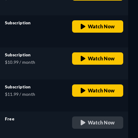
Subscription
Watch Now
retail price
Subscription
Watch Now
$10.99 / month
Subscription
Watch Now
$11.99 / month
Free
Watch Now
retail price