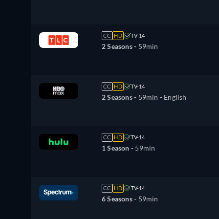
CC
HD
TV-14
2 Seasons -
59min
CC
HD
TV-14
2 Seasons -
59min
- English
CC
HD
TV-14
1 Season -
59min
CC
HD
TV-14
6 Seasons -
59min