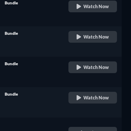
Bundle
Watch Now
retail price
Bundle
Watch Now
retail price
Bundle
Watch Now
retail price
Bundle
Watch Now
retail price