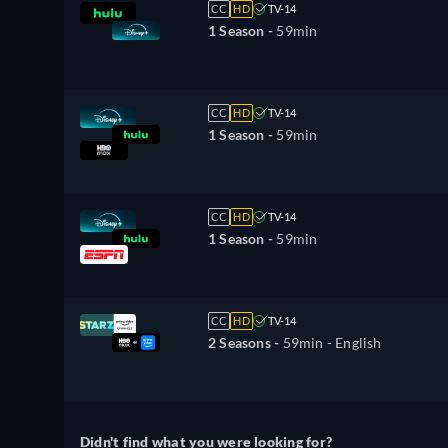
CC
HD
TV-14
1 Season -
59min
CC
HD
TV-14
1 Season -
59min
CC
HD
TV-14
1 Season -
59min
CC
HD
TV-14
2 Seasons -
59min
- English
Didn't find what you were looking for?