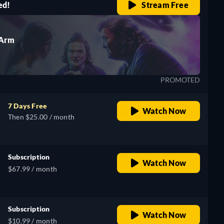
ed!
Stream Free
 Arm
PROMOTED
7 Days Free
Watch Now
Then $25.00 / month
Subscription
Watch Now
$67.99 / month
Subscription
Watch Now
$10.99 / month