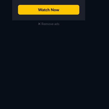
Remove ads