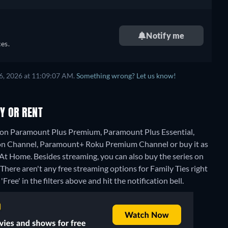
Notify me
es.
6, 2026 at 11:09:07 AM.
Something wrong? Let us know!
Y OR RENT
g on Paramount Plus Premium, Paramount Plus Essential,
n Channel, Paramount+ Roku Premium Channel or buy it as
 At Home.
Besides streaming, you can also buy the series on
There aren't any free streaming options for Family Ties right
Free' in the filters above and hit the notification bell.