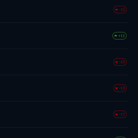
-12
+11
-13
-13
-17