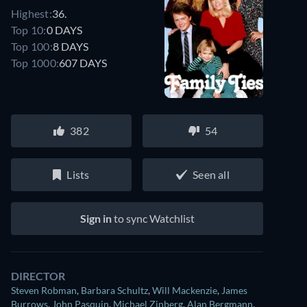
Highest:
36.
Top 10:
0 DAYS
Top 100:
8 DAYS
Top 1000:
607 DAYS
382
54
Lists
Seen all
Sign in
to sync Watchlist
DIRECTOR
Steven Robman
,
Barbara Schultz
,
Will Mackenzie
,
James
Burrows
,
John Pasquin
,
Michael Zinberg
,
Alan Bergmann
,