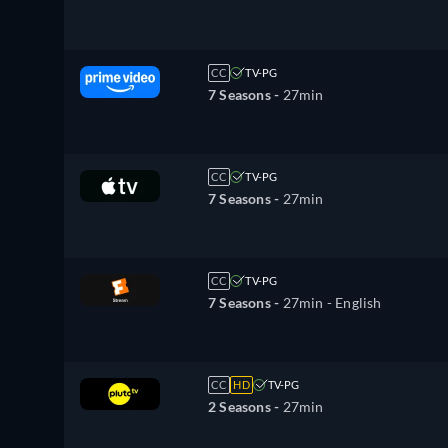
CC
TV-PG
7 Seasons -
27min
CC
TV-PG
7 Seasons -
27min
CC
TV-PG
7 Seasons -
27min
- English
CC
HD
TV-PG
2 Seasons -
27min