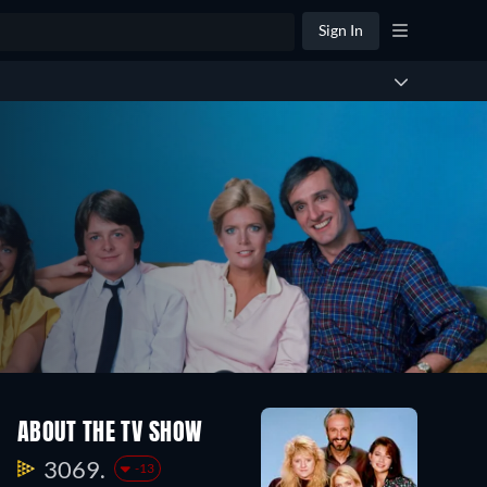
Sign In
Season
Season
ABOUT THE TV SHOW
2
1
23
22
3069.
-13
Episodes
Episodes