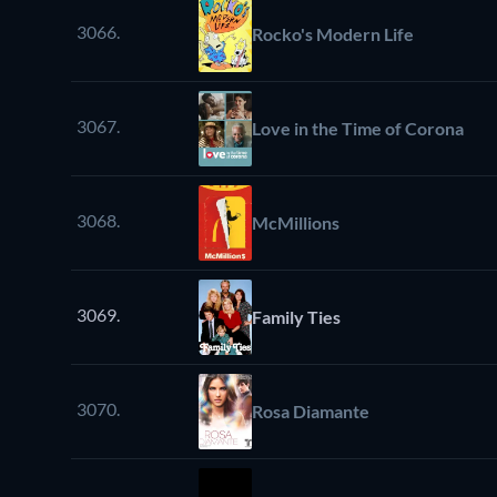
3066.
Rocko's Modern Life
3067.
Love in the Time of Corona
3068.
McMillions
3069.
Family Ties
3070.
Rosa Diamante