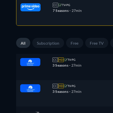
CC
TV-PG
7 Seasons -
27min
All
Subscription
Free
Free TV
CC
HD
TV-PG
3 Seasons -
27min
CC
HD
TV-PG
3 Seasons -
27min