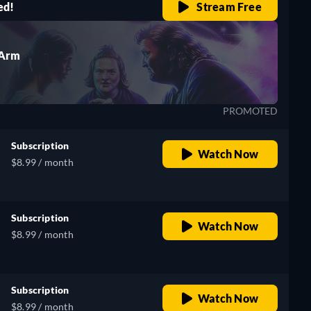
ed!
Stream Free
 Arm
PROMOTED
Subscription
Watch Now
$8.99 / month
Subscription
Watch Now
$8.99 / month
Subscription
Watch Now
$8.99 / month