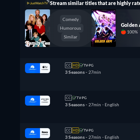
Stream similar titles that are highly rat
Comedy
Golden
Humorous
100%
Similar
CC
HD
TV-PG
3 Seasons -
27min
CC
TV-PG
3 Seasons -
27min
- English
CC
HD
TV-PG
3 Seasons -
27min
- English