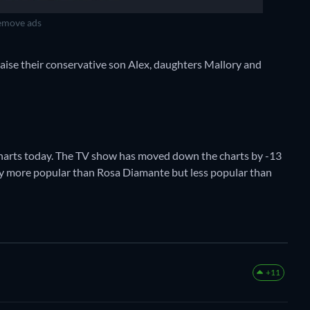
move ads
aise their conservative son Alex, daughters Mallory and
Charts today. The TV show has moved down the charts by -13
ently more popular than Rosa Diamante but less popular than
+11