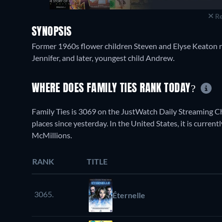
Re
SYNOPSIS
Former 1960s flower children Steven and Elyse Keaton r
Jennifer, and later, youngest child Andrew.
WHERE DOES FAMILY TIES RANK TODAY?
Family Ties is 3069 on the JustWatch Daily Streaming 
places since yesterday. In the United States, it is curr
McMillions.
RANK
TITLE
3065.
Éternelle