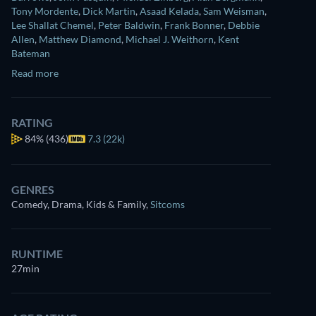
Tony Mordente
,
Dick Martin
,
Asaad Kelada
,
Sam Weisman
,
Lee Shallat Chemel
,
Peter Baldwin
,
Frank Bonner
,
Debbie
Allen
,
Matthew Diamond
,
Michael J. Weithorn
,
Kent
Bateman
Read more
RATING
84%
(436)
7.3 (22k)
GENRES
Comedy, Drama, Kids & Family
,
Sitcoms
RUNTIME
27min