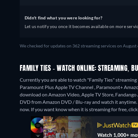
Didn't find what you were looking for?
Let us notify you once it becomes available on more servic
We checked for updates on 362 streaming services on August 
FAMILY TIES - WATCH ONLINE: STREAMING, BU
Currently you are able to watch "Family Ties" streamin
Paramount Plus Apple TV Channel , Paramount+ Amazo
download on Amazon Video, Apple TV Store, Fandango
DVD from Amazon DVD / Blu-ray and watch it anytime.
now. If you want know when it is streaming for free, click '