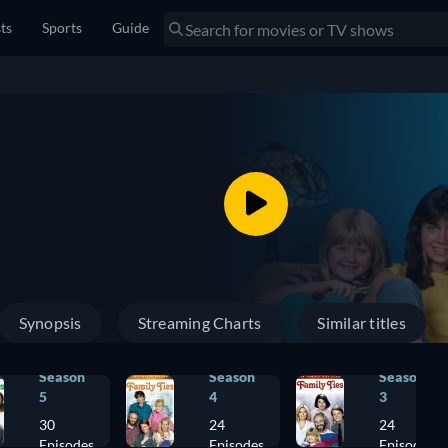
sts
Sports
Guide
Synopsis
Streaming Charts
Similar titles
Season
Season
Season
5
4
3
30
24
24
Episodes
Episodes
Episodes