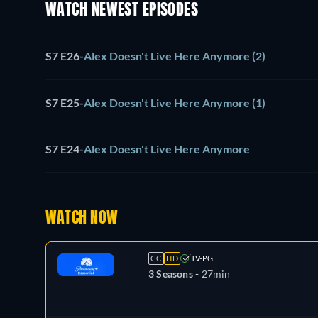
WATCH NEWEST EPISODES
S7 E26
-
Alex Doesn't Live Here Anymore (2)
S7 E25
-
Alex Doesn't Live Here Anymore (1)
S7 E24
-
Alex Doesn't Live Here Anymore
WATCH NOW
CC
HD
TV-PG
3 Seasons -
27min