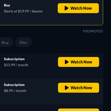
Buy
Watch Now
Starts at $19.99 / Season
PROMOTED
Buy
Disc
Subscription
Watch Now
$13.99 / month
Subscription
Watch Now
$8.99 / month