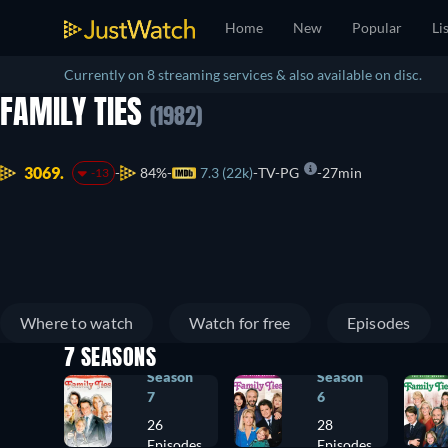
Home
New
Popular
Li
Currently on 8 streaming services & also available on disc.
FAMILY TIES
(1982)
3069.
84%
7.3 (22k)
TV-PG
27min
-13
Where to watch
Watch for free
Episodes
7 SEASONS
Season
Season
7
6
26
28
Episodes
Episodes