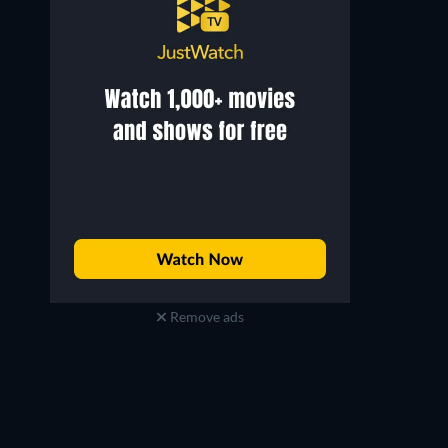
Remove ads