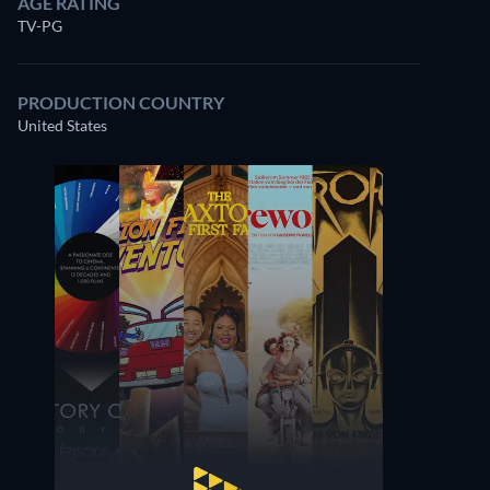
AGE RATING
TV-PG
PRODUCTION COUNTRY
United States