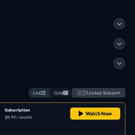
List
Grid
🇺🇸
United States
Subscription
Watch Now
$8.99 / month