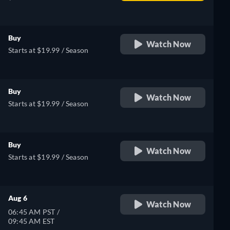
Buy
Watch Now
Starts at $19.99 / Season
Buy
Watch Now
Starts at $19.99 / Season
Buy
Watch Now
Starts at $19.99 / Season
Aug 6
Watch Now
06:45 AM PST /
09:45 AM EST