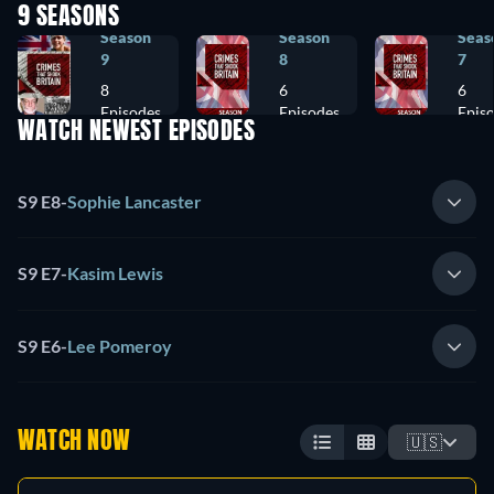
9 SEASONS
Season
Season
Seas
9
8
7
8
6
6
Episodes
Episodes
Epis
WATCH NEWEST EPISODES
S9 E8
-
Sophie Lancaster
S9 E7
-
Kasim Lewis
S9 E6
-
Lee Pomeroy
WATCH NOW
🇺🇸