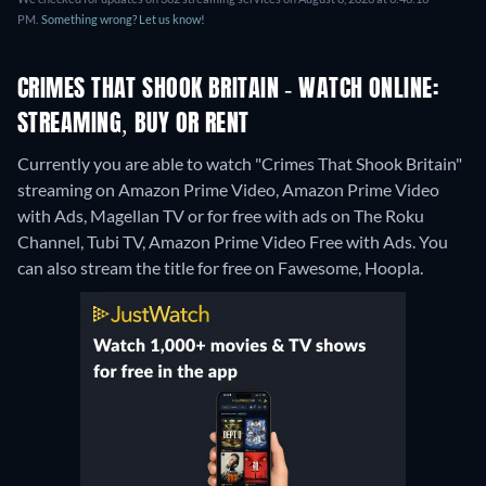
PM.
Something wrong? Let us know!
CRIMES THAT SHOOK BRITAIN - WATCH ONLINE:
STREAMING, BUY OR RENT
Currently you are able to watch "Crimes That Shook Britain"
streaming on Amazon Prime Video, Amazon Prime Video
with Ads, Magellan TV or for free with ads on The Roku
Channel, Tubi TV, Amazon Prime Video Free with Ads.
You
can also stream the title for free on Fawesome, Hoopla.