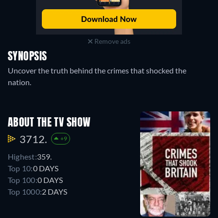
Remove ads
SYNOPSIS
Uncover the truth behind the crimes that shocked the
nation.
ABOUT THE TV SHOW
3712.
+9
Highest:
359.
Top 10:
0 DAYS
Top 100:
0 DAYS
Top 1000:
2 DAYS