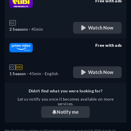
Free with ads
retail price
CC
Watch Now
2 Seasons -
45min
Free with ads
retail price
CC
HD
Watch Now
1 Season -
45min
- English
Didn't find what you were looking for?
Let us notify you once it becomes available on more
services.
Notify me
We checked for updates on 362 streaming services on August 8, 2026 at 6:46:16