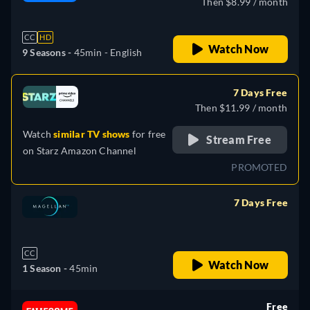
Then $8.99 / month
CC
HD
Watch Now
9 Seasons -
45min
- English
7 Days Free
Then $11.99 / month
Watch
similar TV shows
for free
Stream Free
on
Starz Amazon Channel
PROMOTED
7 Days Free
retail price
CC
Watch Now
1 Season -
45min
Free