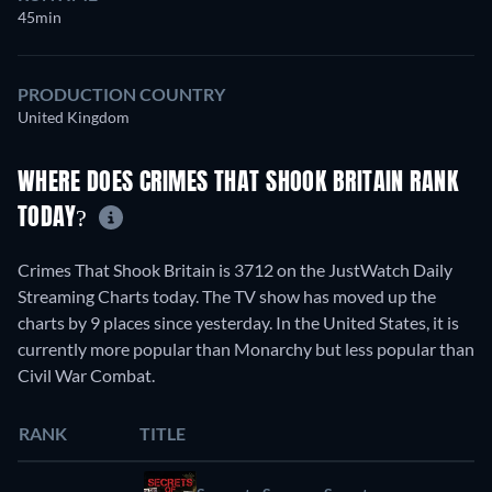
45min
PRODUCTION COUNTRY
United Kingdom
WHERE DOES CRIMES THAT SHOOK BRITAIN RANK
TODAY?
Crimes That Shook Britain is 3712 on the JustWatch Daily
Streaming Charts today. The TV show has moved up the
charts by 9 places since yesterday. In the United States, it is
currently more popular than Monarchy but less popular than
Civil War Combat.
RANK
TITLE