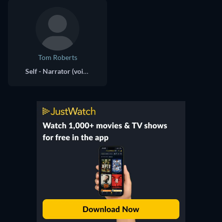
Tom Roberts
Self - Narrator (voice)