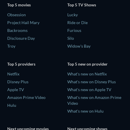
Top 5 movies
Top 5 TV Shows
Obsession
Lucky
Project Hail Mary
Ride or Die
Backrooms
Furious
Disclosure Day
Silo
Troy
Widow's Bay
Top 5 providers
Top 5 new on provider
Netflix
What's new on Netflix
Disney Plus
What's new on Disney Plus
Apple TV
What's new on Apple TV
Amazon Prime Video
What's new on Amazon Prime
Video
Hulu
What's new on Hulu
Next upcoming movies
Next upcoming shows