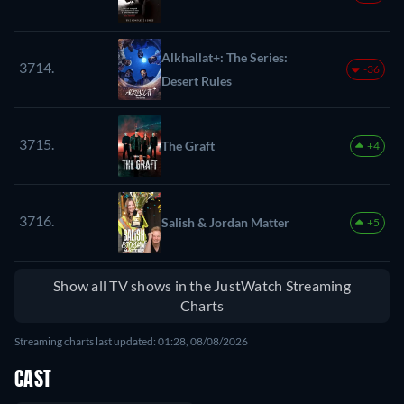
Alkhallat+: The Series:
3714.
-36
Desert Rules
3715.
The Graft
+4
3716.
Salish & Jordan Matter
+5
Show all TV shows in the JustWatch Streaming
Charts
Streaming charts last updated: 01:28, 08/08/2026
CAST