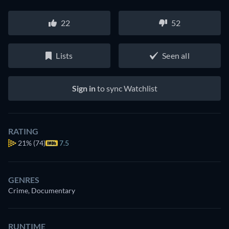
22
52
Lists
Seen all
Sign in
to sync Watchlist
RATING
21%
(74)
7.5
GENRES
Crime, Documentary
RUNTIME