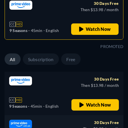
30 Days Free
Then $13.98 / month
CC
HD
Watch Now
9 Seasons -
45min
- English
PROMOTED
All
Subscription
Free
30 Days Free
Then $13.98 / month
CC
HD
Watch Now
9 Seasons -
45min
- English
30 Days Free