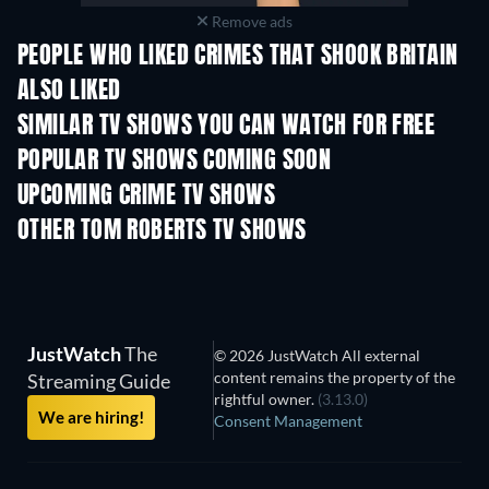
Remove ads
PEOPLE WHO LIKED CRIMES THAT SHOOK BRITAIN
ALSO LIKED
TV
TV
SIMILAR TV SHOWS YOU CAN WATCH FOR FREE
TV
TV
POPULAR TV SHOWS COMING SOON
TV
TV
UPCOMING CRIME TV SHOWS
Season 6
Season 2
Seas
OTHER TOM ROBERTS TV SHOWS
TV
TV
JustWatch
The
© 2026 JustWatch All external
content remains the property of the
Streaming Guide
rightful owner.
(3.13.0)
We are hiring!
Consent Management