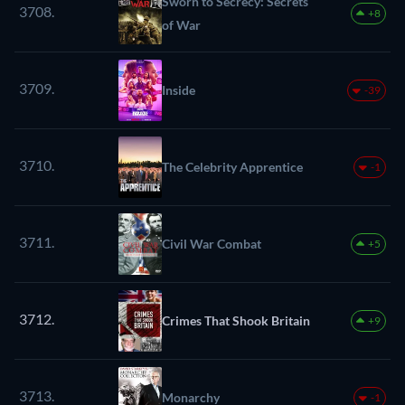
Sworn to Secrecy: Secrets
3708.
+8
of War
3709.
Inside
-39
3710.
The Celebrity Apprentice
-1
3711.
Civil War Combat
+5
3712.
Crimes That Shook Britain
+9
3713.
Monarchy
-1