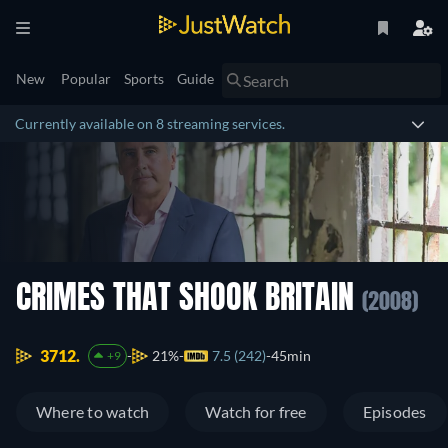
New
Popular
Sports
Guide
Currently available on 8 streaming services.
CRIMES THAT SHOOK BRITAIN
(2008)
3712.
21%
7.5 (242)
45min
+9
Where to watch
Watch for free
Episodes