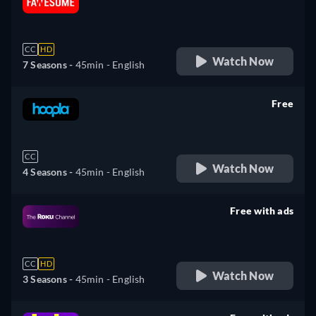
retail price
CC
HD
Watch Now
7 Seasons -
45min
- English
Free
retail price
CC
Watch Now
4 Seasons -
45min
- English
Free with ads
retail price
CC
HD
Watch Now
3 Seasons -
45min
- English