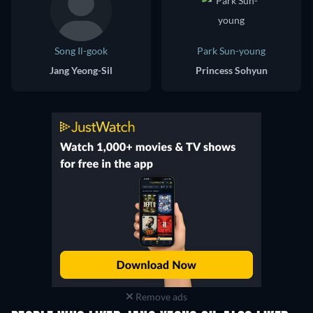
Song Il-gook
Park Sun-young
Jang Yeong-Sil
Princess Sohyun
Remove ads