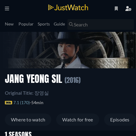
New
Popular
Sports
Guide
JANG YEONG SIL
(2016)
Original Title: 장영실
7.1 (170)
54min
Where to watch
Watch for free
Episodes
1 SEASONS