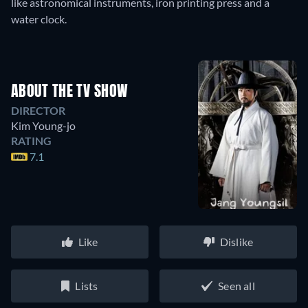
like astronomical instruments, iron printing press and a
water clock.
ABOUT THE TV SHOW
DIRECTOR
Kim Young-jo
RATING
7.1
Like
Dislike
Lists
Seen all