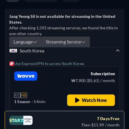
Jang Yeong Sil is not available for streaming in the United
States.
After checking 1,593 streaming services, we found the title in
one other country.
Language
Streaming Service
South Korea
Use ExpressVPN to access South Korea
Subscription
₩7,900 ($5.61) / month
CC
HD
Watch Now
1 Season -
54min
7 Days Free
Then $11.99 / month