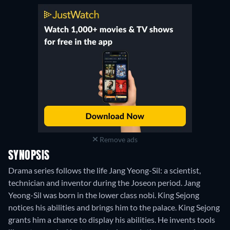
Remove ads
SYNOPSIS
Drama series follows the life Jang Yeong-Sil: a scientist,
technician and inventor during the Joseon period. Jang
Yeong-Sil was born in the lower class nobi. King Sejong
notices his abilities and brings him to the palace. King Sejong
grants him a chance to display his abilities. He invents tools