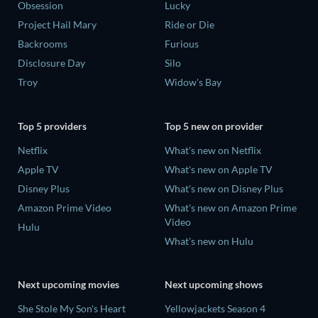
Obsession
Lucky
Project Hail Mary
Ride or Die
Backrooms
Furious
Disclosure Day
Silo
Troy
Widow's Bay
Top 5 providers
Top 5 new on provider
Netflix
What's new on Netflix
Apple TV
What's new on Apple TV
Disney Plus
What's new on Disney Plus
Amazon Prime Video
What's new on Amazon Prime
Video
Hulu
What's new on Hulu
Next upcoming movies
Next upcoming shows
She Stole My Son's Heart
Yellowjackets Season 4