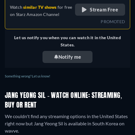
Watch
similar TV shows
for free
Stream Free
on
Starz Amazon Channel
PROMOTED
Let us notify you when you can watch it in the United
States.
Notify me
Something wrong? Let us know!
JANG YEONG SIL - WATCH ONLINE: STREAMING,
BUY OR RENT
We couldn't find any streaming options in the United States
right now but Jang Yeong Sil is available in South Korea on
wavve.