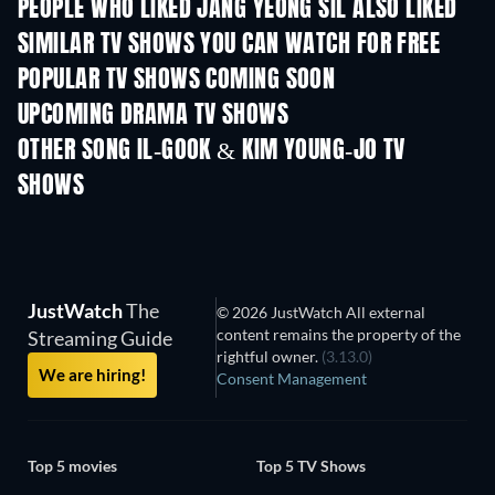
PEOPLE WHO LIKED JANG YEONG SIL ALSO LIKED
TV
SIMILAR TV SHOWS YOU CAN WATCH FOR FREE
TV
TV
POPULAR TV SHOWS COMING SOON
TV
TV
UPCOMING DRAMA TV SHOWS
Season 4
Season 6
Seas
OTHER SONG IL-GOOK & KIM YOUNG-JO TV
SHOWS
TV
TV
JustWatch
The
© 2026 JustWatch All external
content remains the property of the
Streaming Guide
rightful owner.
(3.13.0)
We are hiring!
Consent Management
Top 5 movies
Top 5 TV Shows