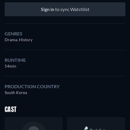
Sign in
to sync Watchlist
GENRES
Drama, History
RUNTIME
54min
PRODUCTION COUNTRY
South Korea
CAST