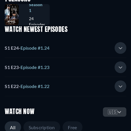
Season
1
24
Episodes
WATCH NEWEST EPISODES
S1 E24
-
Episode #1.24
S1 E23
-
Episode #1.23
S1 E22
-
Episode #1.22
WATCH NOW
🇺🇸
All
Subscription
Free