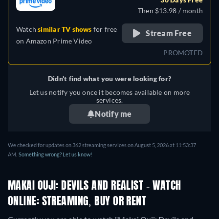
Then $13.98 / month
Watch
similar TV shows
for free
Stream Free
on
Amazon Prime Video
PROMOTED
Didn't find what you were looking for?
Let us notify you once it becomes available on more
services.
Notify me
We checked for updates on 362 streaming services on August 5, 2026 at 11:53:37
AM.
Something wrong? Let us know!
MAKAI OUJI: DEVILS AND REALIST - WATCH
ONLINE: STREAMING, BUY OR RENT