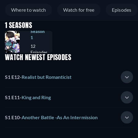
Where to watch
Watch for free
Episodes
1 SEASONS
Season
1
12
Episodes
WATCH NEWEST EPISODES
S1 E12
-
Realist but Romanticist
S1 E11
-
King and Ring
S1 E10
-
Another Battle -As An Intermission