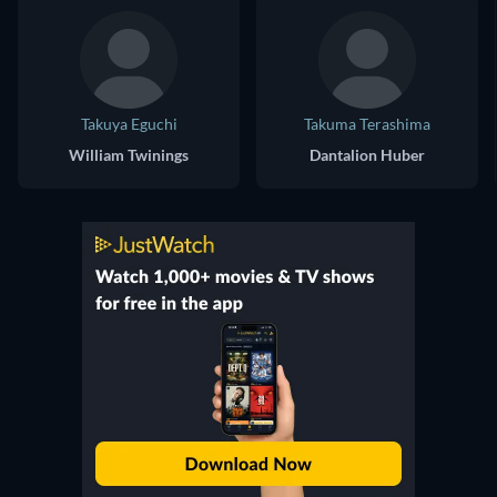
Takuya Eguchi
Takuma Terashima
William Twinings
Dantalion Huber