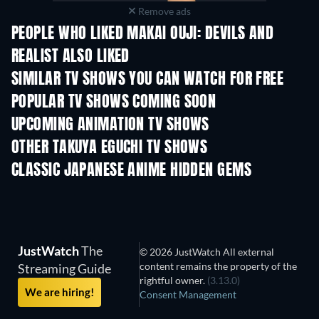
Remove ads
PEOPLE WHO LIKED MAKAI OUJI: DEVILS AND
REALIST ALSO LIKED
TV
TV
SIMILAR TV SHOWS YOU CAN WATCH FOR FREE
TV
TV
POPULAR TV SHOWS COMING SOON
TV
TV
UPCOMING ANIMATION TV SHOWS
Season 1
Season 2
Seas
OTHER TAKUYA EGUCHI TV SHOWS
TV
TV
CLASSIC JAPANESE ANIME HIDDEN GEMS
TV
TV
JustWatch
The
© 2026 JustWatch All external
content remains the property of the
Streaming Guide
rightful owner.
(3.13.0)
We are hiring!
Consent Management