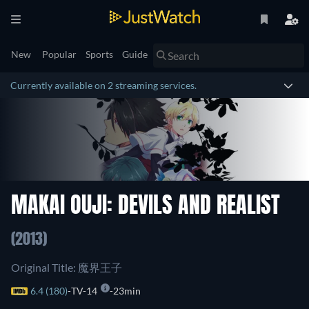
New
Popular
Sports
Guide
Currently available on 2 streaming services.
MAKAI OUJI: DEVILS AND REALIST
(2013)
Original Title: 魔界王子
6.4 (180)
TV-14
23min