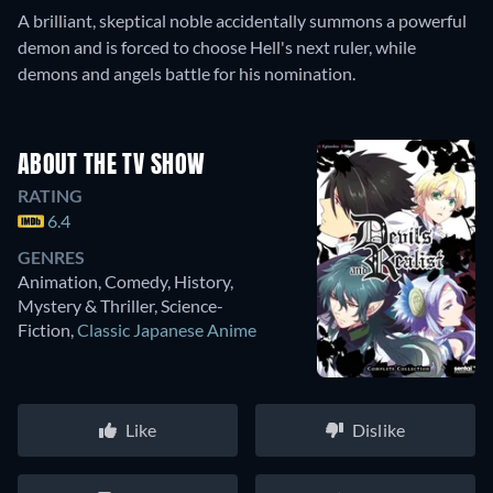
A brilliant, skeptical noble accidentally summons a powerful
demon and is forced to choose Hell's next ruler, while
demons and angels battle for his nomination.
ABOUT THE TV SHOW
RATING
6.4
GENRES
Animation, Comedy, History,
Mystery & Thriller, Science-
Fiction
,
Classic Japanese Anime
Like
Dislike