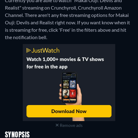
Currently you are able to watch "Makai Ouji: Devils and
Realist" streaming on Crunchyroll, Crunchyroll Amazon
Channel.
There aren't any free streaming options for Makai
Ouji: Devils and Realist right now. If you want know when it
is streaming for free, click 'Free' in the filters above and hit
the notification bell.
Remove ads
SYNOPSIS