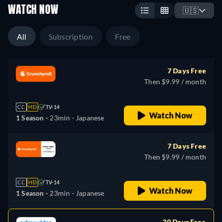
WATCH NOW
🇺🇸
All
Subscription
Free
7 Days Free
Then $9.99 / month
CC
HD
TV-14
Watch Now
1 Season -
23min
- Japanese
7 Days Free
Then $9.99 / month
CC
HD
TV-14
Watch Now
1 Season -
23min
- Japanese
30 Days Free