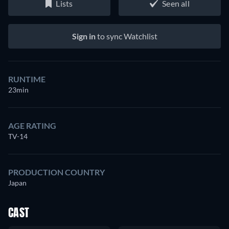
Lists
Seen all
Sign in
to sync Watchlist
RUNTIME
23min
AGE RATING
TV-14
PRODUCTION COUNTRY
Japan
CAST