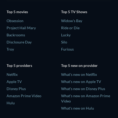
Top 5 movies
Top 5 TV Shows
Obsession
Widow's Bay
Project Hail Mary
Ride or Die
Backrooms
Lucky
Disclosure Day
Silo
Troy
Furious
Top 5 providers
Top 5 new on provider
Netflix
What's new on Netflix
Apple TV
What's new on Apple TV
Disney Plus
What's new on Disney Plus
Amazon Prime Video
What's new on Amazon Prime
Video
Hulu
What's new on Hulu