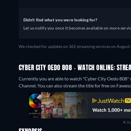
Didn't find what you were looking for?
Let us notify you once it becomes available on more servic
We checked for updates on 362 streaming services on August 
CYBER CITY OEDO 808 - WATCH ONLINE: STRE
Currently you are able to watch "Cyber City Oedo 808"
Channel.
You can also stream the title for free on Fawes
Re