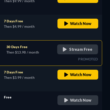
Then $9.99 / month
7 Days Free
Watch Now
Then $4.99 / month
30 Days Free
Stream Free
Then $13.98 / month
PROMOTED
7 Days Free
Watch Now
Then $3.99 / month
Free
Watch Now
retail price