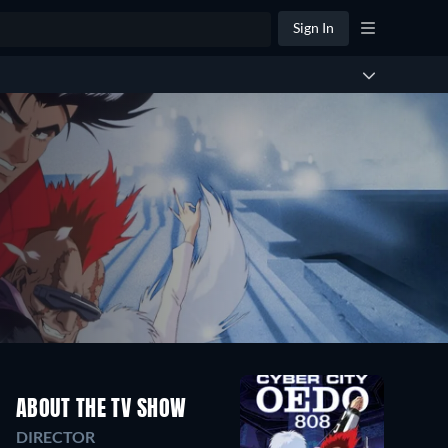
Sign In
ABOUT THE TV SHOW
DIRECTOR