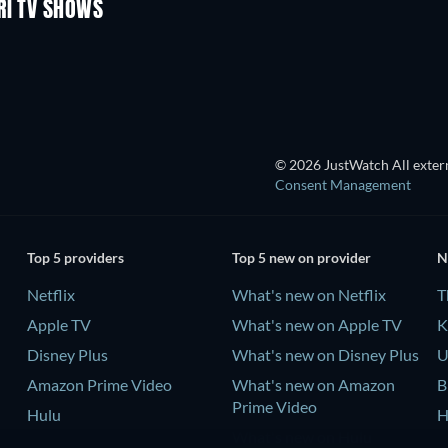
RI TV SHOWS
TV
TV
TV
TV
© 2026 JustWatch All extern
Consent Management
Top 5 providers
Top 5 new on provider
N
Netflix
What's new on Netflix
T
Apple TV
What's new on Apple TV
K
Disney Plus
What's new on Disney Plus
U
Amazon Prime Video
What's new on Amazon
B
Prime Video
Hulu
H
What's new on Hulu