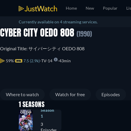
Home
New
Popular
Li
Currently available on 4 streaming services.
CYBER CITY OEDO 808
(1990)
Original Title: サイバーシティ OEDO 808
59%
7.5 (2.9k)
TV-14
43min
Where to watch
Watch for free
Episodes
1 SEASONS
Season
1
3
Episodes