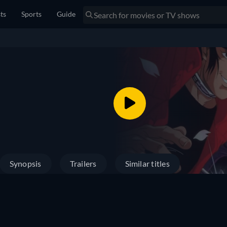
sts
Sports
Guide
Synopsis
Trailers
Similar titles