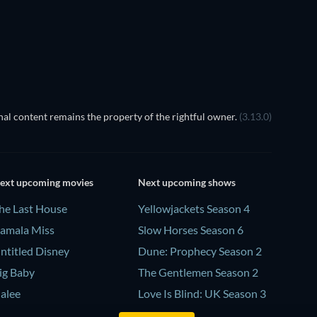
TV
TV
TV
TV
al content remains the property of the rightful owner.
(3.13.0)
ext upcoming movies
Next upcoming shows
he Last House
Yellowjackets Season 4
amala Miss
Slow Horses Season 6
ntitled Disney
Dune: Prophecy Season 2
ig Baby
The Gentlemen Season 2
alee
Love Is Blind: UK Season 3