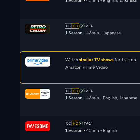
1 Season -
43min
- English, Japanese
CC
HD
TV-14
1 Season -
43min
- Japanese
Watch
similar TV shows
for free on
Amazon Prime Video
CC
HD
TV-14
1 Season -
43min
- English, Japanese
CC
HD
TV-14
1 Season -
43min
- English