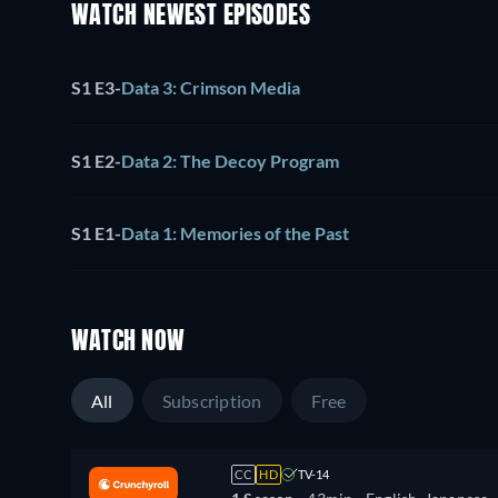
WATCH NEWEST EPISODES
S1 E3
-
Data 3: Crimson Media
S1 E2
-
Data 2: The Decoy Program
S1 E1
-
Data 1: Memories of the Past
WATCH NOW
All
Subscription
Free
CC
HD
TV-14