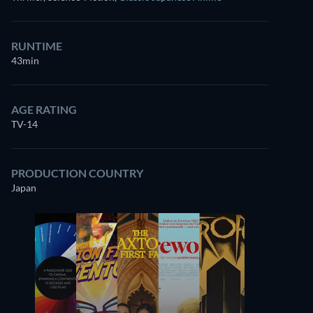
RUNTIME
43min
AGE RATING
TV-14
PRODUCTION COUNTRY
Japan