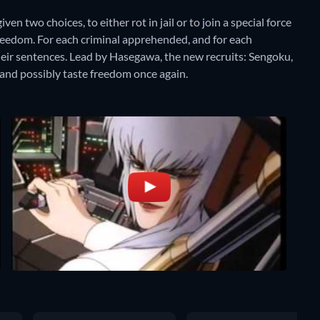
en two choices, to either rot in jail or to join a special force
freedom. For each criminal apprehended, and for each
their sentences. Lead by Hasegawa, the new recruits: Sengoku,
 and possibly taste freedom once again.