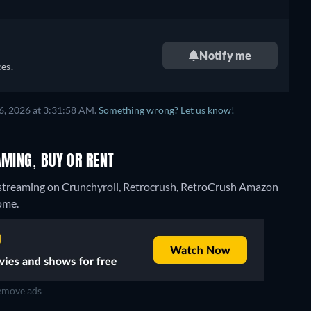
Notify me
es.
6, 2026 at 3:31:58 AM.
Something wrong? Let us know!
AMING, BUY OR RENT
 streaming on Crunchyroll, Retrocrush, RetroCrush Amazon
ome.
move ads