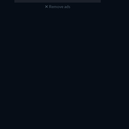
Remove ads