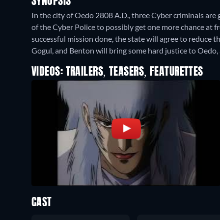
SYNOPSIS
In the city of Oedo 2808 A.D., three Cyber criminals are giv
of the Cyber Police to possibly get one more chance at 
successful mission done, the state will agree to reduce 
Gogul, and Benton will bring some hard justice to Oedo,
VIDEOS: TRAILERS, TEASERS, FEATURETTES
CAST