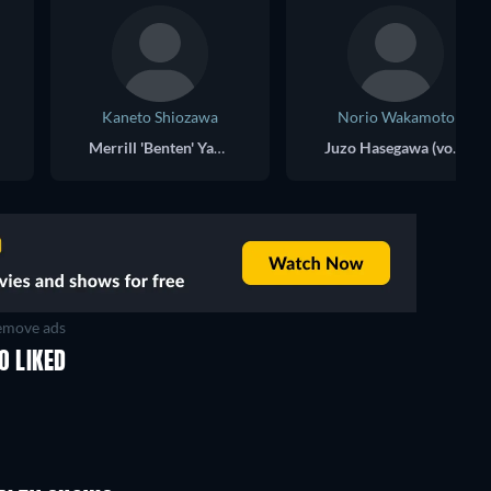
Kaneto Shiozawa
Norio Wakamoto
Merrill 'Benten' Yanagawa (voice)
Juzo Hasegawa (voice)
move ads
O LIKED
TV
TV
TV
TV
Season 1
Season 2