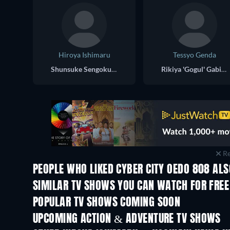
Hiroya Ishimaru
Tessyo Genda
Shunsuke Sengoku (voice)
Rikiya 'Gogul' Gabimaru (voice)
Re
PEOPLE WHO LIKED CYBER CITY OEDO 808 ALS
TV
SIMILAR TV SHOWS YOU CAN WATCH FOR FREE
TV
TV
POPULAR TV SHOWS COMING SOON
TV
TV
UPCOMING ACTION & ADVENTURE TV SHOWS
Season 2
Season 2