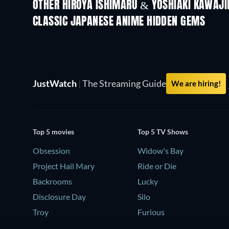
OTHER HIROYA ISHIMARU & YOSHIAKI KAWAJI
TV
TV
CLASSIC JAPANESE ANIME HIDDEN GEMS
TV
JustWatch
|
The Streaming Guide
We are hiring!
Top 5 movies
Top 5 TV Shows
Obsession
Widow's Bay
Project Hail Mary
Ride or Die
Backrooms
Lucky
Disclosure Day
Silo
Troy
Furious