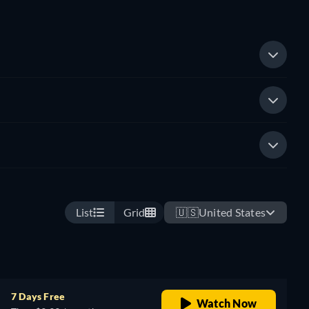
List
Grid
🇺🇸
United States
7 Days Free
Watch Now