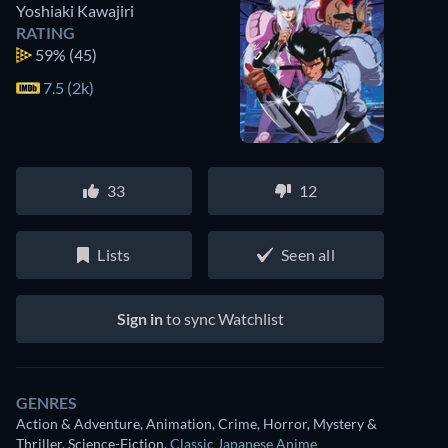
Yoshiaki Kawajiri
RATING
59%
(45)
7.5 (2k)
33
12
Lists
Seen all
Sign in
to sync Watchlist
GENRES
Action & Adventure, Animation, Crime, Horror, Mystery &
Thriller, Science-Fiction
,
Classic Japanese Anime