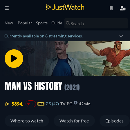
New
Popular
Sports
Guide
Currently available on 8 streaming services.
MAN VS HISTORY
(2021)
5894.
7.5 (47)
TV-PG
42min
-2
Where to watch
Watch for free
Episodes