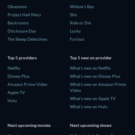
Obsession
Widow's Bay
Project Hail Mary
Silo
Backrooms
Ride or Die
Disclosure Day
Lucky
The Sheep Detectives
Furious
Top 5 providers
Top 5 new on provider
Netflix
What's new on Netflix
Disney Plus
What's new on Disney Plus
Amazon Prime Video
What's new on Amazon Prime
Video
Apple TV
What's new on Apple TV
Hulu
What's new on Hulu
Next upcoming movies
Next upcoming shows