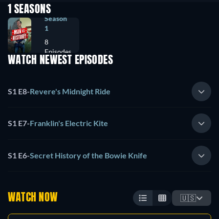
1 SEASONS
Season
1
8
Episodes
WATCH NEWEST EPISODES
S1 E8
-
Revere's Midnight Ride
S1 E7
-
Franklin's Electric Kite
S1 E6
-
Secret History of the Bowie Knife
WATCH NOW
🇺🇸