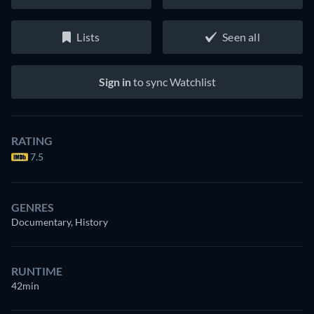
Lists
Seen all
Sign in
to sync Watchlist
RATING
7.5
GENRES
Documentary, History
RUNTIME
42min