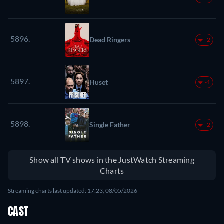
5896.
Dead Ringers
-2
5897.
Huset
-1
5898.
Single Father
-2
Show all TV shows in the JustWatch Streaming
Charts
Streaming charts last updated: 17:23, 08/05/2026
CAST