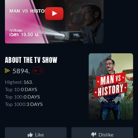
ABOUT THE TV SHOW
5894.
-2
Highest:
163.
Top 10:
0 DAYS
Top 100:
0 DAYS
Top 1000:
3 DAYS
Like
Dislike