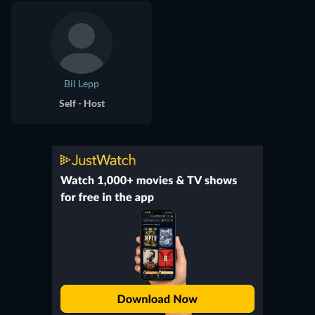
Bil Lepp
Self - Host