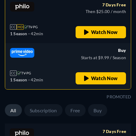
7 Days Free
Then $25.00 / month
CC
HD
TV-PG
Watch Now
1 Season -
42min
Buy
Starts at $9.99 / Season
CC
TV-PG
Watch Now
1 Season -
42min
PROMOTED
All
Subscription
Free
Buy
7 Days Free