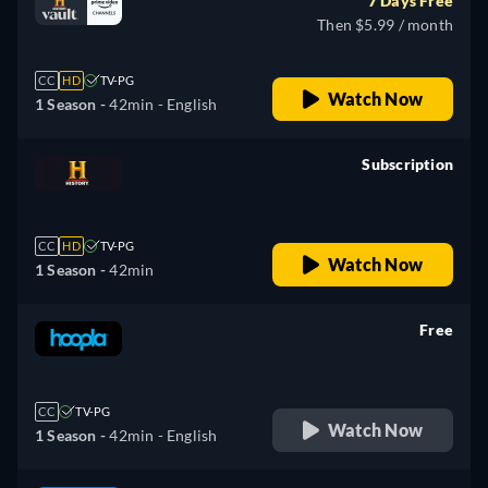
7 Days Free
Then $5.99 / month
CC
HD
TV-PG
Watch Now
1 Season -
42min
- English
Subscription
retail price
CC
HD
TV-PG
Watch Now
1 Season -
42min
Free
retail price
CC
TV-PG
Watch Now
1 Season -
42min
- English