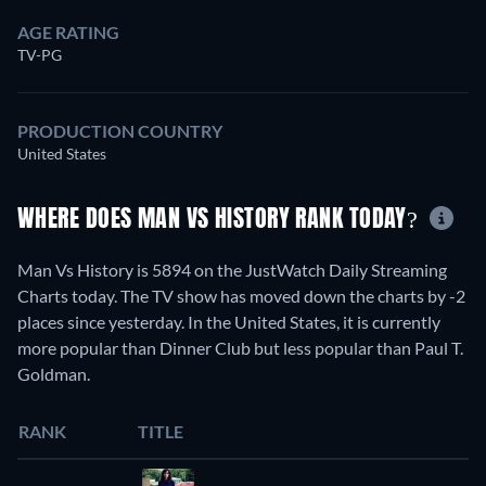
AGE RATING
TV-PG
PRODUCTION COUNTRY
United States
WHERE DOES MAN VS HISTORY RANK TODAY?
Man Vs History is 5894 on the JustWatch Daily Streaming
Charts today. The TV show has moved down the charts by -2
places since yesterday. In the United States, it is currently
more popular than Dinner Club but less popular than Paul T.
Goldman.
RANK
TITLE