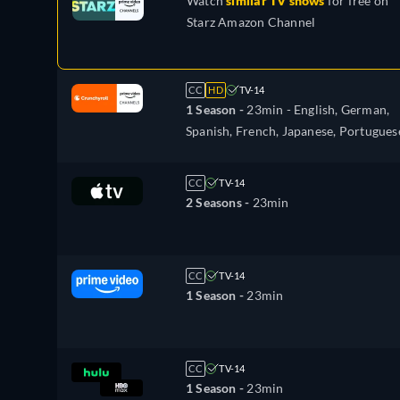
Watch
similar TV shows
for free on
Starz Amazon Channel
CC
HD
TV-14
1 Season -
23min
- English, German,
Spanish, French, Japanese, Portugues
Russian
CC
TV-14
2 Seasons -
23min
CC
TV-14
1 Season -
23min
CC
TV-14
1 Season -
23min