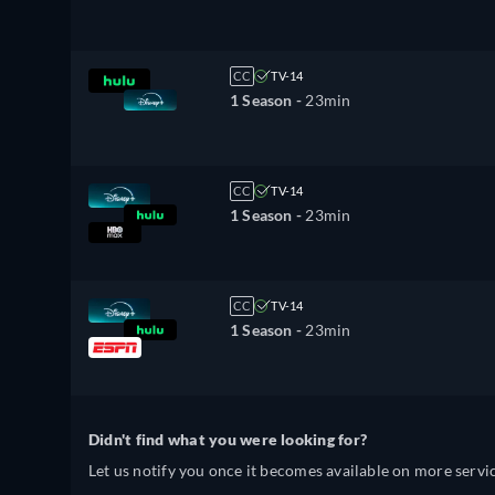
CC
TV-14
1 Season -
23min
CC
TV-14
1 Season -
23min
CC
TV-14
1 Season -
23min
Didn't find what you were looking for?
Let us notify you once it becomes available on more servic