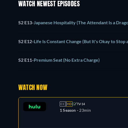
WATCH NEWEST EPISODES
S2 E13
-
Japanese Hospitality (The Attendant Is a Drag
S2 E12
-
Life Is Constant Change (But It's Okay to Stop 
S2 E11
-
Premium Seat (No Extra Charge)
WATCH NOW
CC
HD
TV-14
1 Season -
23min