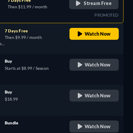
7 Days Free
Stream Free
Then $11.99 / month
PROMOTED
7 Days Free
Watch Now
Then $9.99 / month
e,
Buy
Watch Now
Starts at $8.99 / Season
Buy
Watch Now
$18.99
Bundle
Watch Now
retail price