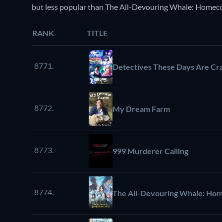
but less popular than The All-Devouring Whale: Homec
RANK
TITLE
8771.
Detectives These Days Are Cr
8772.
My Dream Farm
8773.
999 Murderer Calling
8774.
The All-Devouring Whale: Ho