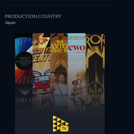
PRODUCTION COUNTRY
Japan