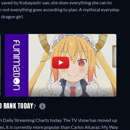
n saved by Kobayashi-san, she does everything she can to
h not everything goes according to plan. A mythical everyday
 dragon girl.
D RANK TODAY?
h Daily Streaming Charts today. The TV show has moved up
tes, it is currently more popular than Carlos Alcaraz: My Way