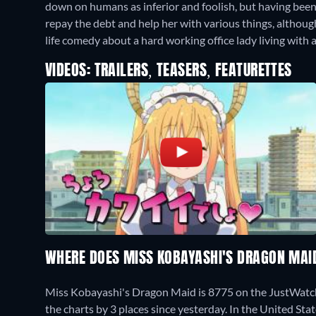
down on humans as inferior and foolish, but having bee
repay the debt and help her with various things, althoug
life comedy about a hard working office lady living with a
VIDEOS: TRAILERS, TEASERS, FEATURETTES
WHERE DOES MISS KOBAYASHI'S DRAGON MAI
Miss Kobayashi's Dragon Maid is 8775 on the JustWatc
the charts by 3 places since yesterday. In the United Sta