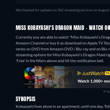
We checked for updates on 362 streaming services on August 
MISS KOBAYASHI'S DRAGON MAID - WATCH ON
Currently you are able to watch "Miss Kobayashi's Drag
Amazon Channel or buy it as download on Apple TV Sto
series on DVD from Amazon DVD / Blu-ray and on Blu-
streaming options for Miss Kobayashi's Dragon Maid right
'Free' in the filters above and hit the notification bell.
Re
SYNOPSIS
Kobayashi lives alone in an apartment, until one day, To