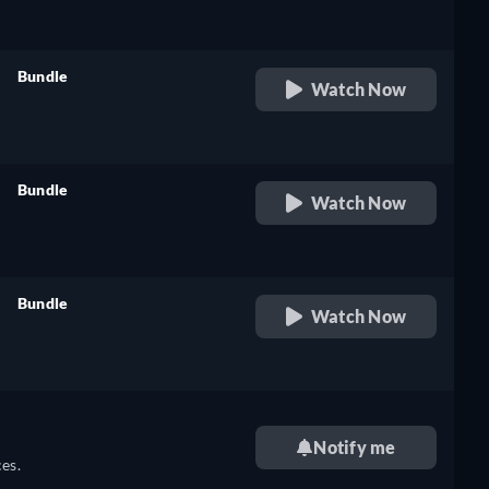
Bundle
Watch Now
retail price
Bundle
Watch Now
retail price
Bundle
Watch Now
retail price
Notify me
es.