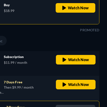
Buy
Watch Now
$18.99
PROMOTED
sc
Subscription
Watch Now
$11.99 / month
7 Days Free
Watch Now
Then $9.99 / month
e,