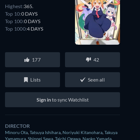
Highest:
365.
Top 10:
0 DAYS
Top 100:
0 DAYS
Top 1000:
4 DAYS
177
42
Lists
Seen all
Sign in
to sync Watchlist
DIRECTOR
Minoru Ota
,
Tatsuya Ishihara
,
Noriyuki Kitanohara
,
Takuya
Yamamura
,
Shinpei Sawa
,
Taichi Ogawa
,
Naoko Yamada
,