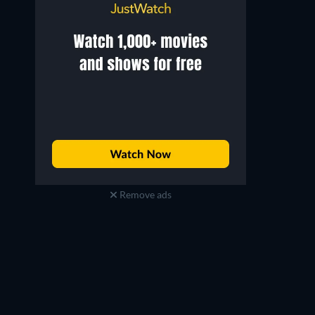
Remove ads