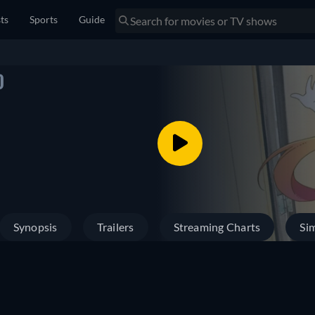
sts
Sports
Guide
)
Synopsis
Trailers
Streaming Charts
Sim