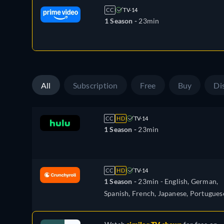
CC
TV-14
1 Season -
23min
All
Subscription
Free
Buy
Di
CC
HD
TV-14
1 Season -
23min
CC
HD
TV-14
1 Season -
23min
- English, German,
Spanish, French, Japanese, Portugues
Russian