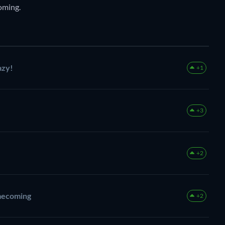
oming.
azy!
+1
+3
+2
mecoming
+2