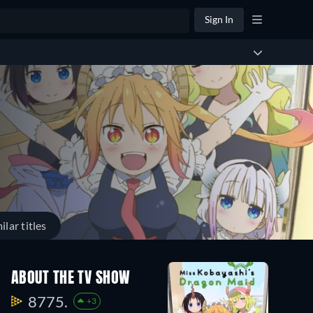
Sign In
ilar titles
ABOUT THE TV SHOW
8775.
+3