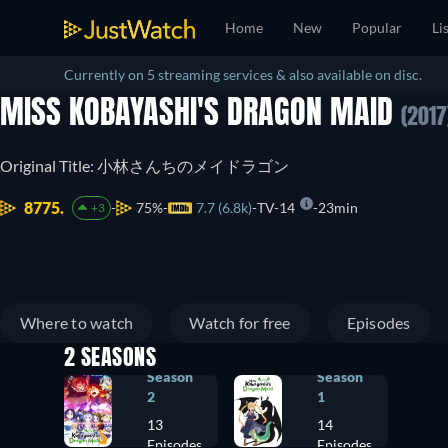
Home
New
Popular
Li
Currently on 5 streaming services & also available on disc.
MISS KOBAYASHI'S DRAGON MAID
(2017
Original Title: 小林さんちのメイドラゴン
8775.
75%
7.7 (6.8k)
TV-14
23min
+3
Where to watch
Watch for free
Episodes
2 SEASONS
Season
Season
2
1
13
14
Episodes
Episodes