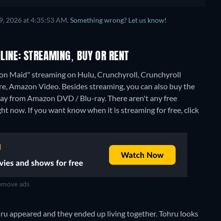
9, 2026 at 4:35:53 AM.
Something wrong? Let us know!
LINE: STREAMING, BUY OR RENT
on Maid" streaming on Hulu, Crunchyroll, Crunchyroll
re, Amazon Video.
Besides streaming, you can also buy the
ray from Amazon DVD / Blu-ray.
There aren't any free
 now. If you want know when it is streaming for free, click
move ads
hru appeared and they ended up living together. Tohru looks