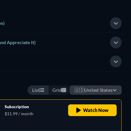
on)
and Appreciate It)
List
Grid
🇺🇸
United States
Subscription
Watch Now
$11.99 / month