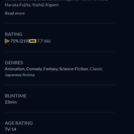
Haruka Fujita
,
Yoshiji Kigami
Read more
RATING
75%
(219)
7.7 (6k)
GENRES
Animation, Comedy, Fantasy, Science-Fiction
,
Classic
Japanese Anime
RUNTIME
23min
AGE RATING
TV-14