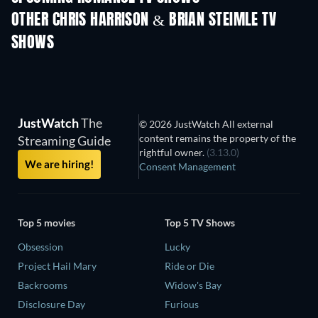
OTHER CHRIS HARRISON & BRIAN STEIMLE TV
SHOWS
TV
TV
JustWatch
The
© 2026 JustWatch All external
content remains the property of the
Streaming Guide
rightful owner.
(3.13.0)
We are hiring!
Consent Management
Top 5 movies
Top 5 TV Shows
Obsession
Lucky
Project Hail Mary
Ride or Die
Backrooms
Widow's Bay
Disclosure Day
Furious