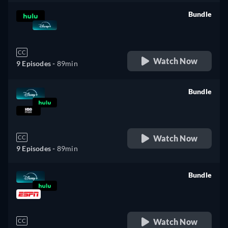
Bundle
retail price
CC
Watch Now
9 Episodes -
89min
Bundle
retail price
Watch Now
CC
9 Episodes -
89min
Bundle
retail price
Watch Now
CC