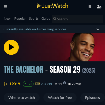
New
Popular
Sports
Guide
Currently available on 4 streaming services.
THE BACHELOR
- SEASON 29
(2025)
19019.
3.3 (8k)
TV-14
1h 29min
+23
Where to watch
Watch for free
Episodes