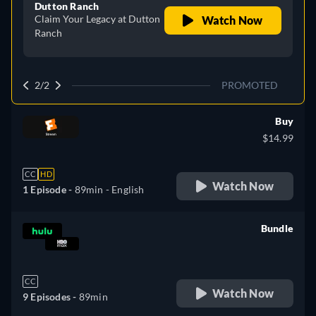
Dutton Ranch
Claim Your Legacy at Dutton
Watch Now
Ranch
2/2
PROMOTED
Buy
$14.99
CC
HD
Watch Now
1 Episode -
89min
- English
Bundle
retail price
CC
Watch Now
9 Episodes -
89min