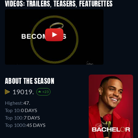
VIDEOS: TRAILERS, TEASERS, FEATURETTES
ABOUT THE SEASON
19019.
+23
Highest:
47.
Top 10:
0 DAYS
Top 100:
7 DAYS
Top 1000:
45 DAYS