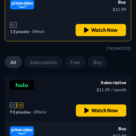
Buy
$12.99
CC
Watch Now
1 Episode -
89min
PROMOTED
All
Subscription
Free
Buy
Subscription
$11.99 / month
CC
HD
Watch Now
9 Episodes -
89min
Buy
$12.99