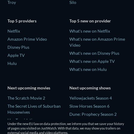
Troy
Silo
Top 5 providers
Top 5 new on provider
Netflix
What's new on Netflix
Amazon Prime Video
What's new on Amazon Prime
Video
Disney Plus
What's new on Disney Plus
Apple TV
What's new on Apple TV
Hulu
What's new on Hulu
Next upcoming movies
Next upcoming shows
The Scratch Movie 2
Yellowjackets Season 4
The Secret Lives of Suburban
Slow Horses Season 6
Housewives
Dune: Prophecy Season 2
Her Trepidation
The Gentlemen Season 2
Under the new EU law on data protection, we inform you that we save your history
THE RIBBON HERO
of pages you visited on JustWatch. With that data, we may show you trailers on
Love Is Blind: UK Season 3
external social media and video platforms.