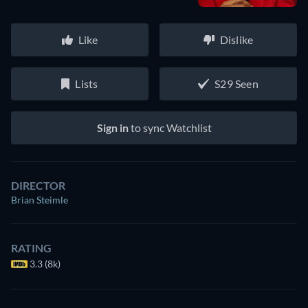
Like
Dislike
Lists
S29 Seen
Sign in
to sync Watchlist
DIRECTOR
Brian Steimle
RATING
3.3 (8k)