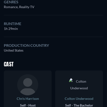
GENRES
Romance, Reality TV
RUNTIME
1h 29min
PRODUCTION COUNTRY
United States
CAST
Chris Harrison
Colton Underwood
Self - Host
Self - The Bachelor