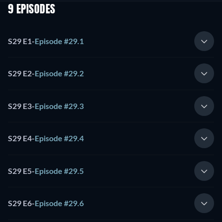
9 EPISODES
S29 E1
-
Episode #29.1
S29 E2
-
Episode #29.2
S29 E3
-
Episode #29.3
S29 E4
-
Episode #29.4
S29 E5
-
Episode #29.5
S29 E6
-
Episode #29.6