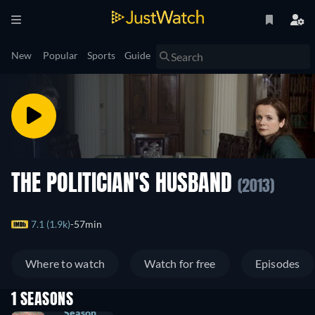
New
Popular
Sports
Guide
THE POLITICIAN'S HUSBAND
(2013)
7.1 (1.9k)
57min
Where to watch
Watch for free
Episodes
1 SEASONS
Season