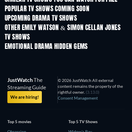
POPULAR TV SHOWS COMING SOON
TV
TV
UPCOMING DRAMA TV SHOWS
Season 4
Season 6
Seas
OTHER EMILY WATSON & SIMON CELLAN JONES
TV SHOWS
TV
TV
EMOTIONAL DRAMA HIDDEN GEMS
JustWatch
The
© 2026 JustWatch All external
content remains the property of the
Streaming Guide
rightful owner.
(3.13.0)
We are hiring!
Consent Management
Top 5 movies
Top 5 TV Shows
Obsession
Widow's Bay