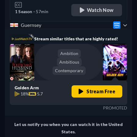
CC
Watch Now
1 Season -
57min
Guernsey
Stream similar titles that are highly rated!
Ambition
Ambitious
Contemporary
Golden Arm
Stream Free
18%
5.7
PROMOTED
Let us notify you when you can watch it in the United
States.