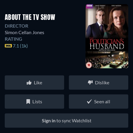
ABOUT THE TV SHOW
DIRECTOR
Simon Cellan Jones
RATING
7.1 (1k)
Like
Dislike
Lists
Seen all
Sign in
to sync Watchlist