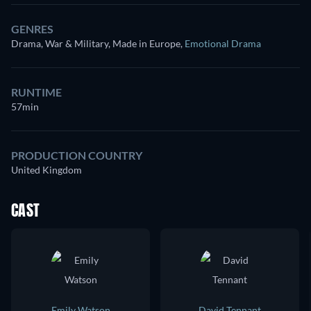
GENRES
Drama, War & Military, Made in Europe
,
Emotional Drama
RUNTIME
57min
PRODUCTION COUNTRY
United Kingdom
CAST
Emily Watson
David Tennant