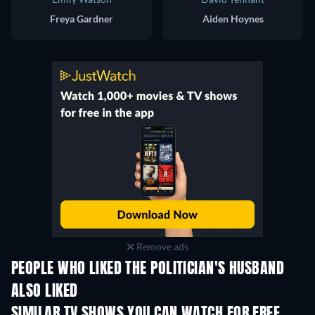
Freya Gardner
Aiden Hoynes
Remove ads
PEOPLE WHO LIKED THE POLITICIAN'S HUSBAND
ALSO LIKED
TV
SIMILAR TV SHOWS YOU CAN WATCH FOR FREE
TV
TV