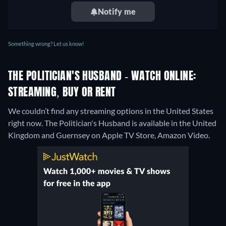
Notify me
Something wrong? Let us know!
THE POLITICIAN'S HUSBAND - WATCH ONLINE:
STREAMING, BUY OR RENT
We couldn’t find any streaming options in the United States
right now. The Politician's Husband is available in the United
Kingdom and Guernsey on Apple TV Store, Amazon Video.