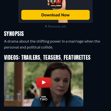
Remove ads
SYNOPSIS
A drama about the shifting power in a marriage when the
personal and political collide.
VIDEOS: TRAILERS, TEASERS, FEATURETTES