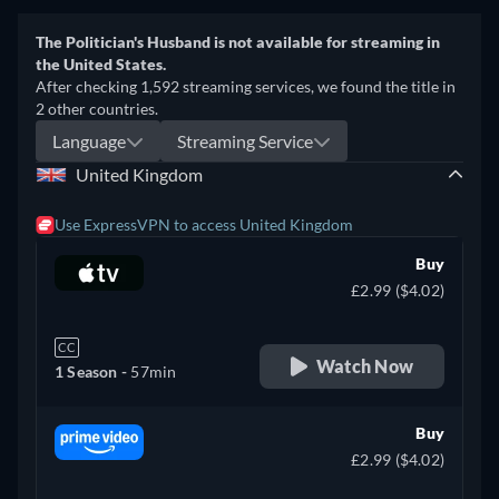
The Politician's Husband is not available for streaming in
the United States.
After checking 1,592 streaming services, we found the title in
2 other countries.
Language
Streaming Service
United Kingdom
Use ExpressVPN to access United Kingdom
Buy
£2.99 ($4.02)
CC
Watch Now
1 Season -
57min
Buy
£2.99 ($4.02)