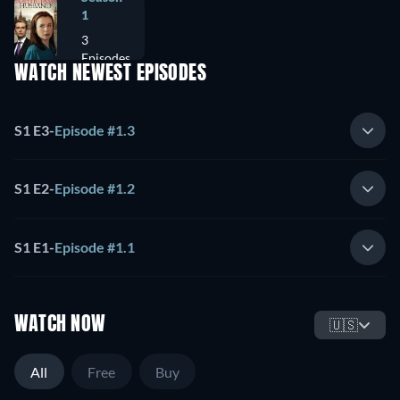
1
3
Episodes
WATCH NEWEST EPISODES
S1 E3
-
Episode #1.3
S1 E2
-
Episode #1.2
S1 E1
-
Episode #1.1
WATCH NOW
🇺🇸
All
Free
Buy