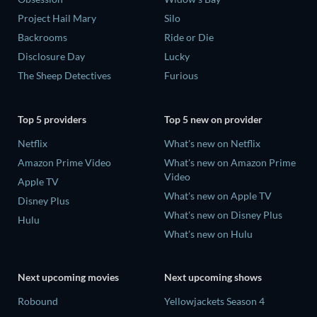
Project Hail Mary
Silo
Backrooms
Ride or Die
Disclosure Day
Lucky
The Sheep Detectives
Furious
Top 5 providers
Top 5 new on provider
Netflix
What's new on Netflix
Amazon Prime Video
What's new on Amazon Prime
Video
Apple TV
What's new on Apple TV
Disney Plus
What's new on Disney Plus
Hulu
What's new on Hulu
Next upcoming movies
Next upcoming shows
Robound
Yellowjackets Season 4