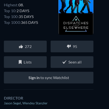
Highest:
08.
Top 10:
2 DAYS
Top 100:
35 DAYS
Top 1000:
365 DAYS
272
95
Lists
Seen all
Sign in
to sync Watchlist
DIRECTOR
Jason Segel
,
Wendey Stanzler