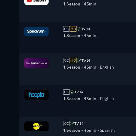
1 Season -
45min
CC
HD
TV-14
1 Season -
45min
CC
HD
TV-14
1 Season -
45min
- English
CC
TV-14
1 Season -
45min
- English
CC
TV-14
1 Season -
45min
- Spanish