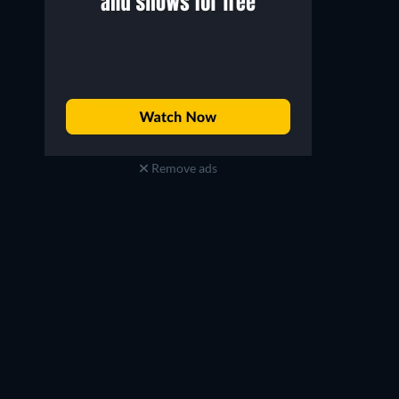
Remove ads