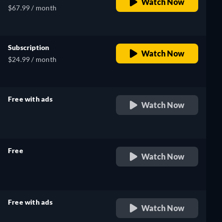
Watch Now
$67.99 / month
Subscription
Watch Now
$24.99 / month
Free with ads
Watch Now
retail price
Free
Watch Now
retail price
Free with ads
Watch Now
retail price