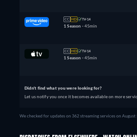
CC
HD
TV-14
1 Season -
45min
CC
HD
TV-14
1 Season -
45min
Didn't find what you were looking for?
Let us notify you once it becomes available on more servic
We checked for updates on 362 streaming services on August 