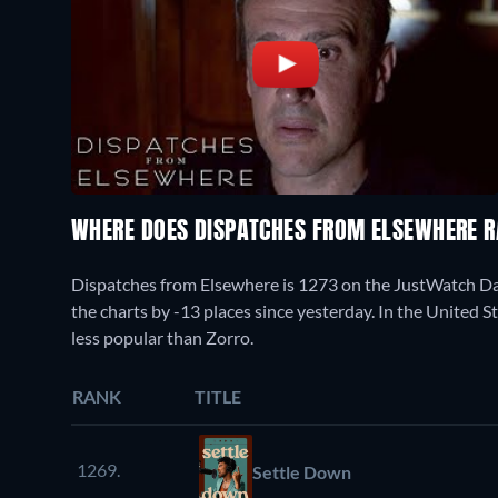
WHERE DOES DISPATCHES FROM ELSEWHERE 
Dispatches from Elsewhere is 1273 on the JustWatch D
the charts by -13 places since yesterday. In the United S
less popular than Zorro.
RANK
TITLE
1269.
Settle Down