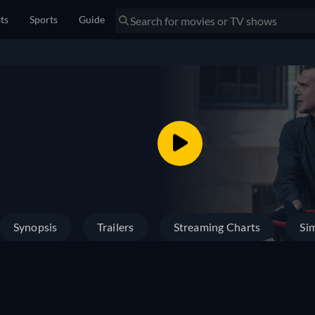
sts
Sports
Guide
Synopsis
Trailers
Streaming Charts
Sim