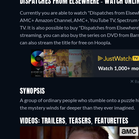
DISPATCHES FROM ELSEWHERE - WATCH ONLIN
Currently you are able to watch "Dispatches from Elsew
AMC+ Amazon Channel, AMC+, YouTube TV, Spectrum On
TV. It is also possible to buy "Dispatches from Elsewhe
streaming, you can also buy the series on DVD from Ba
can also stream the title for free on Hoopla.
Re
SYNOPSIS
A group of ordinary people who stumble onto a puzzle hid
the mystery winds far deeper than they ever imagined.
VIDEOS: TRAILERS, TEASERS, FEATURETTES