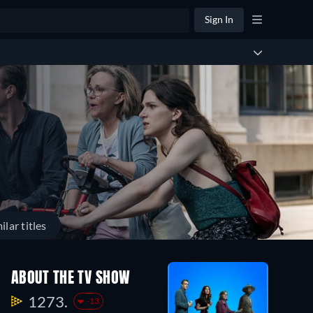
Sign In
ilar titles
ABOUT THE TV SHOW
1273.
-13