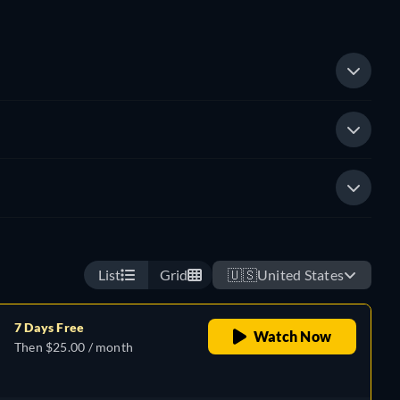
List
Grid
🇺🇸
United States
7 Days Free
Watch Now
Then $25.00 / month