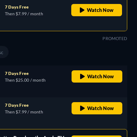
7 Days Free
Watch Now
Then $7.99 / month
PROMOTED
sc
7 Days Free
Watch Now
Then $25.00 / month
7 Days Free
Watch Now
Then $7.99 / month