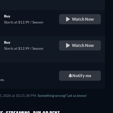
Buy
Watch Now
Starts at $12.99 / Season
Buy
Watch Now
Starts at $12.99 / Season
Notify me
es.
5, 2026 at 10:21:38 PM.
Something wrong? Let us know!