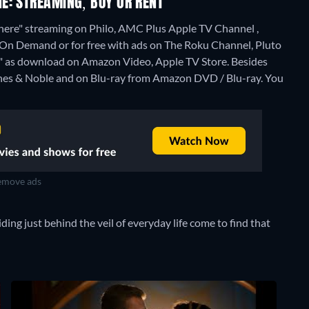
E: STREAMING, BUY OR RENT
here" streaming on Philo, AMC Plus Apple TV Channel ,
 Demand or for free with ads on The Roku Channel, Pluto
re" as download on Amazon Video, Apple TV Store.
Besides
rnes & Noble and on Blu-ray from Amazon DVD / Blu-ray.
You
move ads
ing just behind the veil of everyday life come to find that