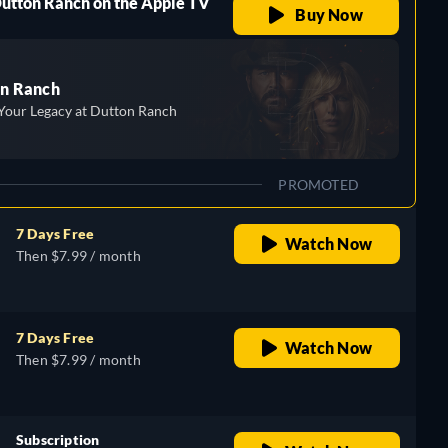
Dutton Ranch on the Apple TV
Buy Now
n Ranch
Your Legacy at Dutton Ranch
PROMOTED
7 Days Free
Watch Now
Then $7.99 / month
7 Days Free
Watch Now
Then $7.99 / month
Subscription