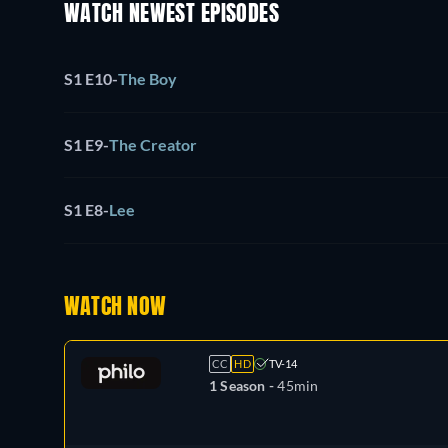
WATCH NEWEST EPISODES
S1 E10
-
The Boy
S1 E9
-
The Creator
S1 E8
-
Lee
WATCH NOW
CC
HD
TV-14
1 Season -
45min