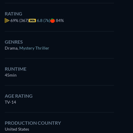
RATING
69%
(367)
6.8 (7k)
84%
GENRES
Drama
,
Mystery Thriller
RUNTIME
45min
AGE RATING
TV-14
PRODUCTION COUNTRY
United States