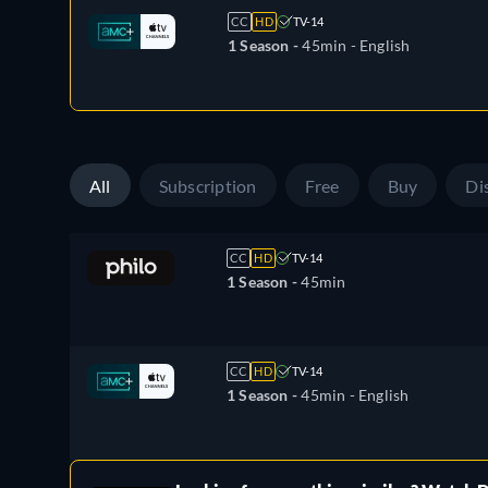
CC
HD
TV-14
1 Season -
45min
- English
All
Subscription
Free
Buy
Di
CC
HD
TV-14
1 Season -
45min
CC
HD
TV-14
1 Season -
45min
- English