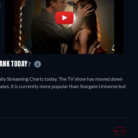
RANK TODAY?
aily Streaming Charts today. The TV show has moved down
tates, it is currently more popular than Stargate Universe but
-20