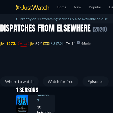
Home
New
Popular
Li
Currently on 11 streaming services & also available on disc.
DISPATCHES FROM ELSEWHERE
(2020)
1273.
69%
6.8 (7.2k)
TV-14
45min
-13
Where to watch
Watch for free
Episodes
1 SEASONS
Season
1
10
Episodes