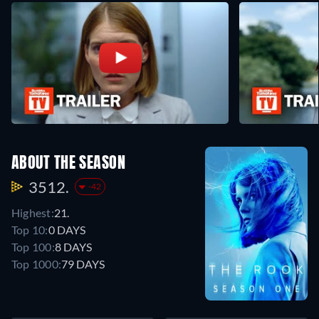
ABOUT THE SEASON
3512.
-42
Highest:
21.
Top 10:
0 DAYS
Top 100:
8 DAYS
Top 1000:
79 DAYS