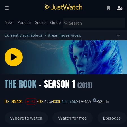
New
Popular
Sports
Guide
Currently available on 7 streaming services.
THE ROOK
- SEASON 1
(2019)
3512.
62%
6.8 (5.5k)
TV-MA
52min
-42
Where to watch
Watch for free
Episodes