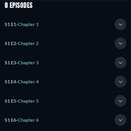
8 EPISODES
S1 E1
-
Chapter 1
S1 E2
-
Chapter 2
S1 E3
-
Chapter 3
S1 E4
-
Chapter 4
S1 E5
-
Chapter 5
S1 E6
-
Chapter 6