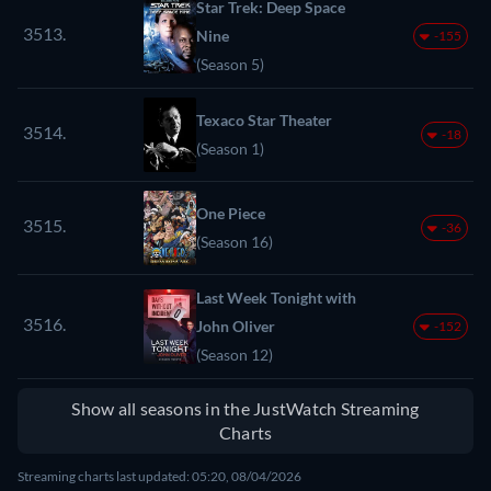
Star Trek: Deep Space
3513.
Nine
-155
(Season 5)
Texaco Star Theater
3514.
-18
(Season 1)
One Piece
3515.
-36
(Season 16)
Last Week Tonight with
3516.
John Oliver
-152
(Season 12)
Show all seasons in the JustWatch Streaming
Charts
Streaming charts last updated: 05:20, 08/04/2026