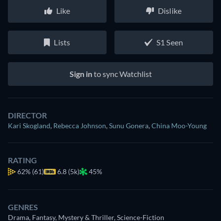
Like
Dislike
Lists
S1 Seen
Sign in
to sync Watchlist
DIRECTOR
Kari Skogland
,
Rebecca Johnson
,
Sunu Gonera
,
China Moo-Young
RATING
62%
(61)
6.8 (5k)
45%
GENRES
Drama, Fantasy, Mystery & Thriller, Science-Fiction