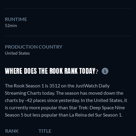
RUNTIME
52min
PRODUCTION COUNTRY
United States
WHERE DOES THE ROOK RANK TODAY?
The Rook Season 1 is 3512 on the JustWatch Daily
Streaming Charts today. The season has moved down the
charts by -42 places since yesterday. In the United States, it
is currently more popular than Star Trek: Deep Space Nine
Season 5 but less popular than La Reina del Sur Season 1.
RANK
TITLE