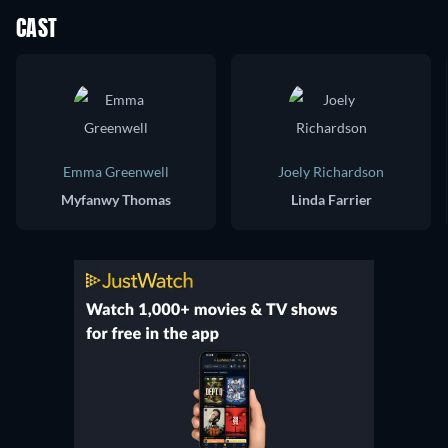
CAST
Emma Greenwell
Joely Richardson
Myfanwy Thomas
Linda Farrier