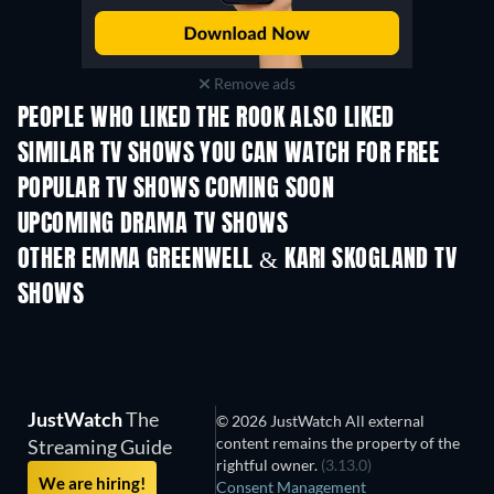
Remove ads
PEOPLE WHO LIKED THE ROOK ALSO LIKED
TV
TV
SIMILAR TV SHOWS YOU CAN WATCH FOR FREE
TV
POPULAR TV SHOWS COMING SOON
TV
TV
UPCOMING DRAMA TV SHOWS
Season 4
Season 6
Seas
OTHER EMMA GREENWELL & KARI SKOGLAND TV
SHOWS
TV
TV
JustWatch
The
© 2026 JustWatch All external
content remains the property of the
Streaming Guide
rightful owner.
(3.13.0)
We are hiring!
Consent Management