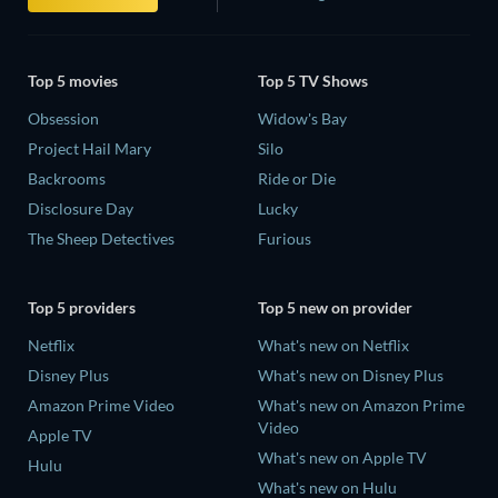
Top 5 movies
Top 5 TV Shows
Obsession
Widow's Bay
Project Hail Mary
Silo
Backrooms
Ride or Die
Disclosure Day
Lucky
The Sheep Detectives
Furious
Top 5 providers
Top 5 new on provider
Netflix
What's new on Netflix
Disney Plus
What's new on Disney Plus
Amazon Prime Video
What's new on Amazon Prime
Video
Apple TV
What's new on Apple TV
Hulu
What's new on Hulu