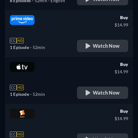
8 Episodes -
52min
- English
Buy
$14.99
CC
HD
Watch Now
1 Episode -
52min
Buy
$14.99
CC
HD
Watch Now
1 Episode -
52min
Buy
$14.99
CC
HD