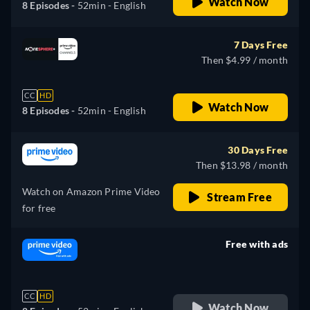
Watch Now
8 Episodes -
52min
- English
7 Days Free
Then $4.99 / month
CC
HD
Watch Now
8 Episodes -
52min
- English
30 Days Free
Then $13.98 / month
Watch on Amazon Prime Video
Stream Free
for free
Free with ads
retail price
CC
HD
Watch Now