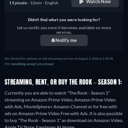
Watch Now
1 Episode -
52min
- English
Didn't find what you were looking for?
Let us notify you once it becomes available on more
services.
Notify me
We checked for updates on 362 streaming services on August 2, 2026 at 1:48:48
PM.
Something wrong? Let us know!
STREAMING, RENT, OR BUY THE ROOK – SEASON 1:
Currently you are able to watch "The Rook - Season 1"
streaming on Amazon Prime Video, Amazon Prime Video
with Ads, MovieSphere+ Amazon Channel or for free with
ads on Amazon Prime Video Free with Ads. It is also possible
to buy "The Rook - Season 1" as download on Amazon Video,
Apple TV Store, Fandango At Home.