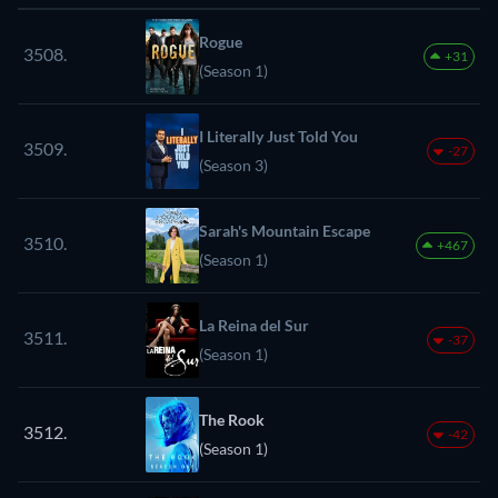
Rogue
3508.
+31
(Season 1)
I Literally Just Told You
3509.
-27
(Season 3)
Sarah's Mountain Escape
3510.
+467
(Season 1)
La Reina del Sur
3511.
-37
(Season 1)
The Rook
3512.
-42
(Season 1)