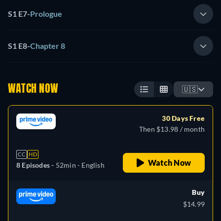
S1 E7
-
Prologue
S1 E8
-
Chapter 8
WATCH NOW
🇺🇸
30 Days Free
Then $13.98 / month
CC
HD
Watch Now
8 Episodes -
52min
- English
Buy
$14.99