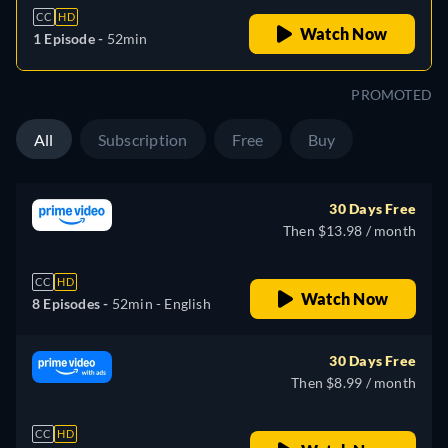
CC
HD
Watch Now
1 Episode -
52min
PROMOTED
All
Subscription
Free
Buy
30 Days Free
Then $13.98 / month
CC
HD
Watch Now
8 Episodes -
52min
- English
30 Days Free
Then $8.99 / month
CC
HD