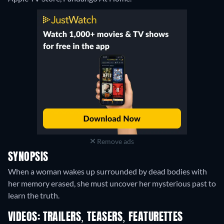
Remove ads
SYNOPSIS
When a woman wakes up surrounded by dead bodies with
her memory erased, she must uncover her mysterious past to
learn the truth.
VIDEOS: TRAILERS, TEASERS, FEATURETTES