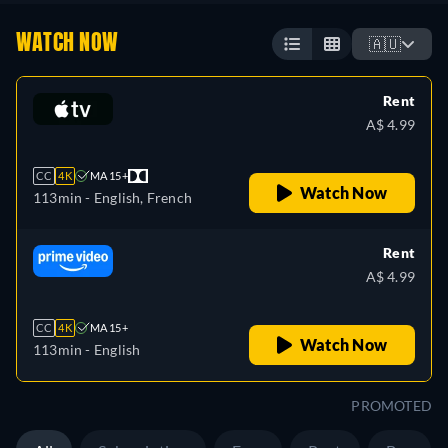
WATCH NOW
🇦🇺
Rent
A$ 4.99
CC
4K
MA 15+
Watch Now
113min
- English, French
Rent
A$ 4.99
CC
4K
MA 15+
Watch Now
113min
- English
PROMOTED