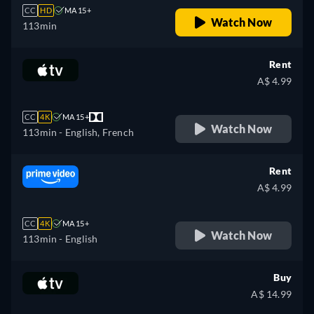
CC
HD
MA 15+
Watch Now
113min
Rent
A$ 4.99
CC
4K
MA 15+
Watch Now
113min
- English, French
Rent
A$ 4.99
CC
4K
MA 15+
Watch Now
113min
- English
Buy
A$ 14.99