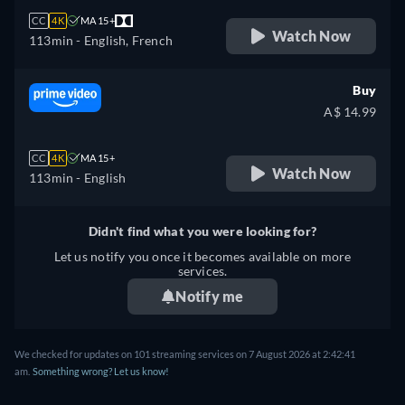
CC
4K
MA 15+
Watch Now
113min
- English, French
Buy
A$ 14.99
CC
4K
MA 15+
Watch Now
113min
- English
Didn't find what you were looking for?
Let us notify you once it becomes available on more
services.
Notify me
We checked for updates on 101 streaming services on 7 August 2026 at 2:42:41
am.
Something wrong? Let us know!