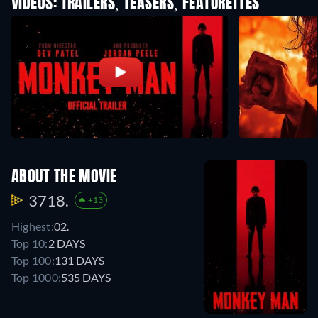
VIDEOS: TRAILERS, TEASERS, FEATURETTES
ABOUT THE MOVIE
3718.
+13
Highest:
02.
Top 10:
2 DAYS
Top 100:
131 DAYS
Top 1000:
535 DAYS