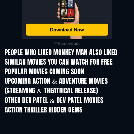
Remove ads
PEOPLE WHO LIKED MONKEY MAN ALSO LIKED
SIMILAR MOVIES YOU CAN WATCH FOR FREE
POPULAR MOVIES COMING SOON
UPCOMING ACTION & ADVENTURE MOVIES
(STREAMING & THEATRICAL RELEASE)
OTHER DEV PATEL & DEV PATEL MOVIES
ACTION THRILLER HIDDEN GEMS
TV