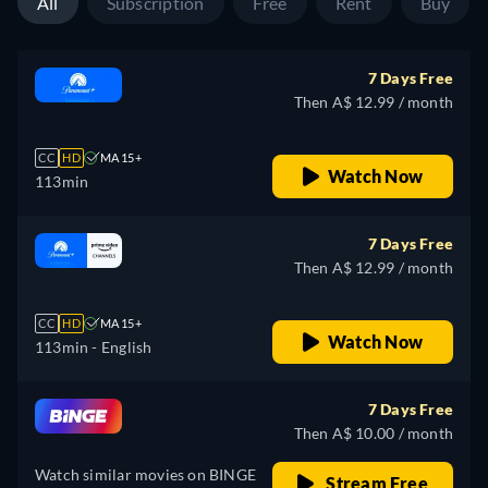
All
Subscription
Free
Rent
Buy
7 Days Free
Then A$ 12.99 / month
CC
HD
MA 15+
Watch Now
113min
7 Days Free
Then A$ 12.99 / month
CC
HD
MA 15+
Watch Now
113min
- English
7 Days Free
Then A$ 10.00 / month
Watch similar movies on BINGE
Stream Free