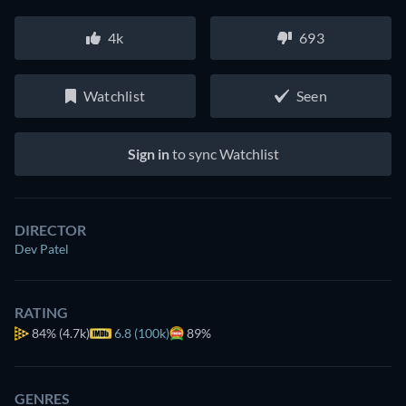
4k
693
Watchlist
Seen
Sign in
to sync Watchlist
DIRECTOR
Dev Patel
RATING
84%
(4.7k)
6.8 (100k)
89%
GENRES