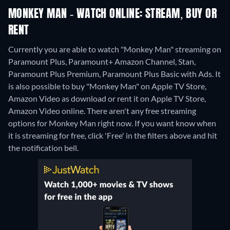
MONKEY MAN - WATCH ONLINE: STREAM, BUY OR
RENT
Currently you are able to watch "Monkey Man" streaming on
Paramount Plus, Paramount+ Amazon Channel, Stan,
Paramount Plus Premium, Paramount Plus Basic with Ads. It
is also possible to buy "Monkey Man" on Apple TV Store,
Amazon Video as download or rent it on Apple TV Store,
Amazon Video online.
There aren't any free streaming
options for Monkey Man right now. If you want know when
it is streaming for free, click 'Free' in the filters above and hit
the notification bell.