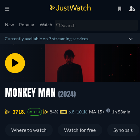
New
Popular
Watch
Currently available on 7 streaming services.
MONKEY MAN
(2024)
3718.
84%
6.8 (101k)
MA 15+
1h 53min
+13
Where to watch
Watch for free
Synopsis