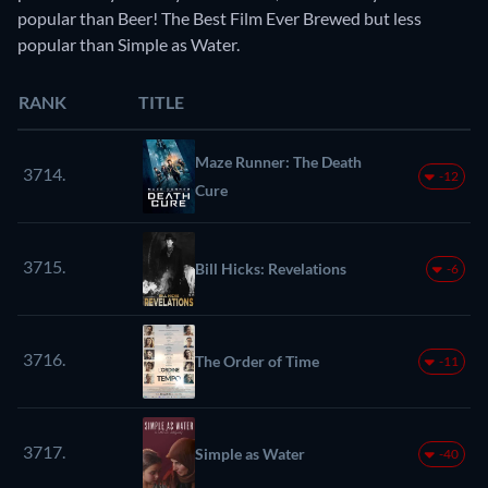
popular than Beer! The Best Film Ever Brewed but less
popular than Simple as Water.
RANK
TITLE
Maze Runner: The Death
3714.
-12
Cure
3715.
Bill Hicks: Revelations
-6
3716.
The Order of Time
-11
3717.
Simple as Water
-40