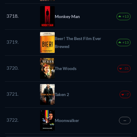
3718.
Monkey Man
+13
Beer! The Best Film Ever
3719.
+13
Brewed
3720.
The Woods
-31
3721.
Taken 2
-7
3722.
Moonwalker
—