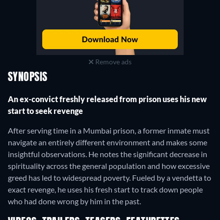
Remove ads
SYNOPSIS
An ex-convict freshly released from prison uses his new
start to seek revenge
After serving time in a Mumbai prison, a former inmate must
navigate an entirely different environment and makes some
insightful observations. He notes the significant decrease in
spirituality across the general population and how excessive
greed has led to widespread poverty. Fueled by a vendetta to
exact revenge, he uses his fresh start to track down people
who had done wrong by him in the past.