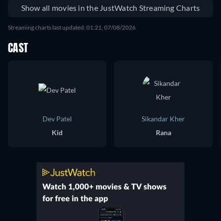
Show all movies in the JustWatch Streaming Charts
Streaming charts last updated: 01:21, 07/08/2026
CAST
Dev Patel
Sikandar Kher
Kid
Rana