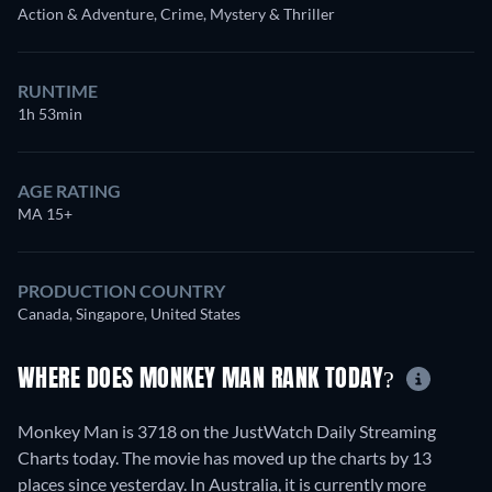
Action & Adventure, Crime, Mystery & Thriller
RUNTIME
1h 53min
AGE RATING
MA 15+
PRODUCTION COUNTRY
Canada, Singapore, United States
WHERE DOES MONKEY MAN RANK TODAY?
Monkey Man is 3718 on the JustWatch Daily Streaming
Charts today. The movie has moved up the charts by 13
places since yesterday. In Australia, it is currently more