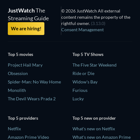
JustWatch
The
© 2026 JustWatch All external
content remains the property of the
Streaming Guide
rightful owner.
(3.13.0)
We are hiring!
Consent Management
Top 5 movies
Top 5 TV Shows
Project Hail Mary
The Five Star Weekend
Obsession
Ride or Die
Spider-Man: No Way Home
Widow's Bay
Monolith
Furious
The Devil Wears Prada 2
Lucky
Top 5 providers
Top 5 new on provider
Netflix
What's new on Netflix
Amazon Prime Video
What's new on Amazon Prime