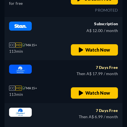
for free
PROMOTED
Subscription
A$ 12.00 / month
CC
HD
MA 15+
Watch Now
113min
7 Days Free
Then A$ 17.99 / month
CC
HD
MA 15+
Watch Now
113min
7 Days Free
Then A$ 6.99 / month