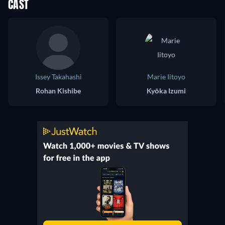
CAST
Issey Takahashi
Marie Iitoyo
Rohan Kishibe
Kyōka Izumi