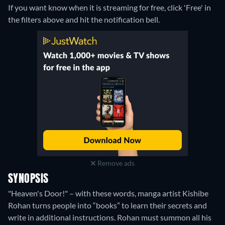
If you want know when it is streaming for free, click 'Free' in
the filters above and hit the notification bell.
Remove ads
SYNOPSIS
"Heaven's Door!" – with these words, manga artist Kishibe
Rohan turns people into “books” to learn their secrets and
write in additional instructions. Rohan must summon all his