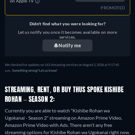
on
Apple TV
PROMOTED
Didn't find what you were looking for?
Let us notify you once it becomes available on more
services.
Notify me
We checked for updates on 142 streaming services on August 2, 2026 at 9:17:45
a.m..
Something wrong? Let us know!
STREAMING, RENT, OR BUY THUS SPOKE KISHIBE
ROHAN – SEASON 2:
Currently you are able to watch "Kishibe Rohan wa
Ugokanai - Season 2" streaming on Amazon Prime Video,
Amazon Prime Video with Ads.
There aren't any free
streaming options for Kishibe Rohan wa Ugokanai right now.