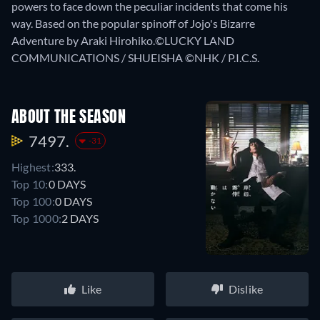
powers to face down the peculiar incidents that come his
way. Based on the popular spinoff of Jojo's Bizarre
Adventure by Araki Hirohiko.©LUCKY LAND
COMMUNICATIONS / SHUEISHA ©NHK / P.I.C.S.
ABOUT THE SEASON
7497.
-31
Highest:
333.
Top 10:
0 DAYS
Top 100:
0 DAYS
Top 1000:
2 DAYS
Like
Dislike