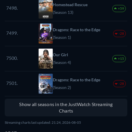
Homestead Rescue
7498.
+59
(Season 13)
Dragons: Race to the Edge
7499.
-28
(Season 1)
Our Girl
7500.
+15
(Season 4)
Dragons: Race to the Edge
7501.
-28
(Season 2)
Show all seasons in the JustWatch Streaming
Charts
Streaming charts last updated: 21:24, 2026-08-05