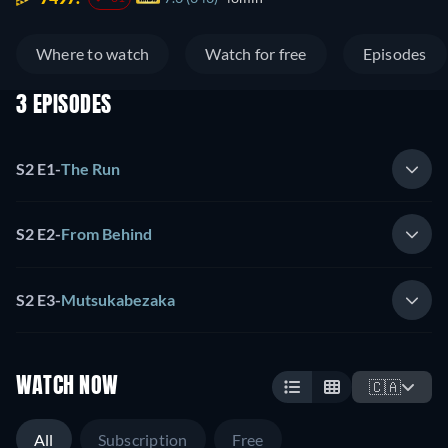
Where to watch
Watch for free
Episodes
3 EPISODES
S2 E1
-
The Run
S2 E2
-
From Behind
S2 E3
-
Mutsukabezaka
WATCH NOW
🇨🇦
All
Subscription
Free