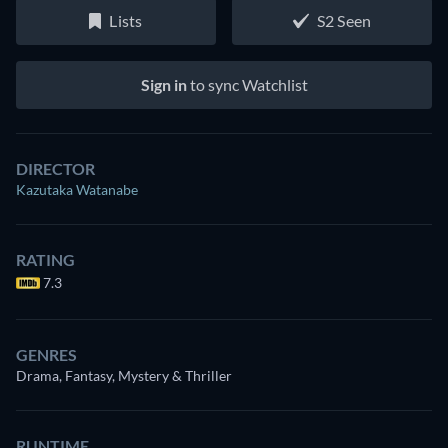
Lists
S2 Seen
Sign in
to sync Watchlist
DIRECTOR
Kazutaka Watanabe
RATING
7.3
GENRES
Drama, Fantasy, Mystery & Thriller
RUNTIME