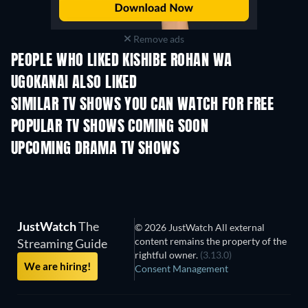
Remove ads
PEOPLE WHO LIKED KISHIBE ROHAN WA
UGOKANAI ALSO LIKED
TV
TV
SIMILAR TV SHOWS YOU CAN WATCH FOR FREE
TV
POPULAR TV SHOWS COMING SOON
TV
TV
UPCOMING DRAMA TV SHOWS
Season 6
Season 2
Seas
JustWatch
The
© 2026 JustWatch All external
content remains the property of the
Streaming Guide
rightful owner.
(3.13.0)
We are hiring!
Consent Management