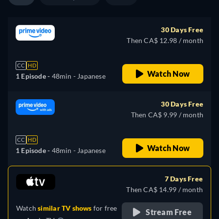
30 Days Free
Then CA$ 12.98 / month
CC
HD
Watch Now
1 Episode -
48min
- Japanese
30 Days Free
Then CA$ 9.99 / month
CC
HD
Watch Now
1 Episode -
48min
- Japanese
7 Days Free
Then CA$ 14.99 / month
Watch
similar TV shows
for free
Stream Free