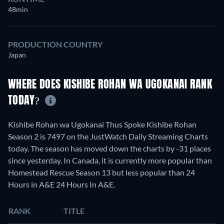
48min
PRODUCTION COUNTRY
Japan
WHERE DOES KISHIBE ROHAN WA UGOKANAI RANK
TODAY?
Kishibe Rohan wa Ugokanai Thus Spoke Kishibe Rohan
Season 2 is 7497 on the JustWatch Daily Streaming Charts
today. The season has moved down the charts by -31 places
since yesterday. In Canada, it is currently more popular than
Homestead Rescue Season 13 but less popular than 24
Hours in A&E 24 Hours In A&E.
RANK
TITLE