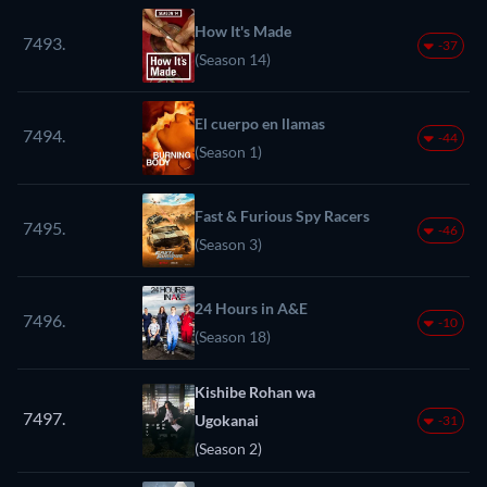
How It's Made
7493.
-37
(Season 14)
El cuerpo en llamas
7494.
-44
(Season 1)
Fast & Furious Spy Racers
7495.
-46
(Season 3)
24 Hours in A&E
7496.
-10
(Season 18)
Kishibe Rohan wa
7497.
Ugokanai
-31
(Season 2)