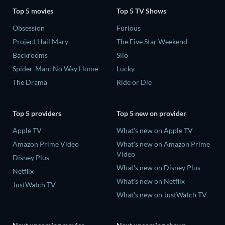
Top 5 movies
Top 5 TV Shows
Obsession
Furious
Project Hail Mary
The Five Star Weekend
Backrooms
Silo
Spider-Man: No Way Home
Lucky
The Drama
Ride or Die
Top 5 providers
Top 5 new on provider
Apple TV
What's new on Apple TV
Amazon Prime Video
What's new on Amazon Prime
Video
Disney Plus
What's new on Disney Plus
Netflix
What's new on Netflix
JustWatch TV
What's new on JustWatch TV