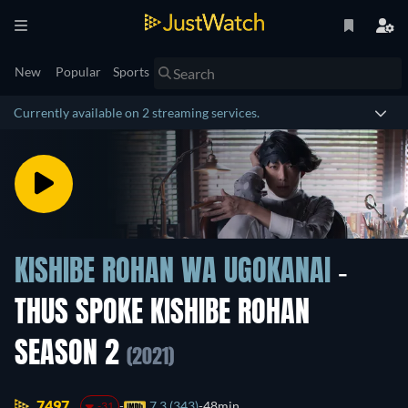
New
Popular
Sports
Currently available on 2 streaming services.
KISHIBE ROHAN WA UGOKANAI
-
THUS SPOKE KISHIBE ROHAN
SEASON 2
(2021)
7497.
7.3 (343)
48min
-31