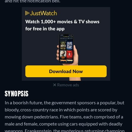
and hit the notification bell.
Remove ads
SYNOPSIS
In a boorish future, the government sponsors a popular, but
bloody, cross-country race in which points are scored by
mowing down pedestrians. Five teams, each comprised of a
male and female, compete using cars equipped with deadly
weapons. Frankenstein, the mysterious returning champion,