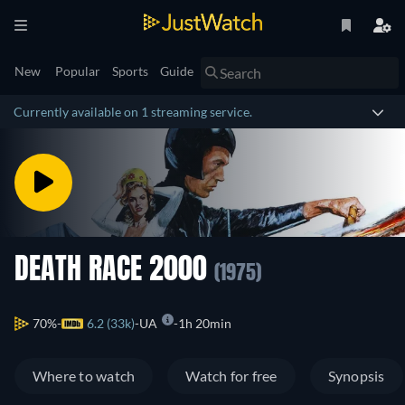
New
Popular
Sports
Guide
Currently available on 1 streaming service.
DEATH RACE 2000
(1975)
70%
6.2 (33k)
UA
1h 20min
Where to watch
Watch for free
Synopsis