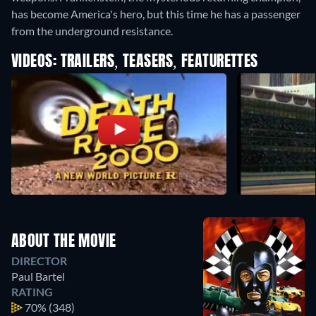
has become America's hero, but this time he has a passenger
from the underground resistance.
VIDEOS: TRAILERS, TEASERS, FEATURETTES
ABOUT THE MOVIE
DIRECTOR
Paul Bartel
RATING
70%
(348)