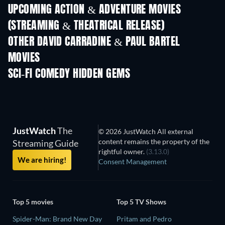
UPCOMING ACTION & ADVENTURE MOVIES
(STREAMING & THEATRICAL RELEASE)
OTHER DAVID CARRADINE & PAUL BARTEL
MOVIES
SCI-FI COMEDY HIDDEN GEMS
TV
JustWatch
The
© 2026 JustWatch All external
content remains the property of the
Streaming Guide
rightful owner.
(3.13.0)
We are hiring!
Consent Management
Top 5 movies
Top 5 TV Shows
Spider-Man: Brand New Day
Pritam and Pedro