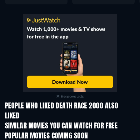
Remove ads
PEOPLE WHO LIKED DEATH RACE 2000 ALSO
LIKED
SIMILAR MOVIES YOU CAN WATCH FOR FREE
POPULAR MOVIES COMING SOON