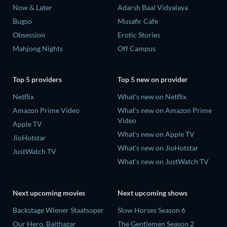
Now & Later
Adarsh Baal Vidyalaya
Bugso
Musafir Cafe
Obsession
Erotic Stories
Mahjong Nights
Off Campus
Top 5 providers
Top 5 new on provider
Netflix
What's new on Netflix
Amazon Prime Video
What's new on Amazon Prime
Video
Apple TV
What's new on Apple TV
JioHotstar
What's new on JioHotstar
JustWatch TV
What's new on JustWatch TV
Next upcoming movies
Next upcoming shows
Backstage Wiener Staatsoper
Slow Horses Season 6
Our Hero, Balthazar
The Gentlemen Season 2