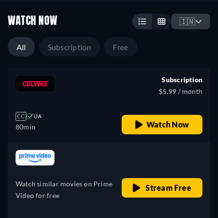
WATCH NOW
🇮🇳
All
Subscription
Free
Subscription
$5.99 / month
CC
UA
Watch Now
80min
retail price
Watch similar movies on Prime
Stream Free
Video for free