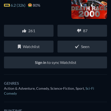
6.2 (32k)
80%
261
87
Watchlist
Seen
Sign in
to sync Watchlist
GENRES
Action & Adventure, Comedy, Science-Fiction, Sport
,
Sci-Fi
Comedy
RUNTIME