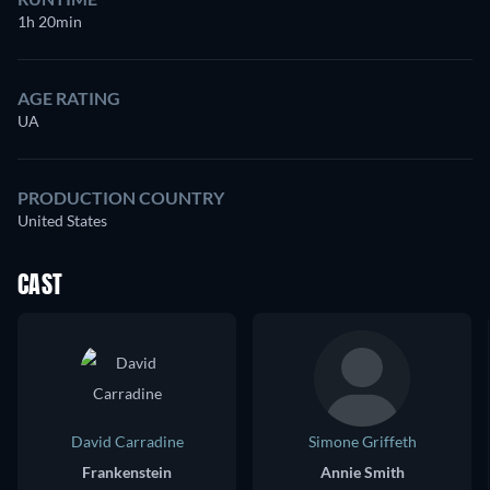
1h 20min
AGE RATING
UA
PRODUCTION COUNTRY
United States
CAST
David Carradine
Simone Griffeth
Frankenstein
Annie Smith