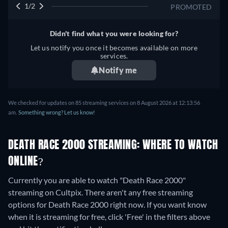
1/2
PROMOTED
Didn't find what you were looking for?
Let us notify you once it becomes available on more
services.
Notify me
We checked for updates on 85 streaming services on 8 August 2026 at 12:13:56
am.
Something wrong? Let us know!
DEATH RACE 2000 STREAMING: WHERE TO WATCH
ONLINE?
Currently you are able to watch "Death Race 2000"
streaming on Cultpix.
There aren't any free streaming
options for Death Race 2000 right now. If you want know
when it is streaming for free, click 'Free' in the filters above