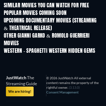
SIMILAR MOVIES YOU CAN WATCH FOR FREE
POPULAR MOVIES COMING SOON
UPCOMING DOCUMENTARY MOVIES (STREAMING
& THEATRICAL RELEASE)
Prisoners of Paradise
OTHER GIANNI GARKO & ROMOLO GUERRIERI
MOVIES
WESTERN - SPAGHETTI WESTERN HIDDEN GEMS
JustWatch
The
© 2026 JustWatch All external
content remains the property of the
Streaming Guide
rightful owner.
(3.13.0)
We are hiring!
Consent Management