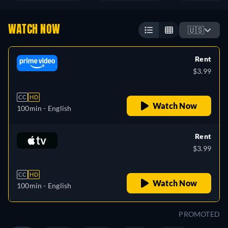
WATCH NOW
🇺🇸
Rent
$3.99
CC
HD
Watch Now
100min
- English
Rent
$3.99
CC
HD
Watch Now
100min
- English
PROMOTED