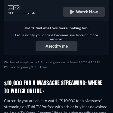
CC
HD
Watch Now
100min
- English
Didn't find what you were looking for?
Let us notify you once it becomes available on more
services.
Notify me
We checked for updates on 362 streaming services on August 5, 2026 at 1:33:29
PM.
Something wrong? Let us know!
$10,000 FOR A MASSACRE STREAMING: WHERE
TO WATCH ONLINE?
Currently you are able to watch "$10,000 for a Massacre"
streaming on Tubi TV for free with ads or buy it as download
on Apple TV Store, Amazon Video. It is also possible to rent