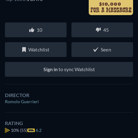
10
45
Watchlist
Seen
Sign in
to sync Watchlist
DIRECTOR
Romolo Guerrieri
RATING
10%
(55)
6.2