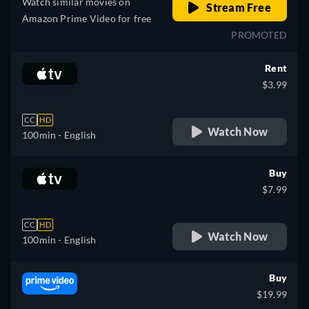
Watch similar movies on
Stream Free
Amazon Prime Video for free
PROMOTED
Rent
$3.99
CC
HD
Watch Now
100min
- English
Buy
$7.99
CC
HD
Watch Now
100min
- English
Buy
$19.99