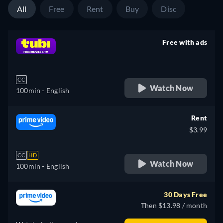
All
Free
Rent
Buy
Disc
Free with ads
retail price
CC
Watch Now
100min
- English
Rent
$3.99
CC
HD
Watch Now
100min
- English
30 Days Free
Then $13.98 / month