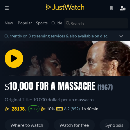
New
Popular
Sports
Guide
Currently on 3 streaming services & also available on disc.
$10,000 FOR A MASSACRE
(1967)
Original Title: 10.000 dollari per un massacro
28138.
10%
6.2 (852)
1h 40min
+2
Where to watch
Watch for free
Synopsis