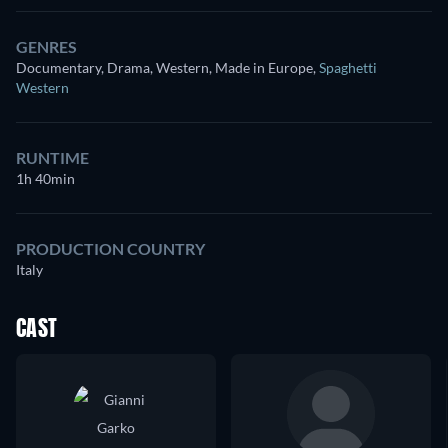
GENRES
Documentary, Drama, Western, Made in Europe
,
Spaghetti
Western
RUNTIME
1h 40min
PRODUCTION COUNTRY
Italy
CAST