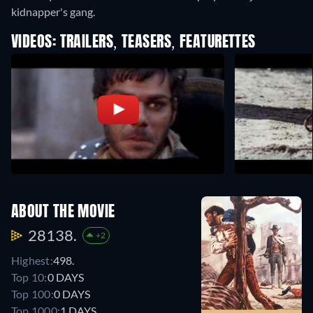
kidnapper's gang.
VIDEOS: TRAILERS, TEASERS, FEATURETTES
ABOUT THE MOVIE
28138.
+2
Highest:
498.
Top 10:
0 DAYS
Top 100:
0 DAYS
Top 1000:
1 DAYS