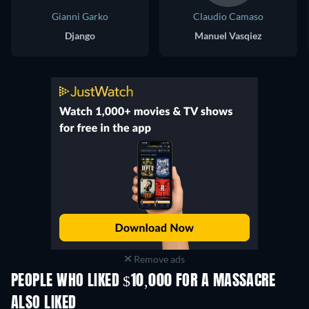
Gianni Garko
Claudio Camaso
Django
Manuel Vasqiez
Remove ads
PEOPLE WHO LIKED $10,000 FOR A MASSACRE
ALSO LIKED