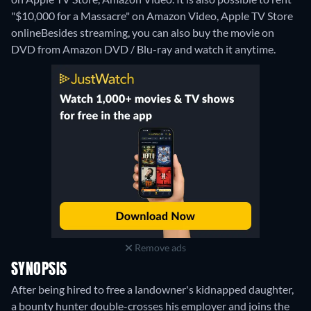
"$10,000 for a Massacre" on Amazon Video, Apple TV Store
online
Besides streaming, you can also buy the movie on
DVD from Amazon DVD / Blu-ray and watch it anytime.
Remove ads
SYNOPSIS
After being hired to free a landowner's kidnapped daughter,
a bounty hunter double-crosses his employer and joins the