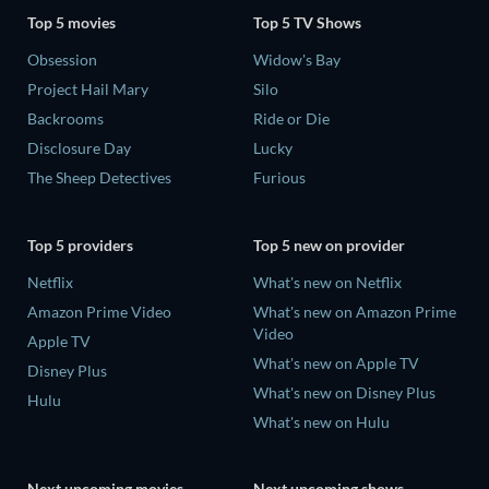
Top 5 movies
Top 5 TV Shows
Obsession
Widow's Bay
Project Hail Mary
Silo
Backrooms
Ride or Die
Disclosure Day
Lucky
The Sheep Detectives
Furious
Top 5 providers
Top 5 new on provider
Netflix
What's new on Netflix
Amazon Prime Video
What's new on Amazon Prime
Video
Apple TV
What's new on Apple TV
Disney Plus
What's new on Disney Plus
Hulu
What's new on Hulu
Next upcoming movies
Next upcoming shows