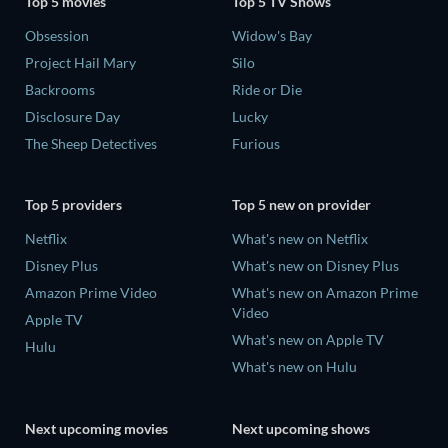
Top 5 movies
Top 5 TV Shows
Obsession
Widow's Bay
Project Hail Mary
Silo
Backrooms
Ride or Die
Disclosure Day
Lucky
The Sheep Detectives
Furious
Top 5 providers
Top 5 new on provider
Netflix
What's new on Netflix
Disney Plus
What's new on Disney Plus
Amazon Prime Video
What's new on Amazon Prime
Video
Apple TV
What's new on Apple TV
Hulu
What's new on Hulu
Next upcoming movies
Next upcoming shows