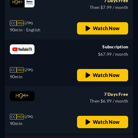
7 Days Free
Then $7.99 / month
CC
HD
PG
Watch Now
90min
- English
Subscription
$67.99 / month
CC
HD
PG
Watch Now
90min
7 Days Free
Then $6.99 / month
CC
HD
PG
Watch Now
90min