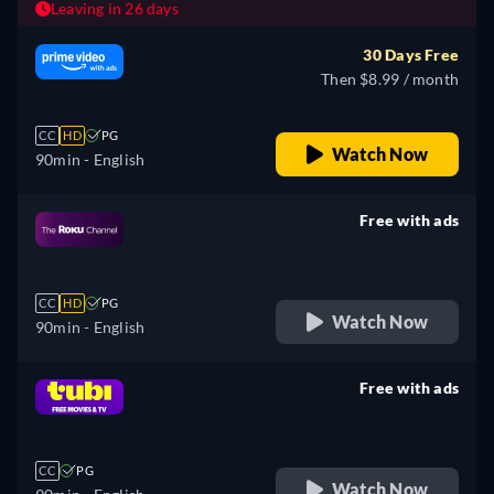
Leaving in 26 days
30 Days Free
Then $8.99 / month
CC
HD
PG
Watch Now
90min
- English
Free with ads
retail price
CC
HD
PG
Watch Now
90min
- English
Free with ads
retail price
CC
PG
Watch Now