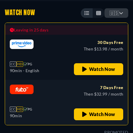
WATCH NOW
🇺🇸
Leaving in 25 days
30 Days Free
Then $13.98 / month
CC
HD
PG
Watch Now
90min
- English
7 Days Free
Then $32.99 / month
CC
HD
PG
Watch Now
90min
PROMOTED