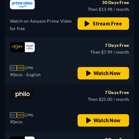
30 Days Free
Then $13.98 / month
Watch on Amazon Prime Video
Stream Free
for free
7 Days Free
Then $7.99 / month
CC
HD
PG
Watch Now
90min
- English
7 Days Free
Then $25.00 / month
CC
HD
PG
Watch Now
90min