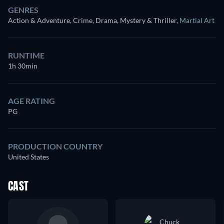
GENRES
Action & Adventure, Crime, Drama, Mystery & Thriller
,
Martial Art
RUNTIME
1h 30min
AGE RATING
PG
PRODUCTION COUNTRY
United States
CAST