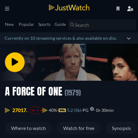
New
Popular
Sports
Guide
Currently on 10 streaming services & also available on disc.
A FORCE OF ONE
(1979)
27017.
40%
5.2 (5k)
PG
1h 30min
-6
Where to watch
Watch for free
Synopsis