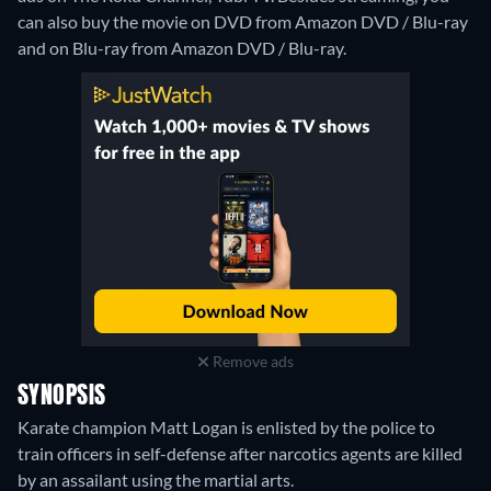
can also buy the movie on DVD from Amazon DVD / Blu-ray
and on Blu-ray from Amazon DVD / Blu-ray.
Remove ads
SYNOPSIS
Karate champion Matt Logan is enlisted by the police to
train officers in self-defense after narcotics agents are killed
by an assailant using the martial arts.