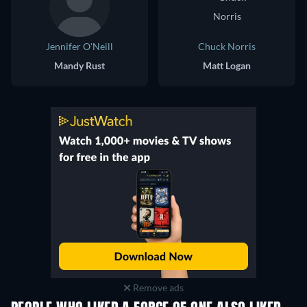
Jennifer O'Neill
Chuck Norris
Mandy Rust
Matt Logan
Remove ads