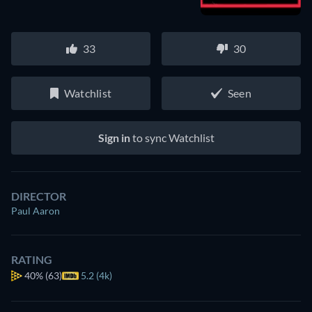
33
30
Watchlist
Seen
Sign in
to sync Watchlist
DIRECTOR
Paul Aaron
RATING
40%
(63)
5.2 (4k)