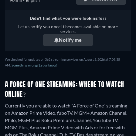
90min
- English
Didn't find what you were looking for?
Let us notify you once it becomes available on more
services.
Notify me
We checked for updates on 362 streaming services on August 5, 2026 at 7:09:35
AM.
Something wrong? Let us know!
A FORCE OF ONE STREAMING: WHERE TO WATCH
ONLINE?
Currently you are able to watch "A Force of One" streaming
on Amazon Prime Video, fuboTV, MGM+ Amazon Channel,
Philo, MGM Plus Roku Premium Channel, YouTube TV,
MGM Plus, Amazon Prime Video with Ads or for free with
ads on The Roku Channel, Tubi TV.
Besides streaming, you