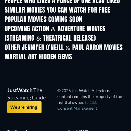
PEOPLE WHO LIKED A FORCE OF ONE ALSO LIKED
SIMILAR MOVIES YOU CAN WATCH FOR FREE
POPULAR MOVIES COMING SOON
UPCOMING ACTION & ADVENTURE MOVIES
(STREAMING & THEATRICAL RELEASE)
OTHER JENNIFER O'NEILL & PAUL AARON MOVIES
MARTIAL ART HIDDEN GEMS
JustWatch
The
© 2026 JustWatch All external
content remains the property of the
Streaming Guide
rightful owner.
(3.13.0)
We are hiring!
Consent Management