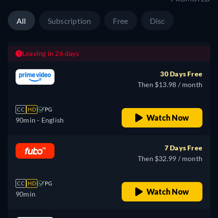
All
Subscription
Free
Disc
Leaving in 26 days
30 Days Free
Then $13.98 / month
CC
HD
PG
Watch Now
90min
- English
7 Days Free
Then $32.99 / month
CC
HD
PG
Watch Now
90min