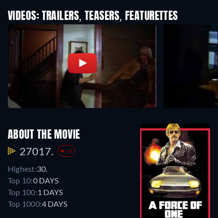
VIDEOS: TRAILERS, TEASERS, FEATURETTES
ABOUT THE MOVIE
27017.
-6
Highest:
30.
Top 10:
0 DAYS
Top 100:
1 DAYS
Top 1000:
4 DAYS