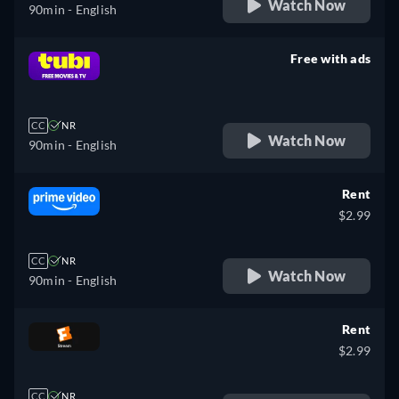
Watch Now
90min
- English
Free with ads
retail price
CC
NR
Watch Now
90min
- English
Rent
$2.99
CC
NR
Watch Now
90min
- English
Rent
$2.99
CC
NR