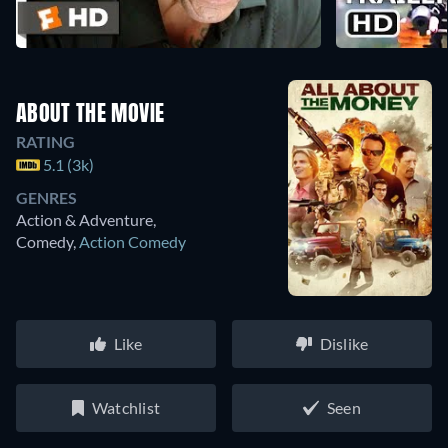
ABOUT THE MOVIE
RATING
5.1 (3k)
GENRES
Action & Adventure,
Comedy
,
Action Comedy
Like
Dislike
Watchlist
Seen