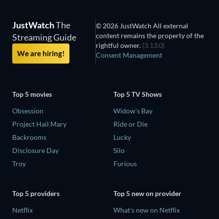
JustWatch
The
© 2026 JustWatch All external
content remains the property of the
Streaming Guide
rightful owner.
(3.13.0)
We are hiring!
Consent Management
Top 5 movies
Top 5 TV Shows
Obsession
Widow's Bay
Project Hail Mary
Ride or Die
Backrooms
Lucky
Disclosure Day
Silo
Troy
Furious
Top 5 providers
Top 5 new on provider
Netflix
What's new on Netflix