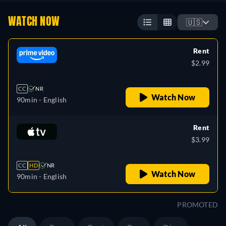
WATCH NOW
🇺🇸
Rent
$2.99
CC
NR
Watch Now
90min
- English
Rent
$3.99
CC
HD
NR
Watch Now
90min
- English
PROMOTED