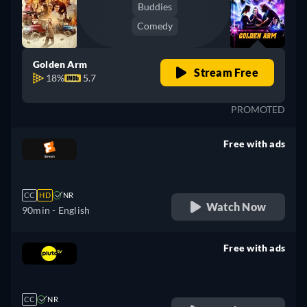
Buddies
Comedy
Golden Arm
Stream Free
18%
5.7
PROMOTED
Free with ads
retail price
CC
HD
NR
Watch Now
90min
- English
Free with ads
retail price
CC
NR