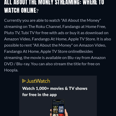
ALL ABOUT THE MONEY STREAMING: WHERE TO
WATCH ONLINE?
Currently you are able to watch "All About the Money"
streaming on The Roku Channel, Fandango at Home Free,
Pluto TV, Tubi TV for free with ads or buy it as download on
Amazon Video, Fandango At Home, Apple TV Store. It is also
possible to rent "All About the Money" on Amazon Video,
Fandango At Home, Apple TV Store online
Besides
streaming, the movie is available on Blu-ray from Amazon
DVD / Blu-ray.
You can also stream the title for free on
Hoopla.