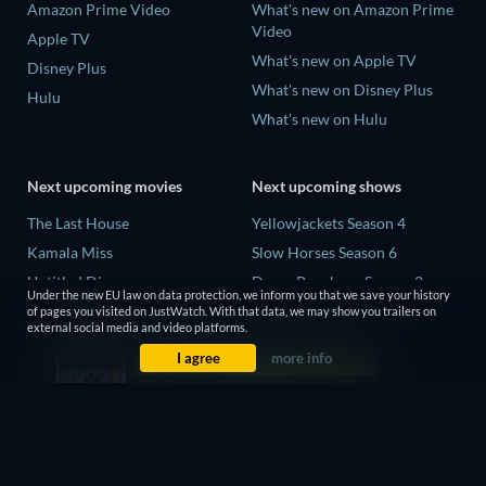
Amazon Prime Video
What's new on Amazon Prime
Video
Apple TV
What's new on Apple TV
Disney Plus
What's new on Disney Plus
Hulu
What's new on Hulu
Next upcoming movies
Next upcoming shows
The Last House
Yellowjackets Season 4
Kamala Miss
Slow Horses Season 6
Untitled Disney
Dune: Prophecy Season 2
Under the new EU law on data protection, we inform you that we save your history
Big Baby
The Gentlemen Season 2
of pages you visited on JustWatch. With that data, we may show you trailers on
external social media and video platforms.
Halee
Love Is Blind: UK Season 3
I agree
more info