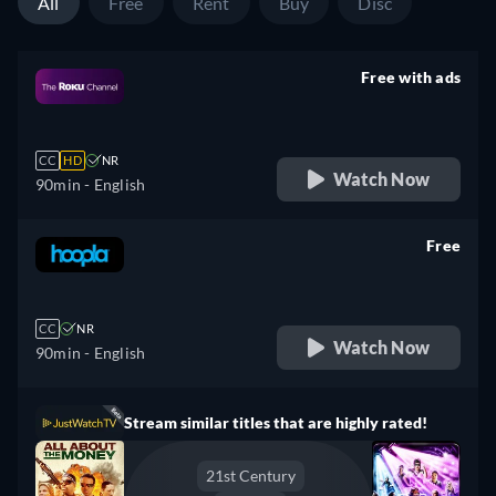
All
Free
Rent
Buy
Disc
Free with ads
retail price
CC
HD
NR
Watch Now
90min
- English
Free
retail price
CC
NR
Watch Now
90min
- English
Stream similar titles that are highly rated!
21st Century