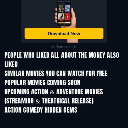
Remove ads
PEOPLE WHO LIKED ALL ABOUT THE MONEY ALSO
LIKED
SIMILAR MOVIES YOU CAN WATCH FOR FREE
POPULAR MOVIES COMING SOON
UPCOMING ACTION & ADVENTURE MOVIES
(STREAMING & THEATRICAL RELEASE)
ACTION COMEDY HIDDEN GEMS