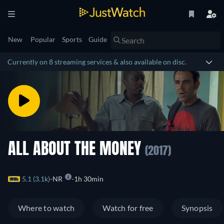
New
Popular
Sports
Guide
Currently on 8 streaming services & also available on disc.
ALL ABOUT THE MONEY
(2017)
5.1 (3.1k)
NR
1h 30min
Where to watch
Watch for free
Synopsis