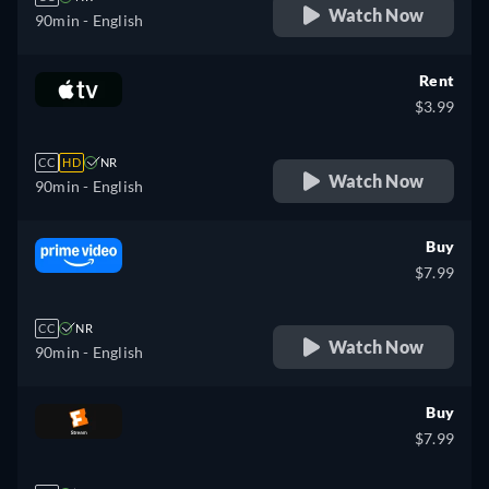
Watch Now
90min
- English
Rent
$3.99
CC
HD
NR
Watch Now
90min
- English
Buy
$7.99
CC
NR
Watch Now
90min
- English
Buy
$7.99