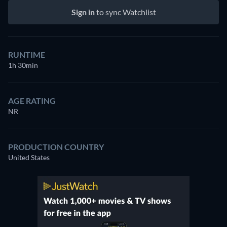
Sign in
to sync Watchlist
RUNTIME
1h 30min
AGE RATING
NR
PRODUCTION COUNTRY
United States