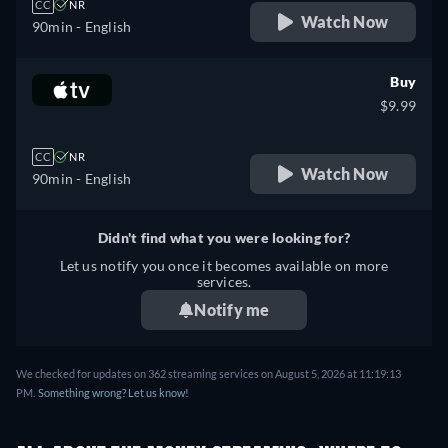
CC
NR
Watch Now
90min
- English
Buy
$9.99
CC
NR
Watch Now
90min
- English
Didn't find what you were looking for?
Let us notify you once it becomes available on more
services.
Notify me
We checked for updates on 362 streaming services on August 5, 2026 at 11:19:13
PM.
Something wrong? Let us know!