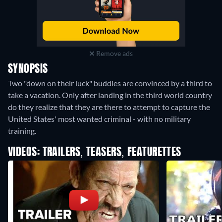
Remove ads
SYNOPSIS
Two "down on their luck" buddies are convinced by a third to
take a vacation. Only after landing in the third world country
do they realize that they are there to attempt to capture the
United States' most wanted criminal - with no military
training.
VIDEOS: TRAILERS, TEASERS, FEATURETTES