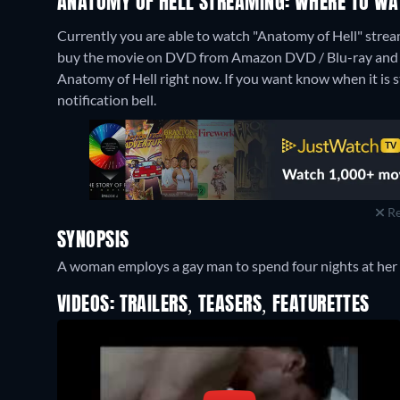
ANATOMY OF HELL STREAMING: WHERE TO WA
Currently you are able to watch "Anatomy of Hell" stre
buy the movie on DVD from Amazon DVD / Blu-ray and 
Anatomy of Hell right now. If you want know when it is str
notification bell.
Re
SYNOPSIS
A woman employs a gay man to spend four nights at her
VIDEOS: TRAILERS, TEASERS, FEATURETTES