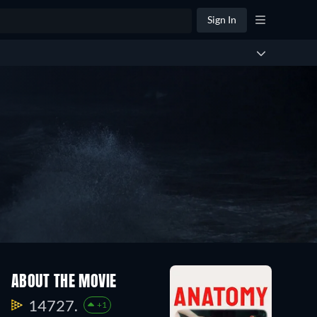
Sign In
ABOUT THE MOVIE
14727.
+1