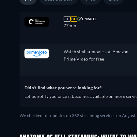
CC
HD
UNRATED
77min
Watch similar movies on Amazon
Prime Video for free
Didn't find what you were looking for?
Let us notify you once it becomes available on more servic
We checked for updates on 362 streaming services on August 