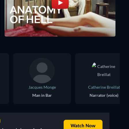
Jacques Monge
Catherine Breillat
Man in Bar
Narrator (voice)