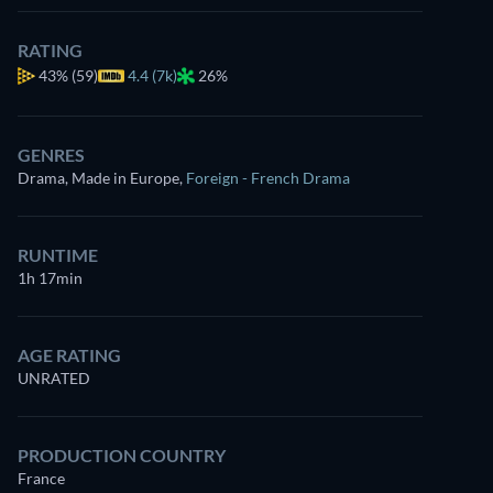
RATING
43%
(59)
4.4 (7k)
26%
GENRES
Drama, Made in Europe
,
Foreign - French Drama
RUNTIME
1h 17min
AGE RATING
UNRATED
PRODUCTION COUNTRY
France