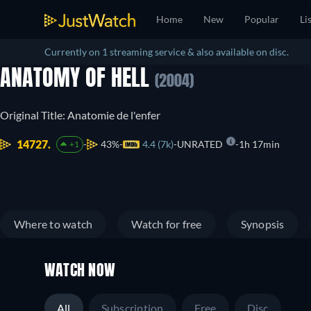
Home
New
Popular
Li
Currently on 1 streaming service & also available on disc.
ANATOMY OF HELL
(2004)
Original Title: Anatomie de l'enfer
14727.
43%
4.4 (7k)
UNRATED
1h 17min
+1
Where to watch
Watch for free
Synopsis
WATCH NOW
All
Subscription
Free
Disc