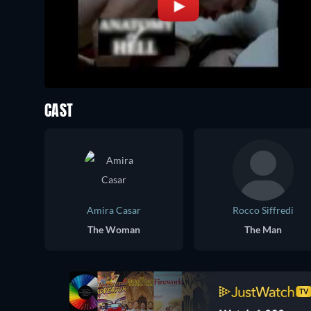
CAST
Amira Casar
Rocco Siffredi
The Woman
The Man