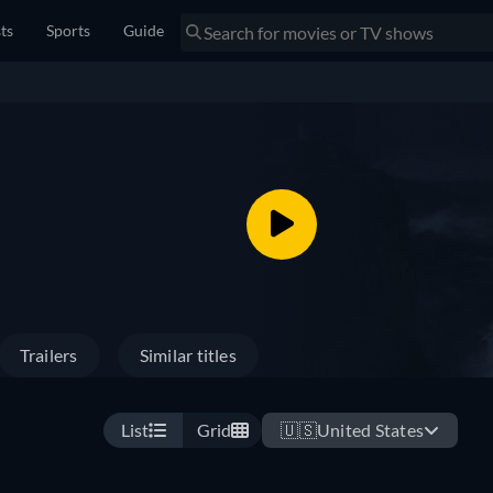
sts
Sports
Guide
Trailers
Similar titles
List
Grid
🇺🇸
United States