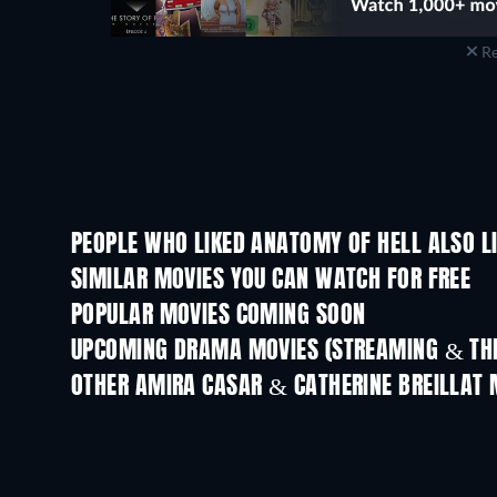
Re
PEOPLE WHO LIKED ANATOMY OF HELL ALSO L
SIMILAR MOVIES YOU CAN WATCH FOR FREE
POPULAR MOVIES COMING SOON
UPCOMING DRAMA MOVIES (STREAMING & THE
OTHER AMIRA CASAR & CATHERINE BREILLAT 