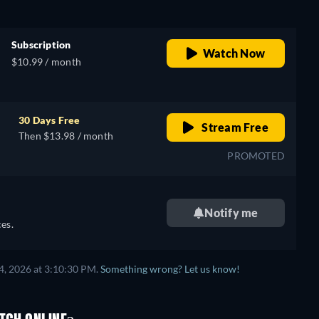
Subscription
Watch Now
$10.99 / month
30 Days Free
Stream Free
Then $13.98 / month
PROMOTED
Notify me
es.
4, 2026 at 3:10:30 PM.
Something wrong? Let us know!