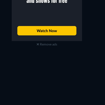
Remove ads
Prisoners of Paradise