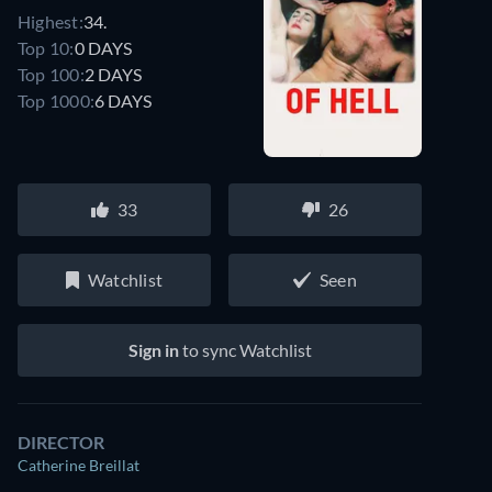
Highest:
34.
Top 10:
0 DAYS
Top 100:
2 DAYS
Top 1000:
6 DAYS
33
26
Watchlist
Seen
Sign in
to sync Watchlist
DIRECTOR
Catherine Breillat