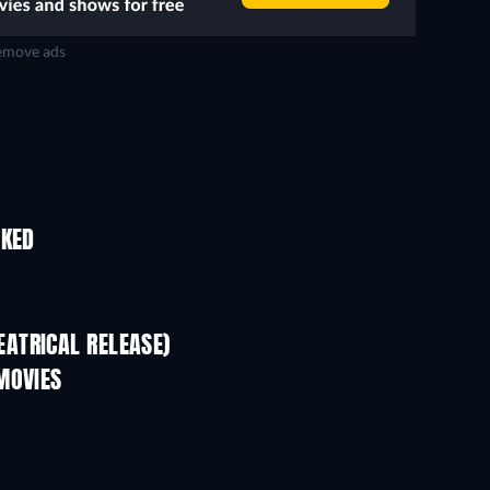
move ads
IKED
ATRICAL RELEASE)
MOVIES