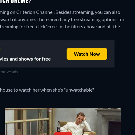
TCH ONLINE?
aming on Criterion Channel.
Besides streaming, you can also
watch it anytime.
There aren't any free streaming options for
eaming for free, click 'Free' in the filters above and hit the
move ads
 house to watch her when she's "unwatchable".