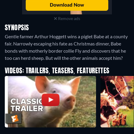
Remove ads
SYNOPSIS
Gentle farmer Arthur Hoggett wins a piglet Babe at a county
fair. Narrowly escaping his fate as Christmas dinner, Babe
bonds with motherly border collie Fly and discovers that he
too can herd sheep. But will the other animals accept him?
VIDEOS: TRAILERS, TEASERS, FEATURETTES