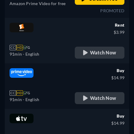
Amazon Prime Video for free
PROMOTED
Rent
$3.99
CC
HD
G
Watch Now
91min
- English
Buy
$14.99
CC
HD
G
Watch Now
91min
- English
Buy
$14.99