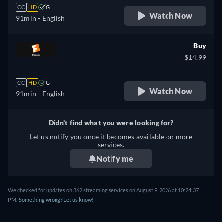
CC
HD
G
Watch Now
91min
- English
Buy
$14.99
CC
HD
G
Watch Now
91min
- English
Didn't find what you were looking for?
Let us notify you once it becomes available on more
services.
Notify me
We checked for updates on 362 streaming services on August 9, 2026 at 10:24:37
PM.
Something wrong? Let us know!