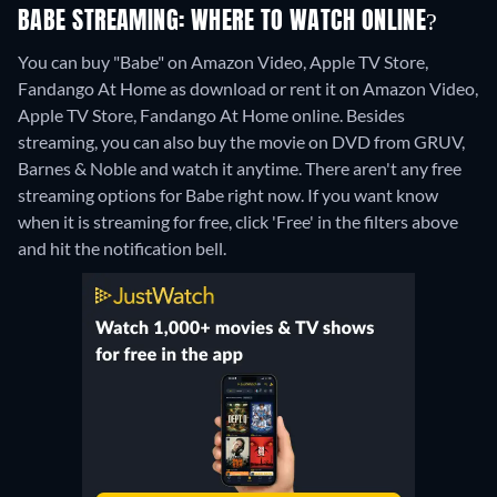
BABE STREAMING: WHERE TO WATCH ONLINE?
You can buy "Babe" on Amazon Video, Apple TV Store,
Fandango At Home as download or rent it on Amazon Video,
Apple TV Store, Fandango At Home online.
Besides
streaming, you can also buy the movie on DVD from GRUV,
Barnes & Noble and watch it anytime.
There aren't any free
streaming options for Babe right now. If you want know
when it is streaming for free, click 'Free' in the filters above
and hit the notification bell.