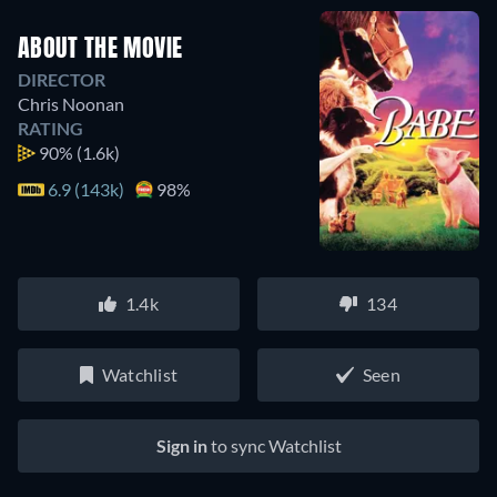
ABOUT THE MOVIE
DIRECTOR
Chris Noonan
RATING
90%
(1.6k)
6.9 (143k)
98%
1.4k
134
Watchlist
Seen
Sign in
to sync Watchlist