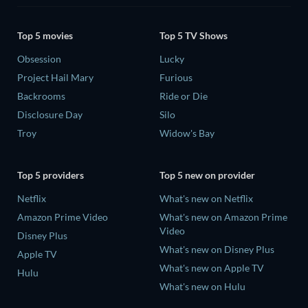
Top 5 movies
Top 5 TV Shows
Obsession
Lucky
Project Hail Mary
Furious
Backrooms
Ride or Die
Disclosure Day
Silo
Troy
Widow's Bay
Top 5 providers
Top 5 new on provider
Netflix
What's new on Netflix
Amazon Prime Video
What's new on Amazon Prime
Video
Disney Plus
What's new on Disney Plus
Apple TV
What's new on Apple TV
Hulu
What's new on Hulu