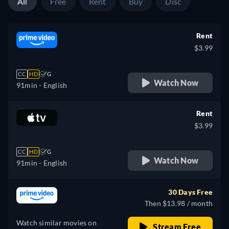
All
Free
Rent
Buy
Disc
Rent
$3.99
CC
HD
G
Watch Now
91min
- English
Rent
$3.99
CC
HD
G
Watch Now
91min
- English
30 Days Free
Then $13.98 / month
Watch similar movies on
Stream Free