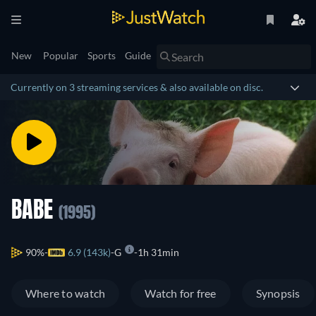
New
Popular
Sports
Guide
Currently on 3 streaming services & also available on disc.
BABE
(1995)
90%
6.9 (143k)
G
1h 31min
Where to watch
Watch for free
Synopsis