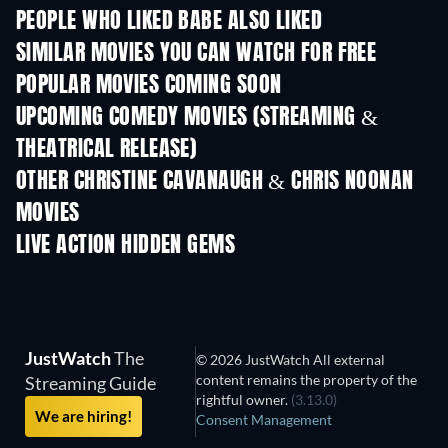
PEOPLE WHO LIKED BABE ALSO LIKED
SIMILAR MOVIES YOU CAN WATCH FOR FREE
POPULAR MOVIES COMING SOON
UPCOMING COMEDY MOVIES (STREAMING &
THEATRICAL RELEASE)
OTHER CHRISTINE CAVANAUGH & CHRIS NOONAN
MOVIES
LIVE ACTION HIDDEN GEMS
JustWatch
The
© 2026 JustWatch All external
content remains the property of the
Streaming Guide
rightful owner.
(3.13.0)
We are hiring!
Consent Management