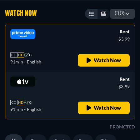
WATCH NOW
🇺🇸
Rent
$3.99
CC
HD
G
Watch Now
91min
- English
Rent
$3.99
CC
HD
G
Watch Now
91min
- English
PROMOTED