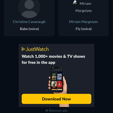
Christine Cavanaugh
Miriam Margolyes
Babe (voice)
Fly (voice)
Remove ads