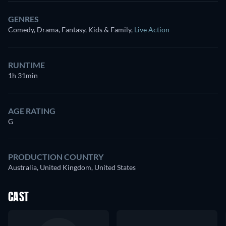
GENRES
Comedy, Drama, Fantasy, Kids & Family
,
Live Action
RUNTIME
1h 31min
AGE RATING
G
PRODUCTION COUNTRY
Australia, United Kingdom, United States
CAST