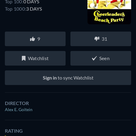
Top 100:
0 DAYS
Top 1000:
3 DAYS
9
31
Watchlist
Seen
Sign in
to sync Watchlist
DIRECTOR
Alex E. Goitein
RATING