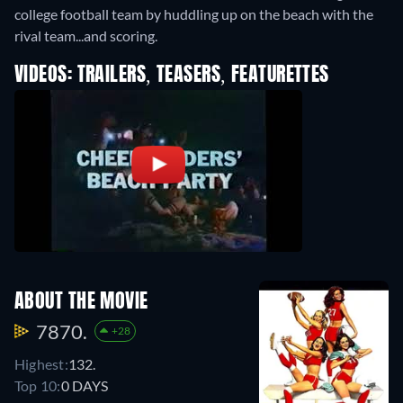
college football team by huddling up on the beach with the
rival team...and scoring.
VIDEOS: TRAILERS, TEASERS, FEATURETTES
ABOUT THE MOVIE
7870.
+28
Highest:
132.
Top 10:
0 DAYS