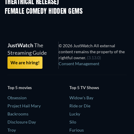
THEATRICAL RELEASE)
FEMALE COMEDY HIDDEN GEMS
TV
JustWatch
The
© 2026 JustWatch All external
content remains the property of the
Streaming Guide
rightful owner.
(3.13.0)
We are hiring!
Consent Management
Top 5 movies
Top 5 TV Shows
Obsession
Widow's Bay
Project Hail Mary
Ride or Die
Backrooms
Lucky
Disclosure Day
Silo
Troy
Furious