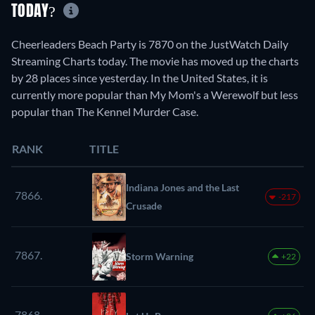
TODAY?
Cheerleaders Beach Party is 7870 on the JustWatch Daily
Streaming Charts today. The movie has moved up the charts
by 28 places since yesterday. In the United States, it is
currently more popular than My Mom's a Werewolf but less
popular than The Kennel Murder Case.
RANK
TITLE
Indiana Jones and the Last
7866.
-217
Crusade
7867.
Storm Warning
+22
7868.