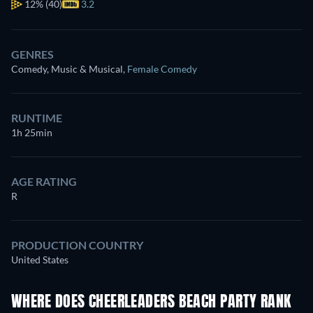
12%
(40)
3.2
GENRES
Comedy, Music & Musical
,
Female Comedy
RUNTIME
1h 25min
AGE RATING
R
PRODUCTION COUNTRY
United States
WHERE DOES CHEERLEADERS BEACH PARTY RANK