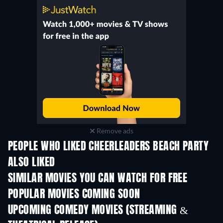
Remove ads
PEOPLE WHO LIKED CHEERLEADERS BEACH PARTY
ALSO LIKED
SIMILAR MOVIES YOU CAN WATCH FOR FREE
POPULAR MOVIES COMING SOON
UPCOMING COMEDY MOVIES (STREAMING &