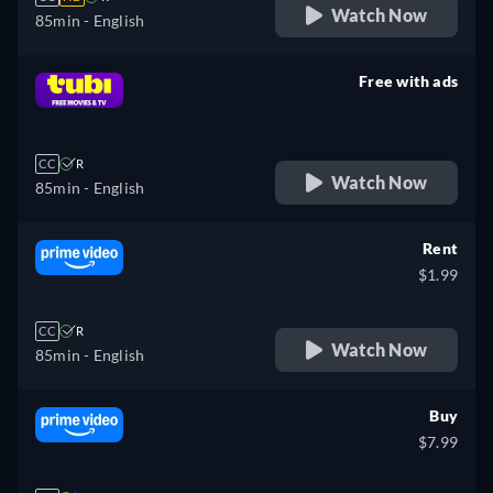
Watch Now
85min
- English
Free with ads
retail price
CC
R
Watch Now
85min
- English
Rent
$1.99
CC
R
Watch Now
85min
- English
Buy
$7.99