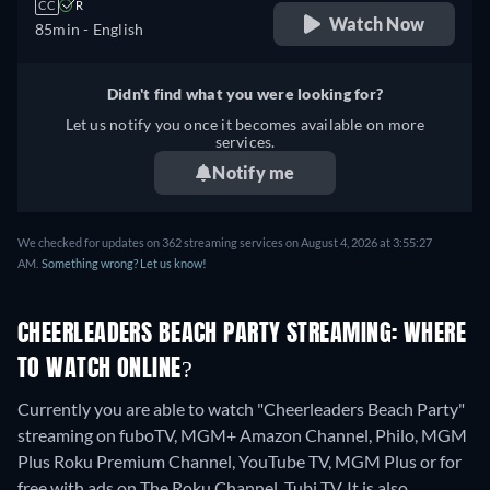
CC
R
Watch Now
85min
- English
Didn't find what you were looking for?
Let us notify you once it becomes available on more
services.
Notify me
We checked for updates on 362 streaming services on August 4, 2026 at 3:55:27
AM.
Something wrong? Let us know!
CHEERLEADERS BEACH PARTY STREAMING: WHERE
TO WATCH ONLINE?
Currently you are able to watch "Cheerleaders Beach Party"
streaming on fuboTV, MGM+ Amazon Channel, Philo, MGM
Plus Roku Premium Channel, YouTube TV, MGM Plus or for
free with ads on The Roku Channel, Tubi TV. It is also