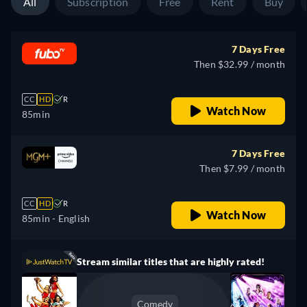
All
Subscription
Free
Rent
Buy
7 Days Free
Then $32.99 / month
CC
HD
R
Watch Now
85min
7 Days Free
Then $7.99 / month
CC
HD
R
Watch Now
85min
- English
Stream similar titles that are highly rated!
Comedy