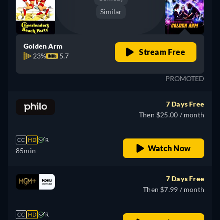
Similar
Golden Arm
Stream Free
23%
5.7
PROMOTED
7 Days Free
Then $25.00 / month
CC
HD
R
Watch Now
85min
7 Days Free
Then $7.99 / month
CC
HD
R