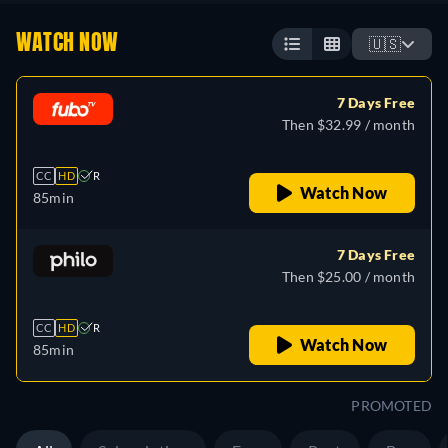
WATCH NOW
🇺🇸
7 Days Free
Then $32.99 / month
CC
HD
R
Watch Now
85min
7 Days Free
Then $25.00 / month
CC
HD
R
Watch Now
85min
PROMOTED