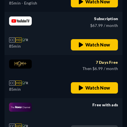
Watch Now
85min
- English
Subscription
$67.99 / month
CC
HD
R
Watch Now
85min
7 Days Free
Then $6.99 / month
CC
HD
R
Watch Now
85min
Free with ads
retail price
CC
HD
R