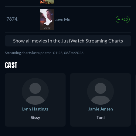
7874.
Love Me
+20
Show all movies in the JustWatch Streaming Charts
Streaming charts last updated: 01:23, 08/04/2026
CAST
Lynn Hastings
Jamie Jensen
Sissy
Toni