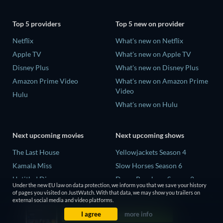
Top 5 providers
Top 5 new on provider
Netflix
What's new on Netflix
Apple TV
What's new on Apple TV
Disney Plus
What's new on Disney Plus
Amazon Prime Video
What's new on Amazon Prime
Video
Hulu
What's new on Hulu
Next upcoming movies
Next upcoming shows
The Last House
Yellowjackets Season 4
Kamala Miss
Slow Horses Season 6
Untitled Disney
Dune: Prophecy Season 2
Under the new EU law on data protection, we inform you that we save your history
Big Baby
The Gentlemen Season 2
of pages you visited on JustWatch. With that data, we may show you trailers on
external social media and video platforms.
Halee
Love Is Blind: UK Season 3
I agree
more info