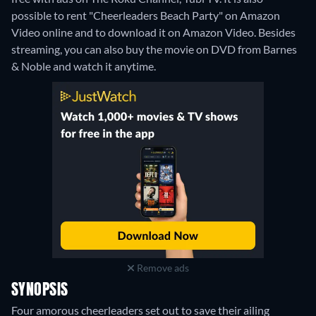
possible to rent "Cheerleaders Beach Party" on Amazon
Video online and to download it on Amazon Video.
Besides
streaming, you can also buy the movie on DVD from Barnes
& Noble and watch it anytime.
Remove ads
SYNOPSIS
Four amorous cheerleaders set out to save their ailing