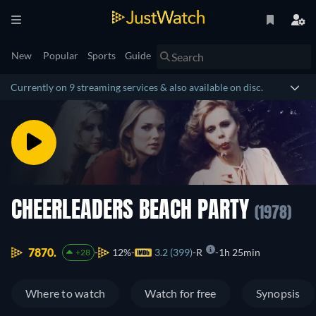
New
Popular
Sports
Guide
Currently on 9 streaming services & also available on disc.
CHEERLEADERS BEACH PARTY
(1978)
7870.
12%
3.2 (399)
R
1h 25min
+28
Where to watch
Watch for free
Synopsis