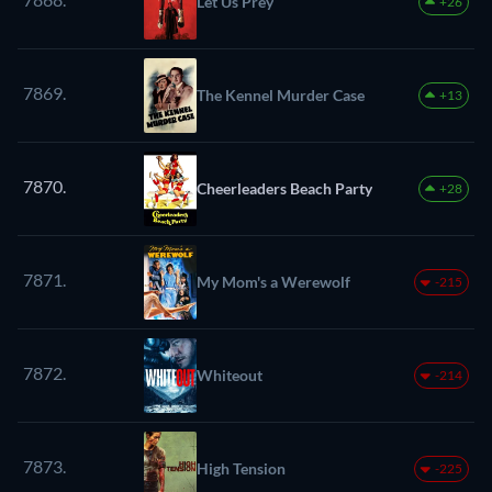
Let Us Prey
+26
7869.
The Kennel Murder Case
+13
7870.
Cheerleaders Beach Party
+28
7871.
My Mom's a Werewolf
-215
7872.
Whiteout
-214
7873.
High Tension
-225