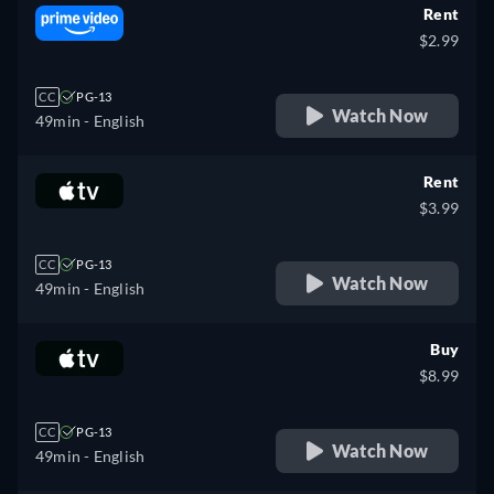
Rent
$2.99
CC
PG-13
Watch Now
49min
- English
Rent
$3.99
CC
PG-13
Watch Now
49min
- English
Buy
$8.99
CC
PG-13
Watch Now
49min
- English