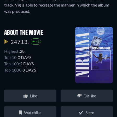
track, Vig is able to recreate the manner in which the album
was produced.
ABOUT THE MOVIE
24713.
+1
Highest:
28.
Top 10:
0 DAYS
Top 100:
2 DAYS
Top 1000:
8 DAYS
Like
Dislike
Watchlist
Seen