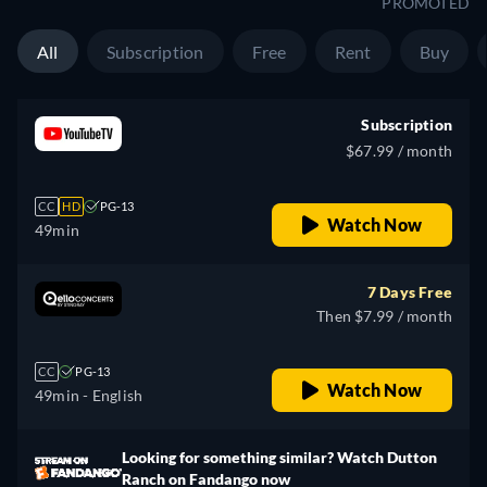
PROMOTED
All
Subscription
Free
Rent
Buy
Subscription
$67.99 / month
CC
HD
PG-13
Watch Now
49min
7 Days Free
Then $7.99 / month
CC
PG-13
Watch Now
49min
- English
Looking for something similar? Watch Dutton
Ranch on Fandango now