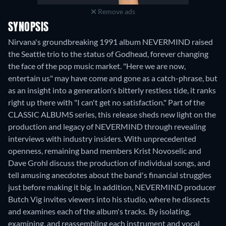
Remove ads
SYNOPSIS
Nirvana's groundbreaking 1991 album NEVERMIND raised
the Seattle trio to the status of Godhead, forever changing
the face of the pop music market. "Here we are now,
entertain us" may have come and gone as a catch-phrase, but
as an insight into a generation's bitterly restless tide, it ranks
right up there with "I can't get no satisfaction." Part of the
CLASSIC ALBUMS series, this release sheds new light on the
production and legacy of NEVERMIND through revealing
interviews with industry insiders. With unprecedented
openness, remaining band members Krist Novoselic and
Dave Grohl discuss the production of individual songs, and
tell amusing anecdotes about the band's financial struggles
just before making it big. In addition, NEVERMIND producer
Butch Vig invites viewers into his studio, where he dissects
and examines each of the album's tracks. By isolating,
examining, and reassembling each instrument and vocal