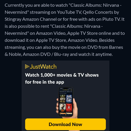
Currently you are able to watch "Classic Albums: Nirvana -
Nevermind" streaming on YouTube TV, Qello Concerts by
Stingray Amazon Channel or for free with ads on Pluto TV. It
is also possible to rent "Classic Albums: Nirvana -
Nevermind" on Amazon Video, Apple TV Store online and to
download it on Apple TV Store, Amazon Video.
Besides
streaming, you can also buy the movie on DVD from Barnes
& Noble, Amazon DVD / Blu-ray and watch it anytime.