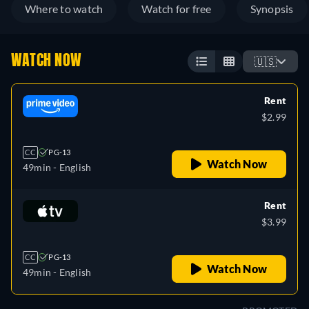
Where to watch
Watch for free
Synopsis
WATCH NOW
🇺🇸
Rent
$2.99
CC
PG-13
Watch Now
49min
- English
Rent
$3.99
CC
PG-13
Watch Now
49min
- English