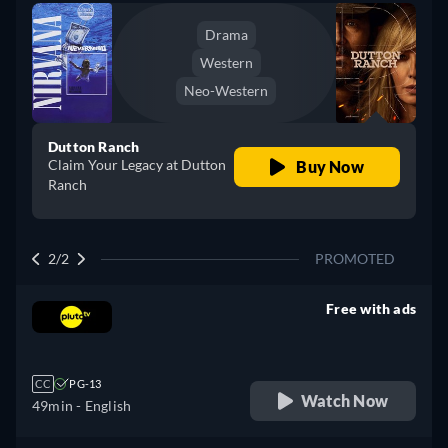
Drama
Western
Neo-Western
Dutton Ranch
Claim Your Legacy at Dutton
Buy Now
Ranch
2/2
PROMOTED
Free with ads
retail price
CC
PG-13
Watch Now
49min
- English