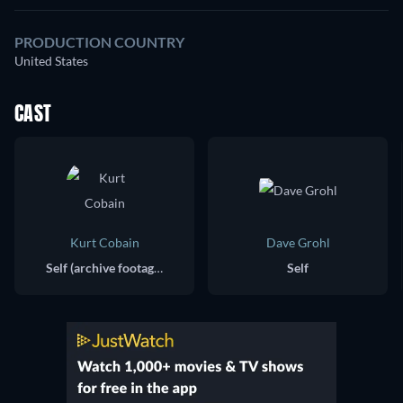
PRODUCTION COUNTRY
United States
CAST
Kurt Cobain
Dave Grohl
Self (archive footage)
Self