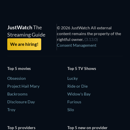
JustWatch
The
© 2026 JustWatch All external
content remains the property of the
Streaming Guide
rightful owner.
(3.13.0)
We are hiring!
Consent Management
Top 5 movies
Top 5 TV Shows
Obsession
Lucky
Project Hail Mary
Ride or Die
Backrooms
Widow's Bay
Disclosure Day
Furious
Troy
Silo
Top 5 providers
Top 5 new on provider