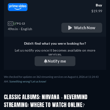
Buy
$19.99
CC
PG-13
Watch Now
49min
- English
Didn't find what you were looking for?
Let us notify you once it becomes available on more
services.
Notify me
We checked for updates on 362 streaming services on August 6, 2026 at 11:24:43
AM.
Something wrong? Let us know!
CLASSIC ALBUMS: NIRVANA - NEVERMIND
STREAMING: WHERE TO WATCH ONLINE?