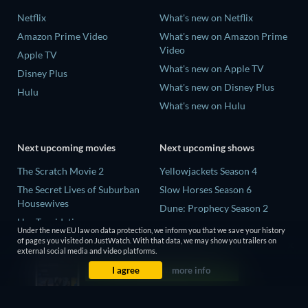
Netflix
What's new on Netflix
Amazon Prime Video
What's new on Amazon Prime
Video
Apple TV
What's new on Apple TV
Disney Plus
What's new on Disney Plus
Hulu
What's new on Hulu
Next upcoming movies
Next upcoming shows
The Scratch Movie 2
Yellowjackets Season 4
The Secret Lives of Suburban
Slow Horses Season 6
Housewives
Dune: Prophecy Season 2
Her Trepidation
The Gentlemen Season 2
Under the new EU law on data protection, we inform you that we save your history
THE RIBBON HERO
of pages you visited on JustWatch. With that data, we may show you trailers on
Love Is Blind: UK Season 3
external social media and video platforms.
Private Property
I agree
more info