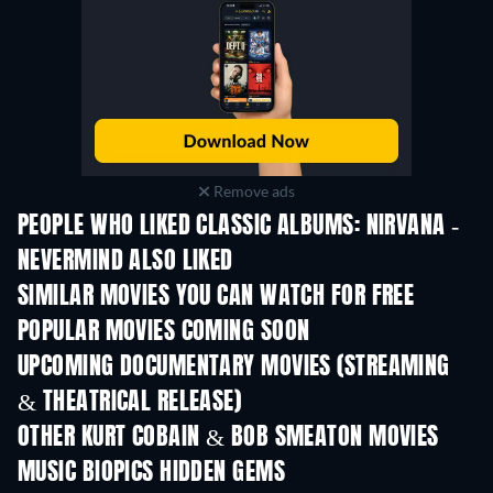
Remove ads
PEOPLE WHO LIKED CLASSIC ALBUMS: NIRVANA -
NEVERMIND ALSO LIKED
SIMILAR MOVIES YOU CAN WATCH FOR FREE
POPULAR MOVIES COMING SOON
UPCOMING DOCUMENTARY MOVIES (STREAMING
& THEATRICAL RELEASE)
OTHER KURT COBAIN & BOB SMEATON MOVIES
MUSIC BIOPICS HIDDEN GEMS