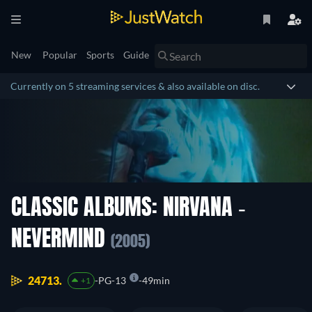
New
Popular
Sports
Guide
Currently on 5 streaming services & also available on disc.
CLASSIC ALBUMS: NIRVANA -
NEVERMIND
(2005)
24713.
PG-13
49min
+1