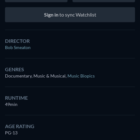
Sign in
to sync Watchlist
DIRECTOR
Bob Smeaton
GENRES
Documentary, Music & Musical
,
Music Biopics
RUNTIME
49min
AGE RATING
PG-13