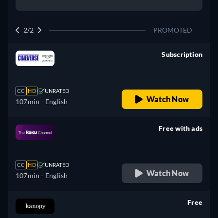
2/2
PROMOTED
Subscription
retail price
CC
HD
UNRATED
Watch Now
107min
- English
Free with ads
retail price
CC
HD
UNRATED
Watch Now
107min
- English
Free
retail price