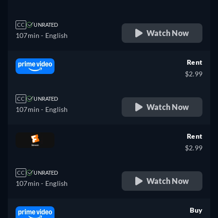
CC
UNRATED
Watch Now
107min
- English
Rent
$2.99
CC
UNRATED
Watch Now
107min
- English
Rent
$2.99
CC
UNRATED
Watch Now
107min
- English
Buy