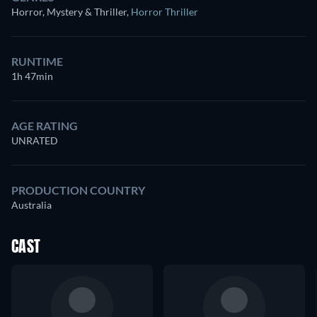
Horror, Mystery & Thriller
,
Horror Thriller
RUNTIME
1h 47min
AGE RATING
UNRATED
PRODUCTION COUNTRY
Australia
CAST