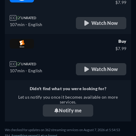
$7.99
CC
UNRATED
Watch Now
107min
- English
Buy
$7.99
CC
UNRATED
Watch Now
107min
- English
Didn't find what you were looking for?
Let us notify you once it becomes available on more
services.
Notify me
We checked for updates on 362 streaming services on August 7, 2026 at 5:54:53
PM.
Something wrong? Let us know!