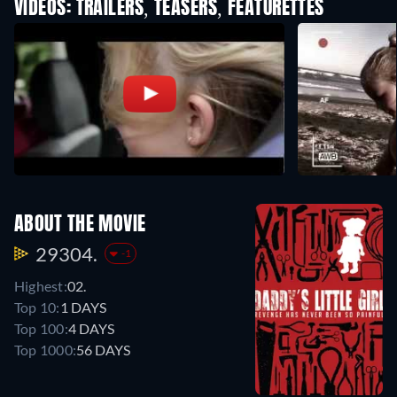
VIDEOS: TRAILERS, TEASERS, FEATURETTES
ABOUT THE MOVIE
29304.
-1
Highest:
02.
Top 10:
1 DAYS
Top 100:
4 DAYS
Top 1000:
56 DAYS