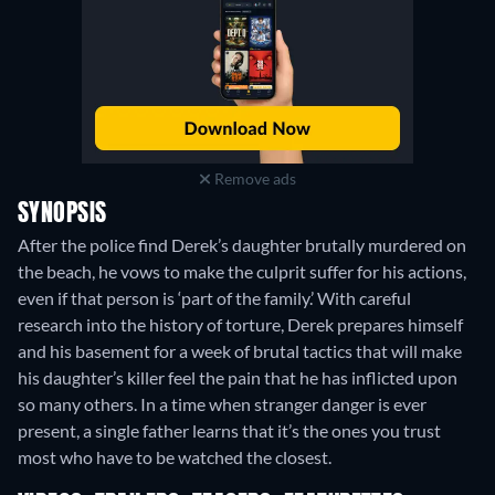
Remove ads
SYNOPSIS
After the police find Derek’s daughter brutally murdered on
the beach, he vows to make the culprit suffer for his actions,
even if that person is ‘part of the family.’ With careful
research into the history of torture, Derek prepares himself
and his basement for a week of brutal tactics that will make
his daughter’s killer feel the pain that he has inflicted upon
so many others. In a time when stranger danger is ever
present, a single father learns that it’s the ones you trust
most who have to be watched the closest.