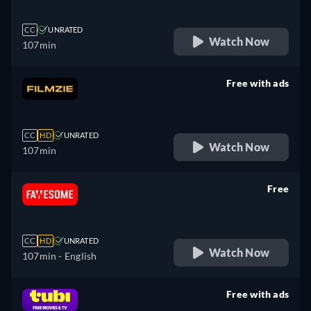
CC
UNRATED
Watch Now
107min
Free with ads
retail price
CC
HD
UNRATED
Watch Now
107min
Free
retail price
CC
HD
UNRATED
Watch Now
107min
- English
Free with ads
retail price