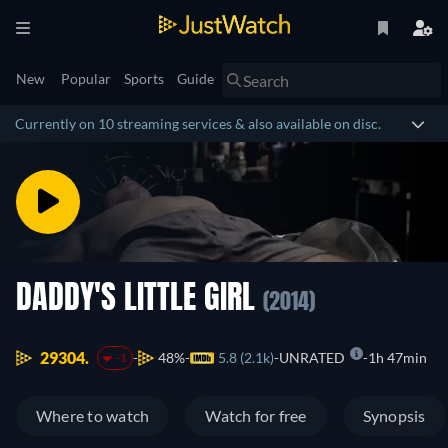
New
Popular
Sports
Guide
Currently on 10 streaming services & also available on disc.
DADDY'S LITTLE GIRL
(2014)
29304.
48%
5.8 (2.1k)
UNRATED
1h 47min
-1
Where to watch
Watch for free
Synopsis