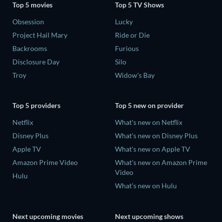
Top 5 movies
Top 5 TV Shows
Obsession
Lucky
Project Hail Mary
Ride or Die
Backrooms
Furious
Disclosure Day
Silo
Troy
Widow's Bay
Top 5 providers
Top 5 new on provider
Netflix
What's new on Netflix
Disney Plus
What's new on Disney Plus
Apple TV
What's new on Apple TV
Amazon Prime Video
What's new on Amazon Prime
Video
Hulu
What's new on Hulu
Next upcoming movies
Next upcoming shows