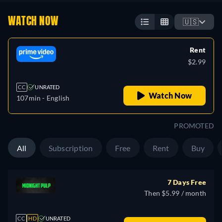
WATCH NOW
🇺🇸
Rent
$2.99
CC
UNRATED
Watch Now
107min
- English
PROMOTED
All
Subscription
Free
Rent
Buy
7 Days Free
Then $5.99 / month
CC
HD
UNRATED