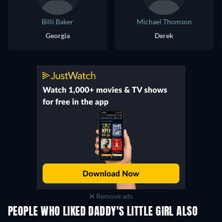
Billi Baker
Michael Thomson
Georgia
Derek
Remove ads
PEOPLE WHO LIKED DADDY'S LITTLE GIRL ALSO