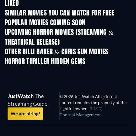
LIKED
SIMILAR MOVIES YOU CAN WATCH FOR FREE
POPULAR MOVIES COMING SOON
UPCOMING HORROR MOVIES (STREAMING &
THEATRICAL RELEASE)
OTHER BILLI BAKER & CHRIS SUN MOVIES
HORROR THRILLER HIDDEN GEMS
JustWatch
The
© 2026 JustWatch All external
content remains the property of the
Streaming Guide
rightful owner.
(3.13.0)
We are hiring!
Consent Management