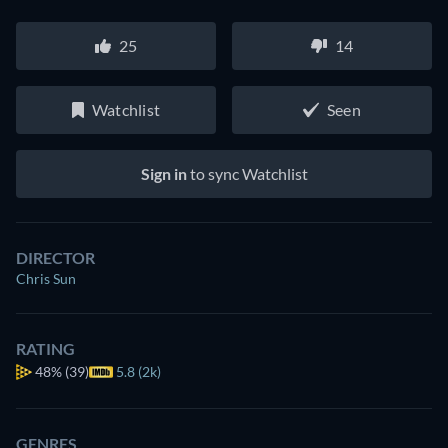
25
14
Watchlist
Seen
Sign in
to sync Watchlist
DIRECTOR
Chris Sun
RATING
48%
(39)
5.8 (2k)
GENRES