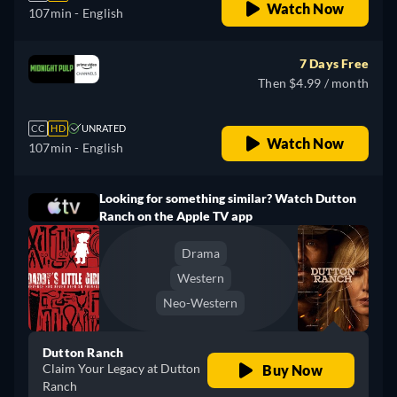
Watch Now
107min
- English
7 Days Free
Then $4.99 / month
CC
HD
UNRATED
Watch Now
107min
- English
Looking for something similar? Watch Dutton
Ranch on the Apple TV app
Drama
Western
Neo-Western
Dutton Ranch
Claim Your Legacy at Dutton
Buy Now
Ranch