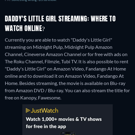
DADDY'S LITTLE GIRL STREAMING: WHERE TO
WATCH ONLINE?
Currently you are able to watch "Daddy's Little Girl"
streaming on Midnight Pulp, Midnight Pulp Amazon
Channel, Cineverse Amazon Channel or for free with ads on
The Roku Channel, Filmzie, Tubi TV. It is also possible to rent
"Daddy's Little Girl" on Amazon Video, Fandango At Home
online and to download it on Amazon Video, Fandango At
Home.
Besides streaming, the movie is available on Blu-ray
from Amazon DVD / Blu-ray.
You can also stream the title for
free on Kanopy, Fawesome.