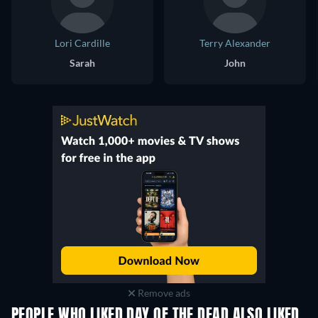
Lori Cardille
Terry Alexander
Sarah
John
Remove ads
PEOPLE WHO LIKED DAY OF THE DEAD ALSO LIKED