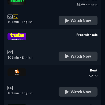
$5.99 / month
CC
HD
Watch Now
101min
- English
Free with ads
retail price
CC
Watch Now
101min
- English
Rent
$2.99
CC
Watch Now
101min
- English