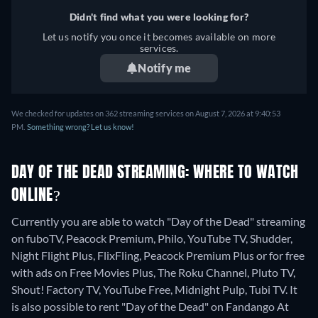
Didn't find what you were looking for?
Let us notify you once it becomes available on more
services.
Notify me
We checked for updates on 362 streaming services on August 7, 2026 at 9:40:53
PM.
Something wrong? Let us know!
DAY OF THE DEAD STREAMING: WHERE TO WATCH
ONLINE?
Currently you are able to watch "Day of the Dead" streaming
on fuboTV, Peacock Premium, Philo, YouTube TV, Shudder,
Night Flight Plus, FlixFling, Peacock Premium Plus or for free
with ads on Free Movies Plus, The Roku Channel, Pluto TV,
Shout! Factory TV, YouTube Free, Midnight Pulp, Tubi TV. It
is also possible to rent "Day of the Dead" on Fandango At