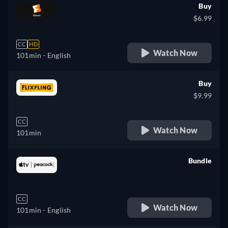
Buy
$6.99
CC
HD
Watch Now
101min
- English
Buy
$9.99
CC
Watch Now
101min
Bundle
retail price
CC
Watch Now
101min
- English