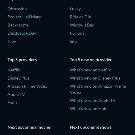
Obsession
Lucky
Project Hail Mary
Ride or Die
Backrooms
Widow's Bay
Disclosure Day
Furious
Troy
Silo
Top 5 providers
Top 5 new on provider
Netflix
What's new on Netflix
Disney Plus
What's new on Disney Plus
Amazon Prime Video
What's new on Amazon Prime
Video
Apple TV
What's new on Apple TV
Hulu
What's new on Hulu
Next upcoming movies
Next upcoming shows