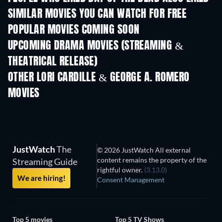
SIMILAR MOVIES YOU CAN WATCH FOR FREE
POPULAR MOVIES COMING SOON
UPCOMING DRAMA MOVIES (STREAMING &
THEATRICAL RELEASE)
OTHER LORI CARDILLE & GEORGE A. ROMERO
MOVIES
JustWatch
The
© 2026 JustWatch All external
content remains the property of the
Streaming Guide
rightful owner.
(3.13.0)
We are hiring!
Consent Management
Top 5 movies
Top 5 TV Shows