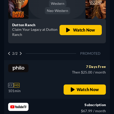
Western
Neo-Western
Dutton Ranch
Claim Your Legacy at Dutton
Watch Now
Ranch
2/2
PROMOTED
7 Days Free
Then $25.00 / month
CC
HD
Watch Now
101min
Subscription
$67.99 / month