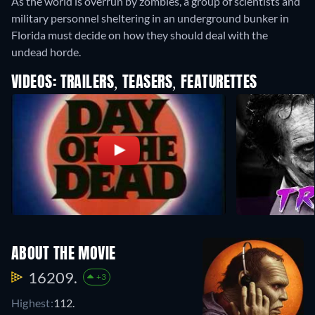
As the world is overrun by zombies, a group of scientists and
military personnel sheltering in an underground bunker in
Florida must decide on how they should deal with the
undead horde.
VIDEOS: TRAILERS, TEASERS, FEATURETTES
ABOUT THE MOVIE
16209.
+3
Highest:
112.