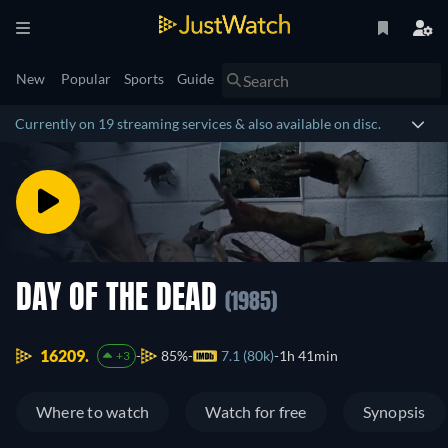
New
Popular
Sports
Guide
Currently on 19 streaming services & also available on disc.
DAY OF THE DEAD
(1985)
16209.
85%
7.1 (80k)
1h 41min
+3
Where to watch
Watch for free
Synopsis