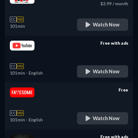
$3.99 / month
CC
HD
Watch Now
101min
Free with ads
retail price
CC
HD
Watch Now
101min
- English
Free
retail price
CC
HD
Watch Now
101min
- English
Free with ads