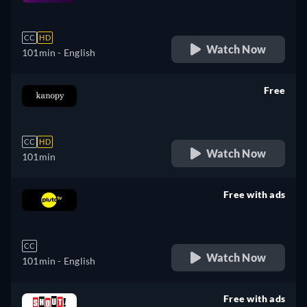
retail price
CC
HD
Watch Now
101min
- English
Free
retail price
CC
HD
Watch Now
101min
Free with ads
retail price
CC
Watch Now
101min
- English
Free with ads