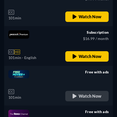
CC
Watch Now
101min
Subscription
$16.99 / month
CC
HD
Watch Now
101min
- English
Free with ads
retail price
CC
Watch Now
101min
Free with ads