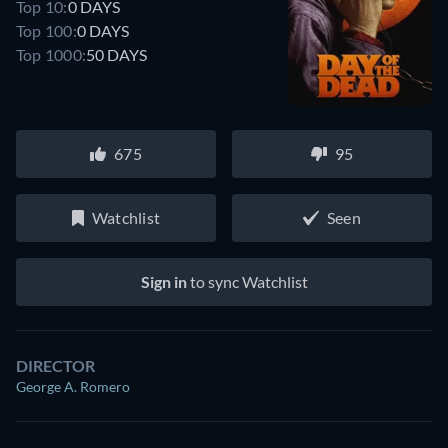
Top 10:
0 DAYS
Top 100:
0 DAYS
Top 1000:
50 DAYS
675
95
Watchlist
Seen
Sign in
to sync Watchlist
DIRECTOR
George A. Romero