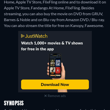
Home, Apple TV Store, FlixFling online and to download it on
Apple TV Store, Fandango At Home, FlixFling.
Besides
streaming, you can also buy the movie on DVD from GRUV,
Barnes & Noble and on Blu-ray from Amazon DVD / Blu-ray.
You can also stream the title for free on Kanopy, Fawesome.
Remove ads
SYNOPSIS