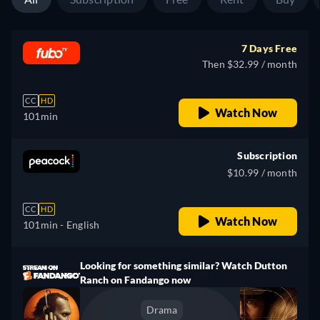
7 Days Free
Then $32.99 / month
CC
HD
Watch Now
101min
Subscription
$10.99 / month
CC
HD
Watch Now
101min
- English
Looking for something similar? Watch Dutton
Ranch on Fandango now
Drama