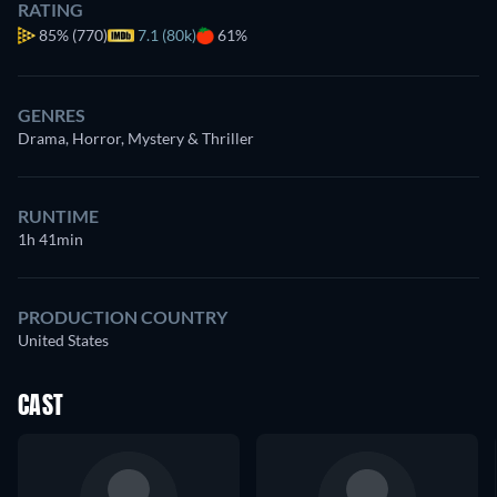
RATING
85%
(770)
7.1 (80k)
61%
GENRES
Drama, Horror, Mystery & Thriller
RUNTIME
1h 41min
PRODUCTION COUNTRY
United States
CAST