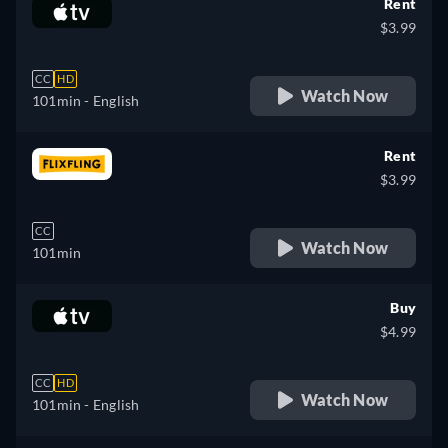
Rent
$3.99
CC
HD
Watch Now
101min
- English
Rent
$3.99
CC
Watch Now
101min
Buy
$4.99
CC
HD
Watch Now
101min
- English