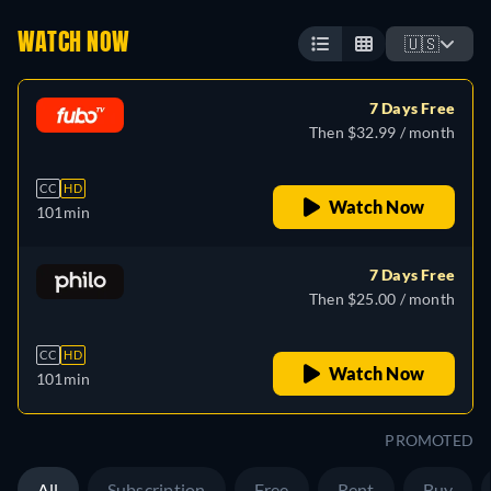
WATCH NOW
🇺🇸
7 Days Free
Then $32.99 / month
CC
HD
Watch Now
101min
7 Days Free
Then $25.00 / month
CC
HD
Watch Now
101min
PROMOTED
All
Subscription
Free
Rent
Buy