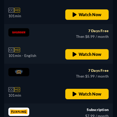
CC
HD
Watch Now
101min
7 Days Free
Then $8.99 / month
CC
HD
Watch Now
101min
- English
7 Days Free
Then $5.99 / month
CC
HD
Watch Now
101min
Subscription
$7.99 / month