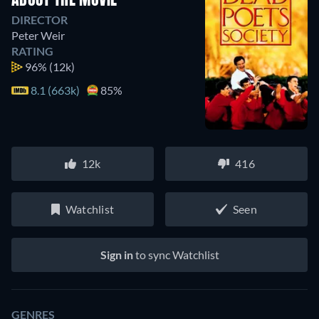
ABOUT THE MOVIE
DIRECTOR
Peter Weir
RATING
96%
(12k)
8.1 (663k)
85%
12k
416
Watchlist
Seen
Sign in
to sync Watchlist
GENRES