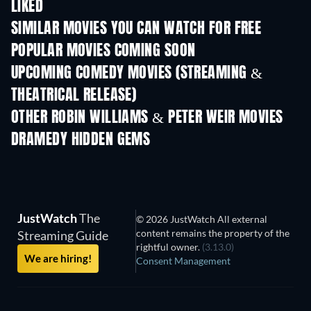
LIKED
SIMILAR MOVIES YOU CAN WATCH FOR FREE
POPULAR MOVIES COMING SOON
UPCOMING COMEDY MOVIES (STREAMING &
THEATRICAL RELEASE)
OTHER ROBIN WILLIAMS & PETER WEIR MOVIES
DRAMEDY HIDDEN GEMS
JustWatch
The
© 2026 JustWatch All external
content remains the property of the
Streaming Guide
rightful owner.
(3.13.0)
We are hiring!
Consent Management