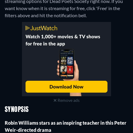
streaming options for Dead Poets Society right now. If you
want know when it is streaming for free, click 'Free' in the
filters above and hit the notification bell.
Remove ads
SYNOPSIS
Robin Williams stars as an inspiring teacher in this Peter
Weir-directed drama