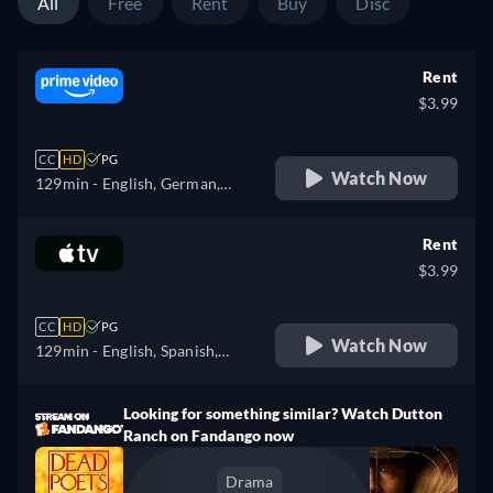
All
Free
Rent
Buy
Disc
Rent
$3.99
CC
HD
PG
Watch Now
129min
- English, German,
Spanish, French, Italian,
Polish
Rent
$3.99
CC
HD
PG
Watch Now
129min
- English, Spanish,
French
Looking for something similar? Watch Dutton
Ranch on Fandango now
Drama