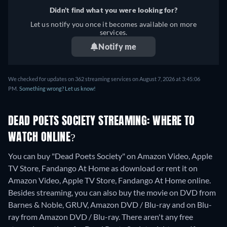
Didn't find what you were looking for?
Let us notify you once it becomes available on more
services.
Notify me
We checked for updates on 362 streaming services on August 7, 2026 at 3:45:06
PM.
Something wrong? Let us know!
DEAD POETS SOCIETY STREAMING: WHERE TO
WATCH ONLINE?
You can buy "Dead Poets Society" on Amazon Video, Apple
TV Store, Fandango At Home as download or rent it on
Amazon Video, Apple TV Store, Fandango At Home online.
Besides streaming, you can also buy the movie on DVD from
Barnes & Noble, GRUV, Amazon DVD / Blu-ray and on Blu-
ray from Amazon DVD / Blu-ray.
There aren't any free