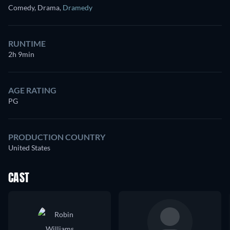
Comedy, Drama
,
Dramedy
RUNTIME
2h 9min
AGE RATING
PG
PRODUCTION COUNTRY
United States
CAST