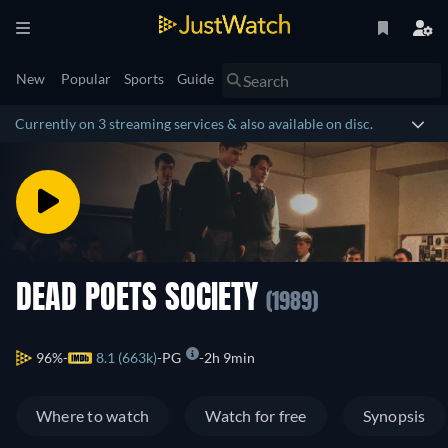
New
Popular
Sports
Guide
Currently on 3 streaming services & also available on disc.
DEAD POETS SOCIETY
(1989)
96%
8.1 (663k)
PG
2h 9min
Where to watch
Watch for free
Synopsis