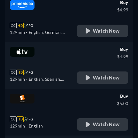
Buy
$4.99
CC
HD
PG
Watch Now
129min
- English, German,
Spanish, French, Italian,
Polish
Buy
$4.99
CC
HD
PG
Watch Now
129min
- English, Spanish,
French
Buy
$5.00
CC
HD
PG
Watch Now
129min
- English