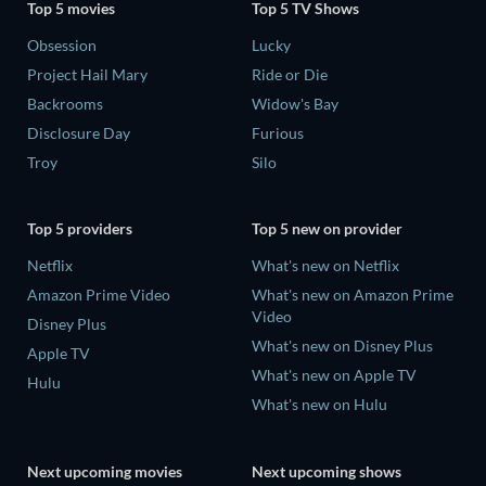
Top 5 movies
Top 5 TV Shows
Obsession
Lucky
Project Hail Mary
Ride or Die
Backrooms
Widow's Bay
Disclosure Day
Furious
Troy
Silo
Top 5 providers
Top 5 new on provider
Netflix
What's new on Netflix
Amazon Prime Video
What's new on Amazon Prime
Video
Disney Plus
What's new on Disney Plus
Apple TV
What's new on Apple TV
Hulu
What's new on Hulu
Next upcoming movies
Next upcoming shows