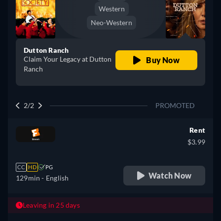
Western
Neo-Western
Dutton Ranch
Claim Your Legacy at Dutton
Buy Now
Ranch
2/2
PROMOTED
Rent
$3.99
CC
HD
PG
Watch Now
129min
- English
Leaving in 25 days