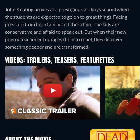
John Keating arrives at a prestigious all-boys school where
the students are expected to go on to great things. Facing
pressure from both family and the school, the kids are
conservative and afraid to speak out. But when their new
poetry teacher encourages them to rebel, they discover
something deeper and are transformed.
VIDEOS: TRAILERS, TEASERS, FEATURETTES