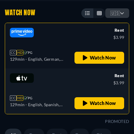
WATCH NOW
🇺🇸
Rent
$3.99
CC
HD
PG
Watch Now
129min
- English, German,
Spanish, French, Italian,
Polish
Rent
$3.99
CC
HD
PG
Watch Now
129min
- English, Spanish,
French
PROMOTED