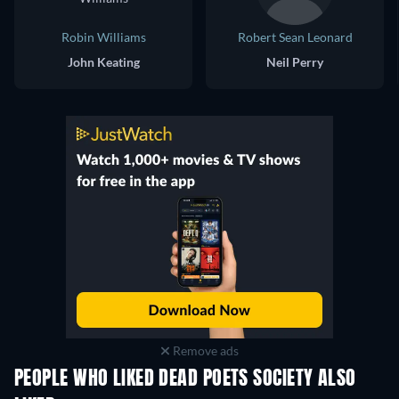
Robin Williams
Robert Sean Leonard
John Keating
Neil Perry
Remove ads
PEOPLE WHO LIKED DEAD POETS SOCIETY ALSO