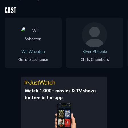
CAST
Wil Wheaton
River Phoenix
Gordie Lachance
Chris Chambers