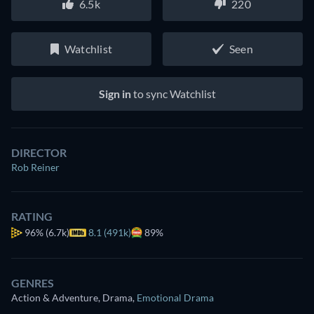
6.5k
220
Watchlist
Seen
Sign in
to sync Watchlist
DIRECTOR
Rob Reiner
RATING
96%
(6.7k)
8.1 (491k)
89%
GENRES
Action & Adventure, Drama
,
Emotional Drama