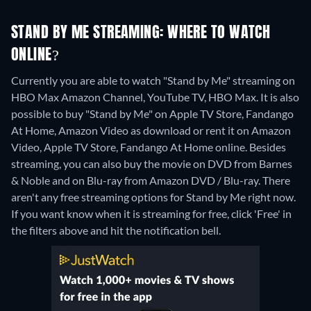
STAND BY ME STREAMING: WHERE TO WATCH
ONLINE?
Currently you are able to watch "Stand by Me" streaming on
HBO Max Amazon Channel, YouTube TV, HBO Max. It is also
possible to buy "Stand by Me" on Apple TV Store, Fandango
At Home, Amazon Video as download or rent it on Amazon
Video, Apple TV Store, Fandango At Home online.
Besides
streaming, you can also buy the movie on DVD from Barnes
& Noble and on Blu-ray from Amazon DVD / Blu-ray.
There
aren't any free streaming options for Stand by Me right now.
If you want know when it is streaming for free, click 'Free' in
the filters above and hit the notification bell.