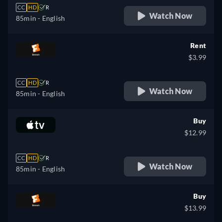
CC
HD
R
Watch Now
85min
- English
Rent
$3.99
CC
HD
R
Watch Now
85min
- English
Buy
$12.99
CC
HD
R
Watch Now
85min
- English
Buy
$13.99