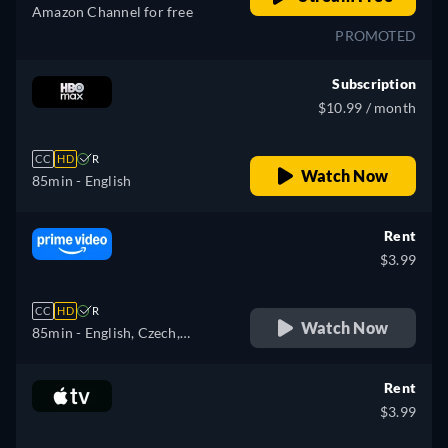
Amazon Channel for free
PROMOTED
Subscription
$10.99 / month
CC
HD
R
Watch Now
85min
- English
Rent
$3.99
CC
HD
R
Watch Now
85min
- English, Czech,
German, Spanish, French,
Hungarian, Italian, Japanese,
Rent
Polish, Portuguese
$3.99