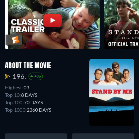
ABOUT THE MOVIE
196.
+36
Highest:
03.
Top 10:
8 DAYS
Top 100:
70 DAYS
Top 1000:
2360 DAYS