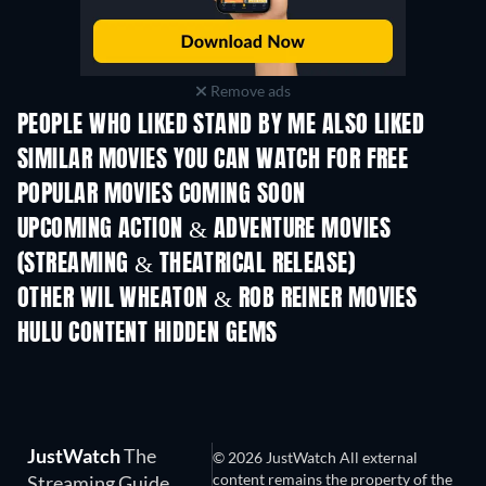
Remove ads
PEOPLE WHO LIKED STAND BY ME ALSO LIKED
SIMILAR MOVIES YOU CAN WATCH FOR FREE
POPULAR MOVIES COMING SOON
UPCOMING ACTION & ADVENTURE MOVIES
(STREAMING & THEATRICAL RELEASE)
Shackled
OTHER WIL WHEATON & ROB REINER MOVIES
HULU CONTENT HIDDEN GEMS
TV
JustWatch
The
© 2026 JustWatch All external
content remains the property of the
Streaming Guide