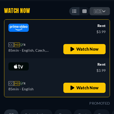
WATCH NOW
🇺🇸
Rent
$3.99
CC
HD
R
Watch Now
85min
- English, Czech,
German, Spanish, French,
Hungarian, Italian, Japanese,
Rent
Polish, Portuguese
$3.99
CC
HD
R
Watch Now
85min
- English
PROMOTED