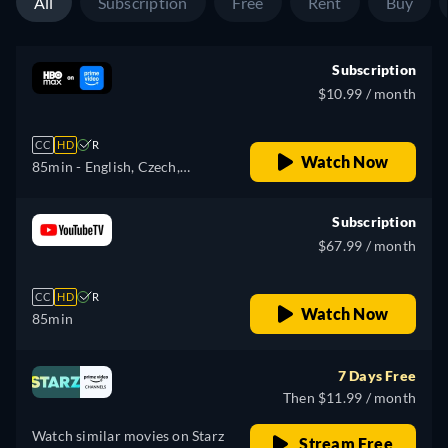
All
Subscription
Free
Rent
Buy
Subscription
$10.99 / month
CC
HD
R
Watch Now
85min
- English, Czech,
German, Spanish, French,
Hungarian, Italian, Japanese,
Subscription
Polish, Portuguese
$67.99 / month
CC
HD
R
Watch Now
85min
7 Days Free
Then $11.99 / month
Watch similar movies on Starz
Stream Free