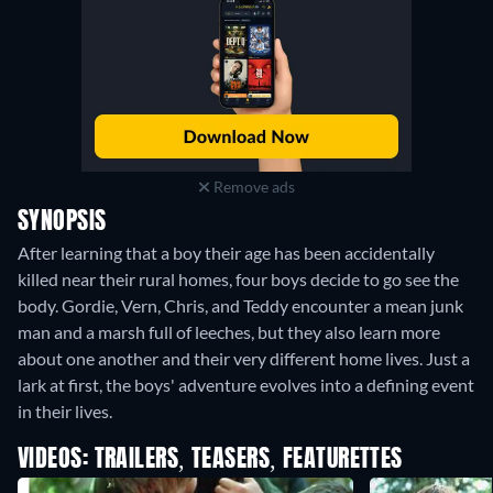
Remove ads
SYNOPSIS
After learning that a boy their age has been accidentally
killed near their rural homes, four boys decide to go see the
body. Gordie, Vern, Chris, and Teddy encounter a mean junk
man and a marsh full of leeches, but they also learn more
about one another and their very different home lives. Just a
lark at first, the boys' adventure evolves into a defining event
in their lives.
VIDEOS: TRAILERS, TEASERS, FEATURETTES