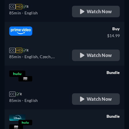
CC
HD
R
Watch Now
85min
- English
Buy
$14.99
CC
HD
R
Watch Now
85min
- English, Czech,
German, Spanish, French,
Hungarian, Italian, Japanese,
Bundle
Polish, Portuguese
retail price
CC
R
Watch Now
85min
- English
Bundle
retail price