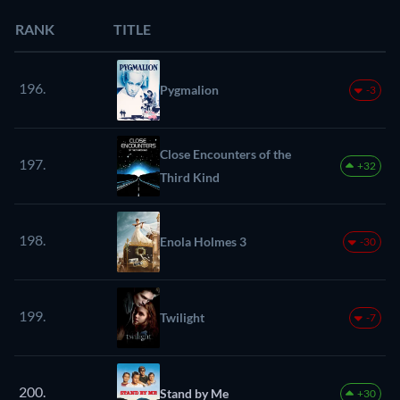
RANK
TITLE
196.
Pygmalion
-3
Close Encounters of the
197.
+32
Third Kind
198.
Enola Holmes 3
-30
199.
Twilight
-7
200.
Stand by Me
+30