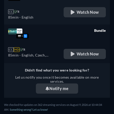
Watch Now
CC
R
85min
- English
Bundle
retail price
CC
HD
R
Watch Now
85min
- English, Czech,
German, Spanish, French,
Hungarian, Italian, Japanese,
Didn't find what you were looking for?
Polish, Portuguese
Let us notify you once it becomes available on more
services.
Notify me
We checked for updates on 362 streaming services on August 9, 2026 at 10:44:04
AM.
Something wrong? Let us know!