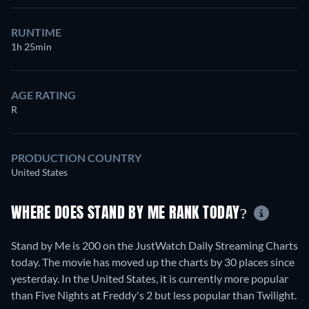
RUNTIME
1h 25min
AGE RATING
R
PRODUCTION COUNTRY
United States
WHERE DOES STAND BY ME RANK TODAY?
Stand by Me is 200 on the JustWatch Daily Streaming Charts
today. The movie has moved up the charts by 30 places since
yesterday. In the United States, it is currently more popular
than Five Nights at Freddy's 2 but less popular than Twilight.