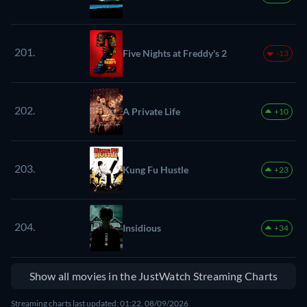
201.
Five Nights at Freddy's 2
-13
202.
A Private Life
+10
203.
Kung Fu Hustle
+23
204.
Insidious
+34
Show all movies in the JustWatch Streaming Charts
Streaming charts last updated: 01:22, 08/09/2026