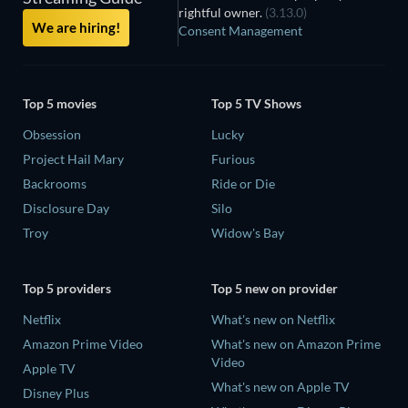
rightful owner.
(3.13.0)
We are hiring!
Consent Management
Top 5 movies
Top 5 TV Shows
Obsession
Lucky
Project Hail Mary
Furious
Backrooms
Ride or Die
Disclosure Day
Silo
Troy
Widow's Bay
Top 5 providers
Top 5 new on provider
Netflix
What's new on Netflix
Amazon Prime Video
What's new on Amazon Prime
Video
Apple TV
What's new on Apple TV
Disney Plus