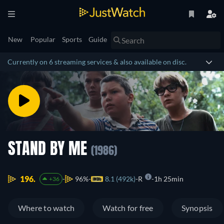
New
Popular
Sports
Guide
Currently on 6 streaming services & also available on disc.
STAND BY ME
(1986)
196.
96%
8.1 (492k)
R
1h 25min
+36
Where to watch
Watch for free
Synopsis