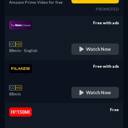
Amazon Prime Video for free
PROMOTED
Free with ads
retail price
CC
HD
Watch Now
88min
- English
Free with ads
retail price
CC
HD
Watch Now
88min
Free
retail price