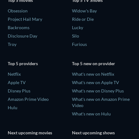
Top 5 movies
Top 5 TV Shows
Obsession
Widow's Bay
Project Hail Mary
Ride or Die
Backrooms
Lucky
Disclosure Day
Silo
Troy
Furious
Top 5 providers
Top 5 new on provider
Netflix
What's new on Netflix
Apple TV
What's new on Apple TV
Disney Plus
What's new on Disney Plus
Amazon Prime Video
What's new on Amazon Prime
Video
Hulu
What's new on Hulu
Next upcoming movies
Next upcoming shows