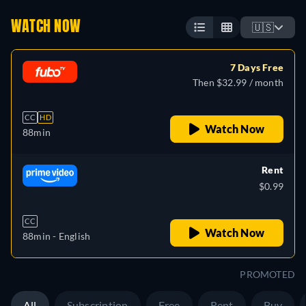
WATCH NOW
🇺🇸
7 Days Free
Then $32.99 / month
CC
HD
Watch Now
88min
Rent
$0.99
CC
Watch Now
88min
- English
PROMOTED
All
Subscription
Free
Rent
Buy