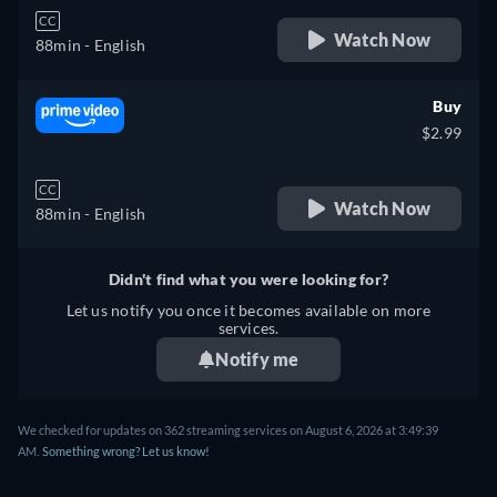
CC
Watch Now
88min
- English
Buy
$2.99
CC
Watch Now
88min
- English
Didn't find what you were looking for?
Let us notify you once it becomes available on more
services.
Notify me
We checked for updates on 362 streaming services on August 6, 2026 at 3:49:39
AM.
Something wrong? Let us know!