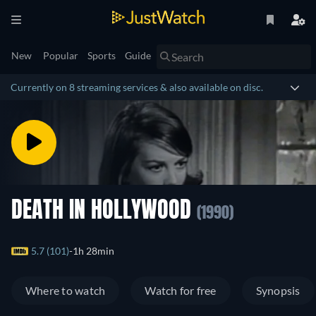
New
Popular
Sports
Guide
Currently on 8 streaming services & also available on disc.
DEATH IN HOLLYWOOD
(1990)
5.7 (101)
1h 28min
Where to watch
Watch for free
Synopsis