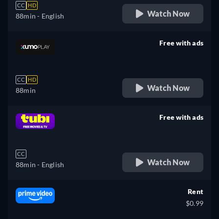
CC
HD
Watch Now
88min
- English
Free with ads
retail price
CC
HD
Watch Now
88min
Free with ads
retail price
CC
Watch Now
88min
- English
Rent
$0.99