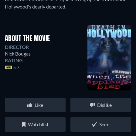
Hollywood's dearly departed.
ABOUT THE MOVIE
DIRECTOR
Nick Bougas
RATING
5.7
Like
Dislike
Watchlist
Seen