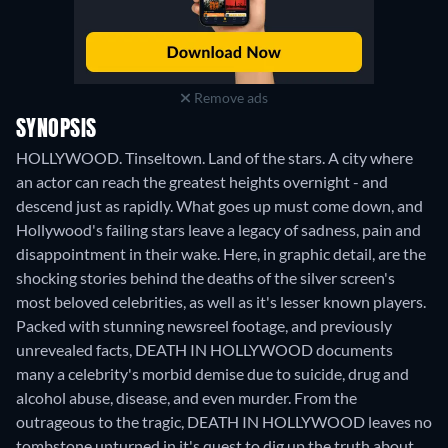
Remove ads
SYNOPSIS
HOLLYWOOD. Tinseltown. Land of the stars. A city where
an actor can reach the greatest heights overnight - and
descend just as rapidly. What goes up must come down, and
Hollywood's failing stars leave a legacy of sadness, pain and
disappointment in their wake. Here, in graphic detail, are the
shocking stories behind the deaths of the silver screen's
most beloved celebrities, as well as it's lesser known players.
Packed with stunning newsreel footage, and previously
unrevealed facts, DEATH IN HOLLYWOOD documents
many a celebrity's morbid demise due to suicide, drug and
alcohol abuse, disease, and even murder. From the
outrageous to the tragic, DEATH IN HOLLYWOOD leaves no
tombstone unturned in it's quest to dig up the truth about