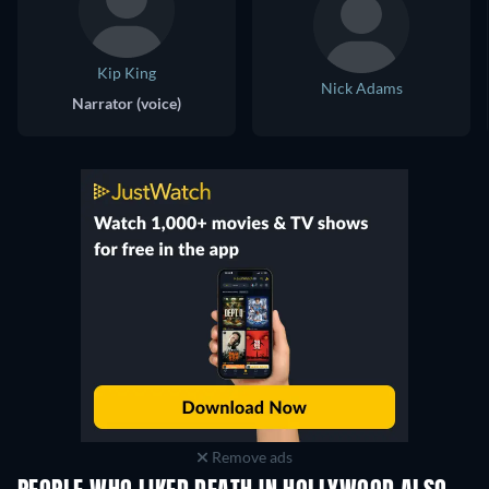
Kip King
Nick Adams
Narrator (voice)
Remove ads