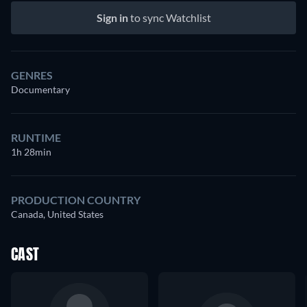
Sign in
to sync Watchlist
GENRES
Documentary
RUNTIME
1h 28min
PRODUCTION COUNTRY
Canada, United States
CAST