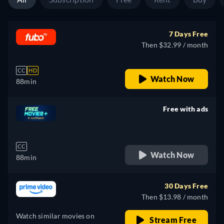
7 Days Free
Then $32.99 / month
CC
HD
Watch Now
88min
Free with ads
retail price
CC
Watch Now
88min
30 Days Free
Then $13.98 / month
Watch similar movies on
Stream Free