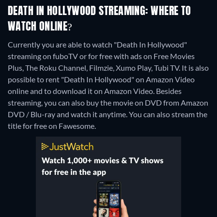
DEATH IN HOLLYWOOD STREAMING: WHERE TO
WATCH ONLINE?
Currently you are able to watch "Death In Hollywood"
streaming on fuboTV or for free with ads on Free Movies
Plus, The Roku Channel, Filmzie, Xumo Play, Tubi TV. It is also
possible to rent "Death In Hollywood" on Amazon Video
online and to download it on Amazon Video.
Besides
streaming, you can also buy the movie on DVD from Amazon
DVD / Blu-ray and watch it anytime.
You can also stream the
title for free on Fawesome.