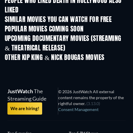
PEOPLE WHO LIKED DEATH IN HOLLYWOOD ALSO
LIKED
SIMILAR MOVIES YOU CAN WATCH FOR FREE
POPULAR MOVIES COMING SOON
UPCOMING DOCUMENTARY MOVIES (STREAMING
& THEATRICAL RELEASE)
Prisoners of Paradise
OTHER KIP KING & NICK BOUGAS MOVIES
JustWatch
The
© 2026 JustWatch All external
content remains the property of the
Streaming Guide
rightful owner.
(3.13.0)
We are hiring!
Consent Management