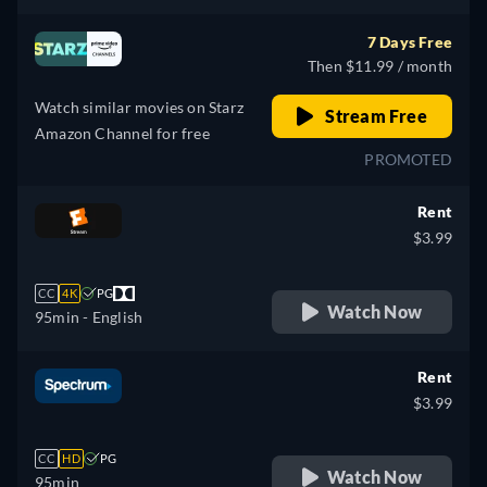
7 Days Free
Then $11.99 / month
Watch similar movies on Starz
Stream Free
Amazon Channel for free
PROMOTED
Rent
$3.99
CC
4K
PG
Watch Now
95min
- English
Rent
$3.99
CC
HD
PG
Watch Now
95min