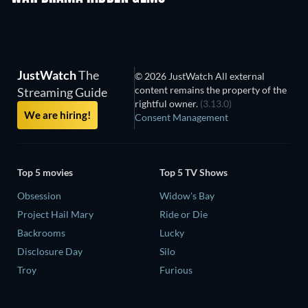
JustWatch
The
© 2026 JustWatch All external
content remains the property of the
Streaming Guide
rightful owner.
(3.13.0)
We are hiring!
Consent Management
Top 5 movies
Top 5 TV Shows
Obsession
Widow's Bay
Project Hail Mary
Ride or Die
Backrooms
Lucky
Disclosure Day
Silo
Troy
Furious