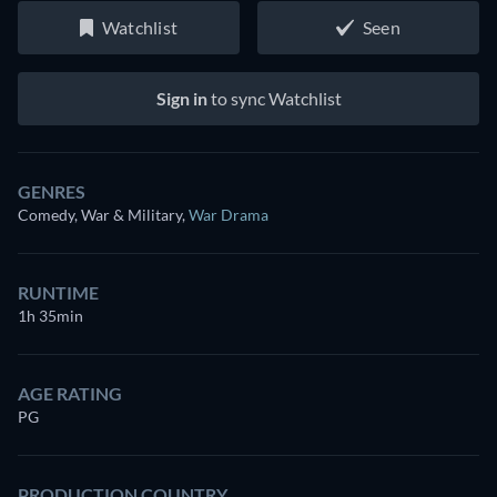
Watchlist
Seen
Sign in
to sync Watchlist
GENRES
Comedy, War & Military
,
War Drama
RUNTIME
1h 35min
AGE RATING
PG
PRODUCTION COUNTRY