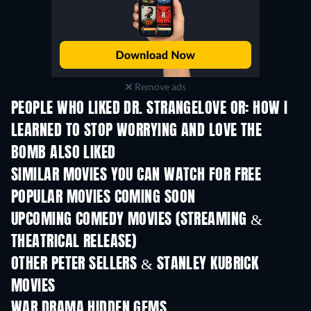
Remove ads
PEOPLE WHO LIKED DR. STRANGELOVE OR: HOW I
LEARNED TO STOP WORRYING AND LOVE THE
BOMB ALSO LIKED
SIMILAR MOVIES YOU CAN WATCH FOR FREE
POPULAR MOVIES COMING SOON
UPCOMING COMEDY MOVIES (STREAMING &
THEATRICAL RELEASE)
OTHER PETER SELLERS & STANLEY KUBRICK
MOVIES
WAR DRAMA HIDDEN GEMS