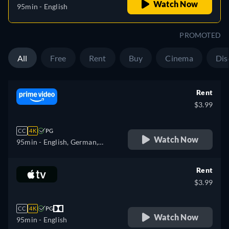
Watch Now
95min
- English
PROMOTED
All
Free
Rent
Buy
Cinema
Dis
Rent
$3.99
CC
4K
PG
Watch Now
95min
- English, German,
Spanish, French, Italian,
Japanese, Polish, Portuguese
Rent
$3.99
CC
4K
PG
Watch Now
95min
- English