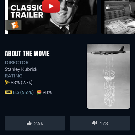
ABOUT THE MOVIE
DIRECTOR
Stanley Kubrick
RATING
93%
(2.7k)
8.3 (552k)
98%
2.5k
173