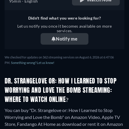
95min
- English
Didn't find what you were looking for?
Let us notify you once it becomes available on more
services.
Notify me
We checked for updates on 362 streaming services on August 6, 2026 at 6:47:06
PM.
Something wrong? Let us know!
DR. STRANGELOVE OR: HOW I LEARNED TO STOP
WORRYING AND LOVE THE BOMB STREAMING:
WHERE TO WATCH ONLINE?
You can buy "Dr. Strangelove or: How I Learned to Stop
Worrying and Love the Bomb" on Amazon Video, Apple TV
Store, Fandango At Home as download or rent it on Amazon