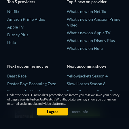
Top 5 providers
Top 5 new on provider
Netflix
What's new on Netflix
Amazon Prime Video
What's new on Amazon Prime
Video
Apple TV
What's new on Apple TV
Disney Plus
What's new on Disney Plus
Hulu
What's new on Hulu
Next upcoming movies
Next upcoming shows
Beast Race
Yellowjackets Season 4
Poster Boy: Becoming Zyzz
Slow Horses Season 6
Strangers by Night
Dune: Prophecy Season 2
Under the new EU law on data protection, we inform you that we save your history
The Last House
The Gentlemen Season 2
of pages you visited on JustWatch. With that data, we may show you trailers on
external social media and video platforms.
The Invisible Guest
Love Is Blind: UK Season 3
I agree
more info