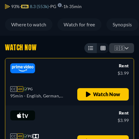
93%
8.3 (553k)
PG
1h 35min
Where to watch
Watch for free
Synopsis
WATCH NOW
🇺🇸
Rent
$3.99
CC
4K
PG
Watch Now
95min
- English, German,
Spanish, French, Italian,
Japanese, Polish, Portuguese
Rent
$3.99
CC
4K
PG