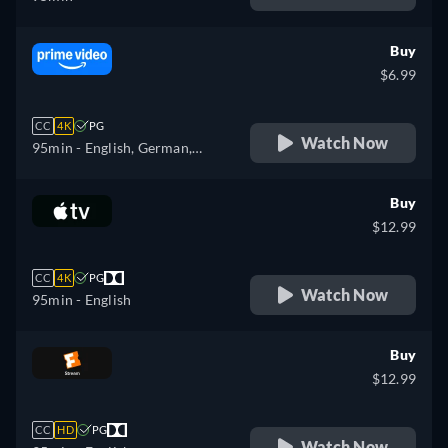
Buy
$6.99
CC
4K
PG
Watch Now
95min
- English, German,
Spanish, French, Italian,
Japanese, Polish, Portuguese
Buy
$12.99
CC
4K
PG
Watch Now
95min
- English
Buy
$12.99
CC
HD
PG
Watch Now