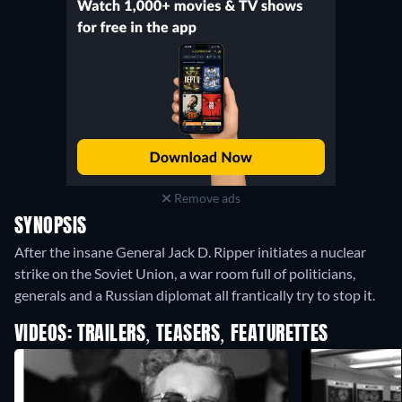
Remove ads
SYNOPSIS
After the insane General Jack D. Ripper initiates a nuclear
strike on the Soviet Union, a war room full of politicians,
generals and a Russian diplomat all frantically try to stop it.
VIDEOS: TRAILERS, TEASERS, FEATURETTES