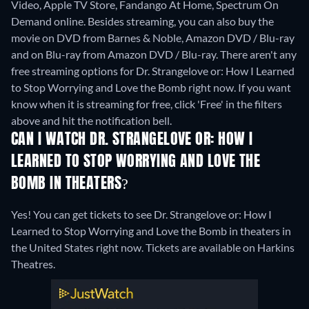
Video, Apple TV Store, Fandango At Home, Spectrum On
Demand online.
Besides streaming, you can also buy the
movie on DVD from Barnes & Noble, Amazon DVD / Blu-ray
and on Blu-ray from Amazon DVD / Blu-ray.
There aren't any
free streaming options for Dr. Strangelove or: How I Learned
to Stop Worrying and Love the Bomb right now. If you want
know when it is streaming for free, click 'Free' in the filters
above and hit the notification bell.
CAN I WATCH DR. STRANGELOVE OR: HOW I
LEARNED TO STOP WORRYING AND LOVE THE
BOMB IN THEATERS?
Yes! You can get tickets to see Dr. Strangelove or: How I
Learned to Stop Worrying and Love the Bomb in theaters in
the United States right now. Tickets are available on Harkins
Theatres.