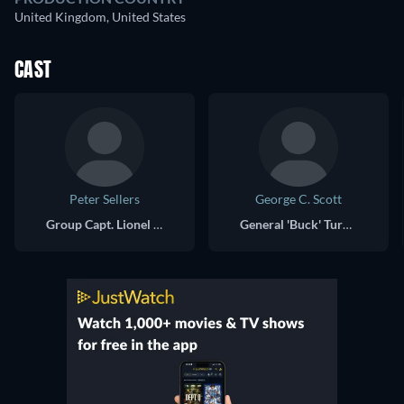
United Kingdom, United States
CAST
Peter Sellers
George C. Scott
Group Capt. Lionel Mandrake / President Merkin Muffley / Dr. Strangelove
General 'Buck' Turgidson