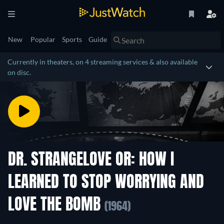
New
Popular
Sports
Guide
Currently in theaters, on 4 streaming services & also available
on disc.
DR. STRANGELOVE OR: HOW I
LEARNED TO STOP WORRYING AND
LOVE THE BOMB
(1964)