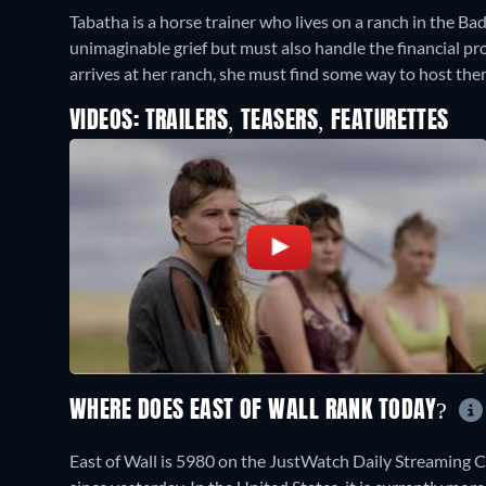
Tabatha is a horse trainer who lives on a ranch in the B
unimaginable grief but must also handle the financial pr
arrives at her ranch, she must find some way to host the
VIDEOS: TRAILERS, TEASERS, FEATURETTES
WHERE DOES EAST OF WALL RANK TODAY?
East of Wall is 5980 on the JustWatch Daily Streaming 