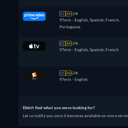
CC
4K
R
97min
- English, Spanish, French,
Portuguese
CC
4K
R
97min
- English, Spanish, French
CC
4K
R
97min
- English
Didn't find what you were looking for?
Let us notify you once it becomes available on more servic