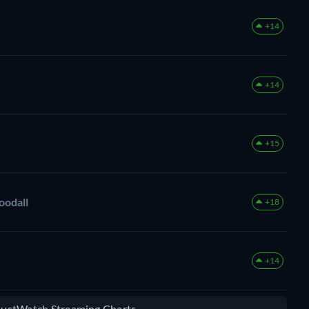
+14
+14
+15
oodall
+18
+14
 JustWatch Streaming Charts