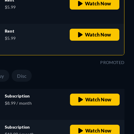
Watch Now
$5.99
Rent
Watch Now
$5.99
PROMOTED
uy
Disc
Subscription
Watch Now
$8.99 / month
Subscription
Watch Now