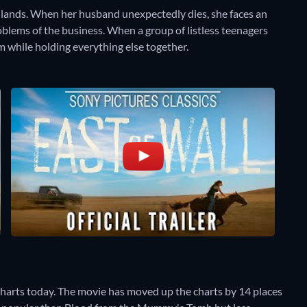
adlands. When her husband unexpectedly dies, she faces an
oblems of the business. When a group of listless teenagers
m while holding everything else together.
Charts today. The movie has moved up the charts by 14 places