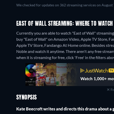
We checked for updates on 362 streaming services on August 
EAST OF WALL STREAMING: WHERE TO WATCH
Currently you are able to watch "East of Wall" streaming o
buy "East of Wall" on Amazon Video, Apple TV Store, F
Apple TV Store, Fandango At Home online.
Besides stre
Noble and watch it anytime.
There aren't any free stream
when it is streaming for free, click 'Free' in the filters abo
Re
SYNOPSIS
Kate Beecroft writes and directs this drama about a 