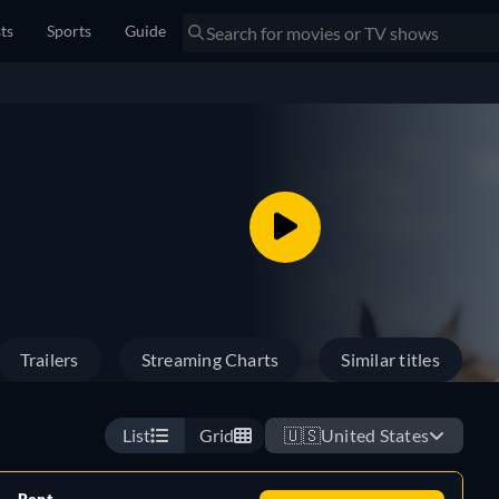
sts
Sports
Guide
Trailers
Streaming Charts
Similar titles
List
Grid
🇺🇸
United States
Rent