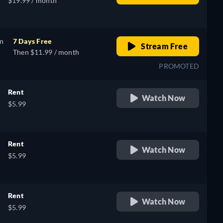
$19.99 / month
on
7 Days Free
Stream Free
Then $11.99 / month
PROMOTED
Rent
Watch Now
$5.99
Rent
Watch Now
$5.99
Rent
Watch Now
$5.99