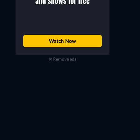
Remove ads