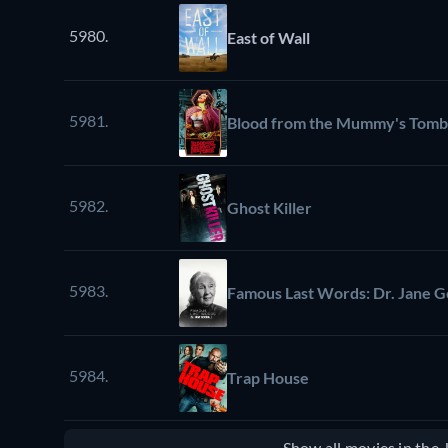
5980.
East of Wall
5981.
Blood from the Mummy's Tomb
5982.
Ghost Killer
5983.
Famous Last Words: Dr. Jane G
5984.
Trap House
Show all movies in the