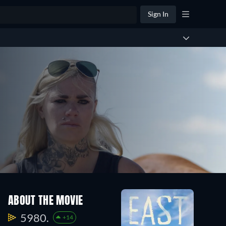
Sign In
ABOUT THE MOVIE
5980.
+14