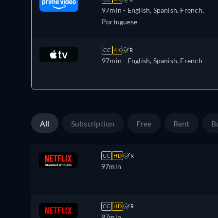
97min
- English, Spanish, French,
Portuguese
CC
4K
R
97min
- English, Spanish, French
All
Subscription
Free
Rent
B
CC
HD
R
97min
CC
HD
R
97min