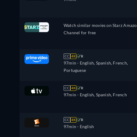
Watch similar movies on Starz Amaz
Channel for free
CC
4K
R
97min
- English, Spanish, French,
Portuguese
CC
4K
R
97min
- English, Spanish, French
CC
4K
R
97min
- English