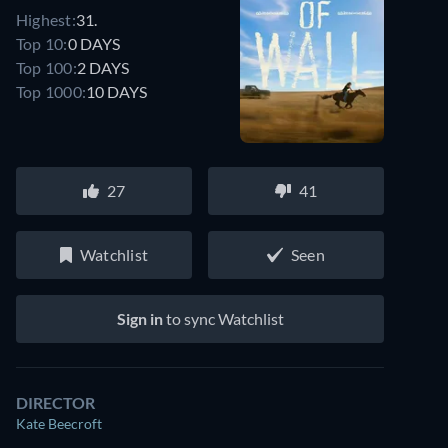
Highest:
31.
Top 10:
0 DAYS
Top 100:
2 DAYS
Top 1000:
10 DAYS
27
41
Watchlist
Seen
Sign in
to sync Watchlist
DIRECTOR
Kate Beecroft