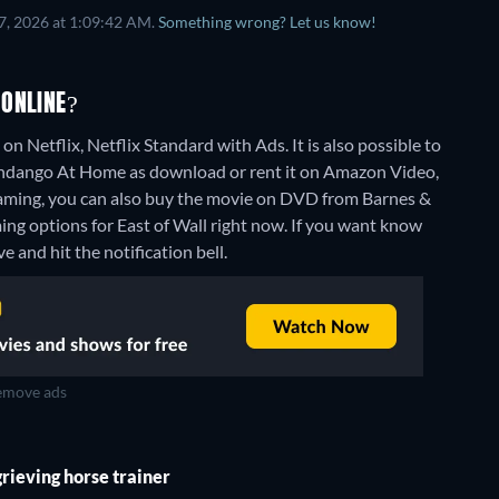
7, 2026 at 1:09:42 AM.
Something wrong? Let us know!
 ONLINE?
n Netflix, Netflix Standard with Ads. It is also possible to
andango At Home as download or rent it on Amazon Video,
aming, you can also buy the movie on DVD from Barnes &
ing options for East of Wall right now. If you want know
ve and hit the notification bell.
move ads
grieving horse trainer