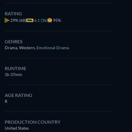
RATING
29%
(68)
6.1 (1k)
95%
GENRES
Drama, Western
,
Emotional Drama
RUNTIME
1h 37min
AGE RATING
R
PRODUCTION COUNTRY
United States