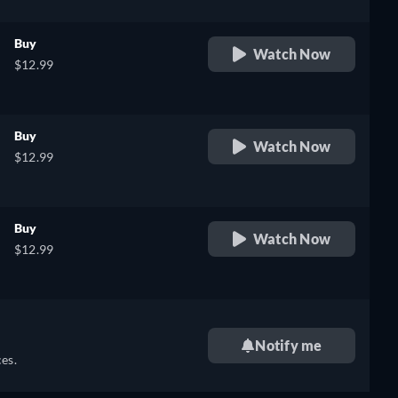
Buy
Watch Now
$12.99
Buy
Watch Now
$12.99
Buy
Watch Now
$12.99
Notify me
es.