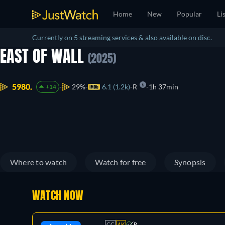
Home
New
Popular
Li
Currently on 5 streaming services & also available on disc.
EAST OF WALL
(2025)
5980.
29%
6.1 (1.2k)
R
1h 37min
+14
Where to watch
Watch for free
Synopsis
WATCH NOW
CC
4K
R