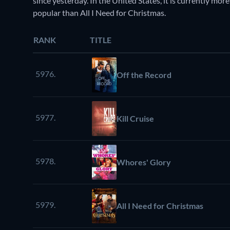
since yesterday. In the United States, it is currently 
popular than All I Need for Christmas.
RANK
TITLE
5976.
Off the Record
5977.
Kill Cruise
5978.
Whores' Glory
5979.
All I Need for Christmas