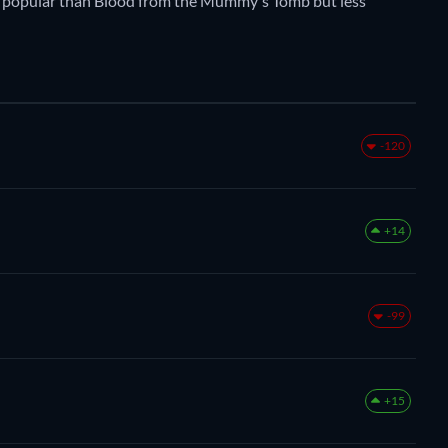
more popular than Blood from the Mummy's Tomb but less
-120
+14
-99
+15