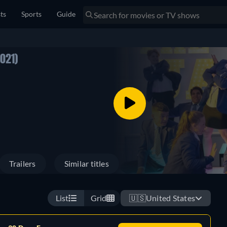
sts
Sports
Guide
2021)
Trailers
Similar titles
List
Grid
🇺🇸
United States