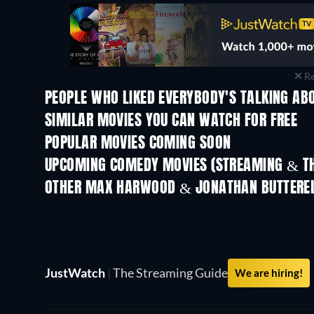
Re
PEOPLE WHO LIKED EVERYBODY'S TALKING ABO
SIMILAR MOVIES YOU CAN WATCH FOR FREE
POPULAR MOVIES COMING SOON
UPCOMING COMEDY MOVIES (STREAMING & TH
OTHER MAX HARWOOD & JONATHAN BUTTEREL
JustWatch
|
The Streaming Guide
We are hiring!