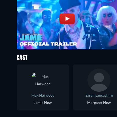
CAST
Max Harwood
Sarah Lancashire
Jamie New
Margaret New