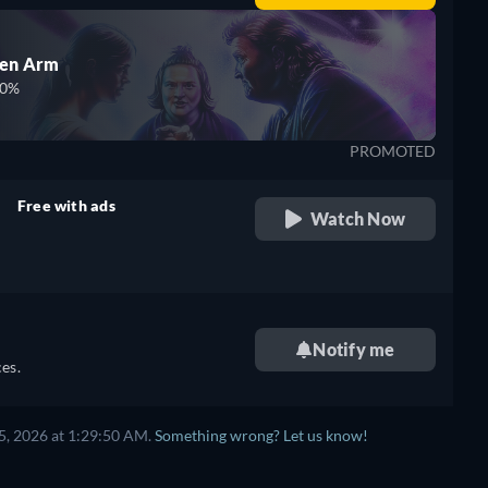
den Arm
00%
PROMOTED
Free with ads
Watch Now
retail price
Notify me
es.
5, 2026 at 1:29:50 AM.
Something wrong? Let us know!