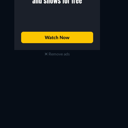
Remove ads
Richard E. Grant
Shobna Gulati
Hugo Battersby / Loco Chanelle
Ray