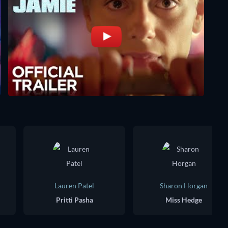
Lauren Patel
Sharon Horgan
Pritti Pasha
Miss Hedge