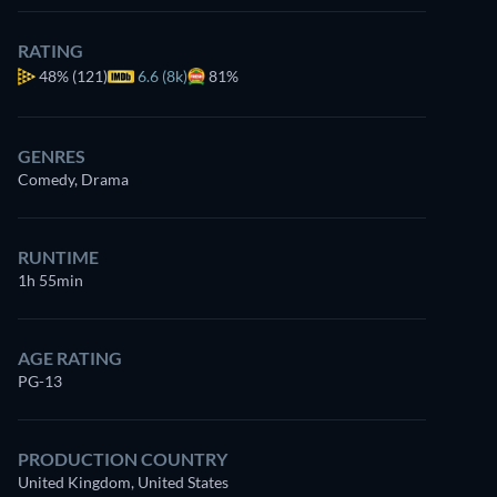
RATING
48%
(121)
6.6 (8k)
81%
GENRES
Comedy, Drama
RUNTIME
1h 55min
AGE RATING
PG-13
PRODUCTION COUNTRY
United Kingdom, United States