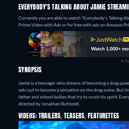
EVERYBODY'S TALKING ABOUT JAMIE STREAMI
Currently you are able to watch "Everybody's Talking 
Prime Video with Ads or for free with ads on Amazon Pr
Re
SYNOPSIS
Jamie is a teenager who dreams of becoming a drag quee
sets out to become a sensation on the drag scene. But his
father and school bullies that try to crush his spirit. E
directed by Jonathan Butterell.
VIDEOS: TRAILERS, TEASERS, FEATURETTES