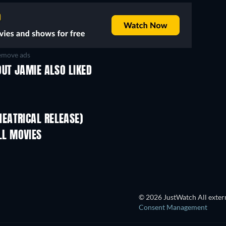
move ads
UT JAMIE ALSO LIKED
EATRICAL RELEASE)
L MOVIES
© 2026 JustWatch All extern
Consent Management