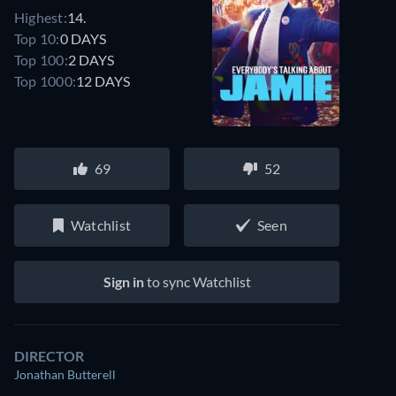
Highest:
14.
Top 10:
0 DAYS
Top 100:
2 DAYS
Top 1000:
12 DAYS
69
52
Watchlist
Seen
Sign in
to sync Watchlist
DIRECTOR
Jonathan Butterell