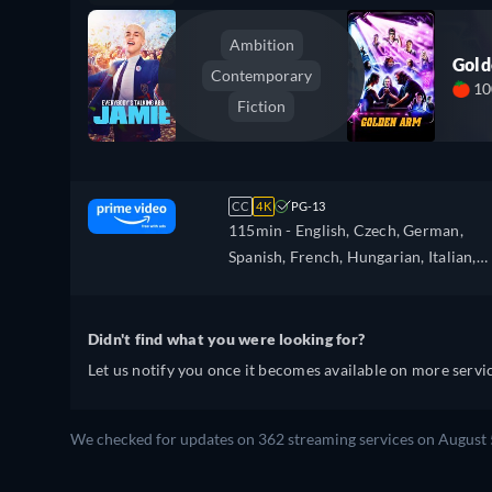
Ambition
Gol
Contemporary
1
Fiction
CC
4K
PG-13
115min
- English, Czech, German,
Spanish, French, Hungarian, Italian,
Japanese, Polish, Portuguese
Didn't find what you were looking for?
Let us notify you once it becomes available on more servic
We checked for updates on 362 streaming services on August 