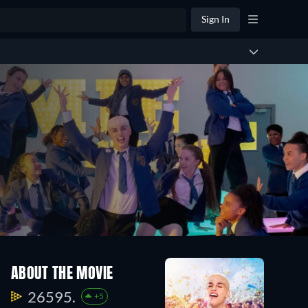
Sign In
ABOUT THE MOVIE
26595.
+5