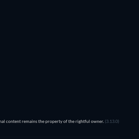
The Arrow 
Instant
al content remains the property of the rightful owner.
(3.13.0)