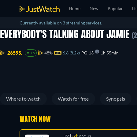
Home
New
Popular
Li
Currently available on 3 streaming services.
EVERYBODY'S TALKING ABOUT JAMIE
(
26595.
48%
6.6 (8.2k)
PG-13
1h 55min
+5
Where to watch
Watch for free
Synopsis
WATCH NOW
CC
4K
PG-13