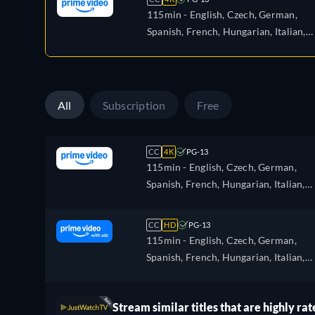
115min
- English, Czech, German,
Spanish, French, Hungarian, Italian,
Japanese, Polish, Portuguese
All
Subscription
Free
CC
4K
PG-13
115min
- English, Czech, German,
Spanish, French, Hungarian, Italian,
Japanese, Polish, Portuguese
CC
HD
PG-13
115min
- English, Czech, German,
Spanish, French, Hungarian, Italian,
Japanese, Polish, Portuguese
Stream similar titles that are highly rat