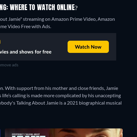
NG: WHERE TO WATCH ONLINE?
About Jamie" streaming on Amazon Prime Video, Amazon
ime Video Free with Ads.
move ads
n. With support from his mother and close friends, Jamie
 life’s calling is made more complicated by his unaccepting
verybody's Talking About Jamie is a 2021 biographical musical