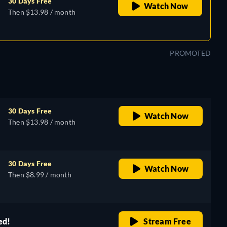
30 Days Free
Watch Now
Then $13.98 / month
PROMOTED
30 Days Free
Watch Now
Then $13.98 / month
30 Days Free
Watch Now
Then $8.99 / month
ed!
Stream Free