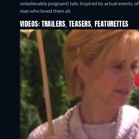
unbelievably poignant) tale, inspired by actual events,
man who loved them all.
VIDEOS: TRAILERS, TEASERS, FEATURETTES