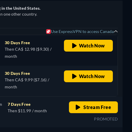
in the United States.
in one other country.
Use ExpressVPN to access Canada
30 Days Free
Watch Now
Then CA$ 12.98 ($9.30) /
month
30 Days Free
Watch Now
Then CA$ 9.99 ($7.16) /
month
on
7 Days Free
Stream Free
Then $11.99 / month
PROMOTED