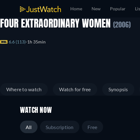
Home
New
Popular
Li
FOUR EXTRAORDINARY WOMEN
(2006)
6.6 (113)
1h 35min
Where to watch
Watch for free
Synopsis
WATCH NOW
All
Subscription
Free