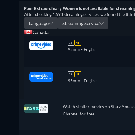
Four Extraordinary Women is not available for streaming 
After checking 1,593 streaming services, we found the title 
Language
Streaming Service
Canada
CC
HD
95min
- English
CC
HD
95min
- English
Watch similar movies on Starz Amaz
Channel for free