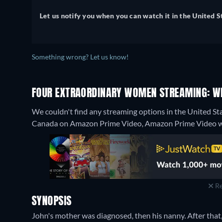
Let us notify you when you can watch it in the United S
Something wrong? Let us know!
FOUR EXTRAORDINARY WOMEN STREAMING: W
We couldn't find any streaming options in the United St
Canada on Amazon Prime Video, Amazon Prime Video w
Re
SYNOPSIS
John's mother was diagnosed, then his nanny. After that, hi