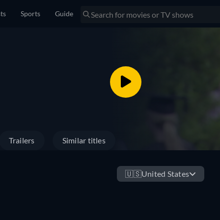
sts
Sports
Guide
Trailers
Similar titles
🇺🇸
United States