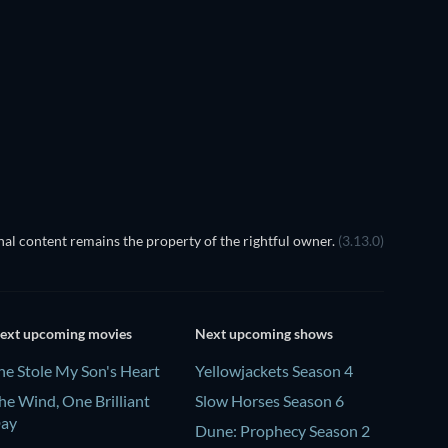
al content remains the property of the rightful owner.
(3.13.0)
ext upcoming movies
Next upcoming shows
he Stole My Son's Heart
Yellowjackets Season 4
he Wind, One Brilliant
Slow Horses Season 6
ay
Dune: Prophecy Season 2