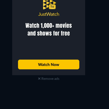
Remove ads