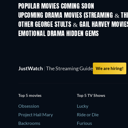
POPULAR MOVIES COMING SOON
UPCOMING DRAMA MOVIES (STREAMING & THE
OTHER GEORGE STULTS & GAIL HARVEY MOVIE
EMOTIONAL DRAMA HIDDEN GEMS
JustWatch
|
The Streaming Guide
We are hiring!
Top 5 movies
Top 5 TV Shows
Obsession
Lucky
Project Hail Mary
Ride or Die
Backrooms
Furious