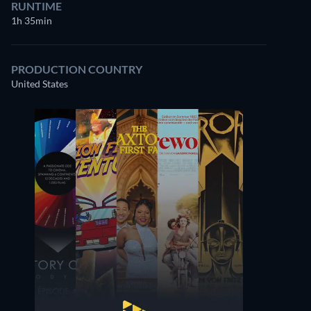
RUNTIME
1h 35min
PRODUCTION COUNTRY
United States