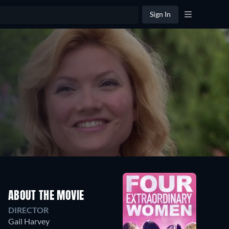
Sign In
ABOUT THE MOVIE
DIRECTOR
Gail Harvey