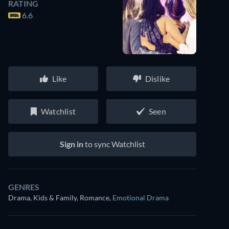
RATING
6.6
Like
Dislike
Watchlist
Seen
Sign in
to sync Watchlist
GENRES
Drama, Kids & Family, Romance
,
Emotional Drama