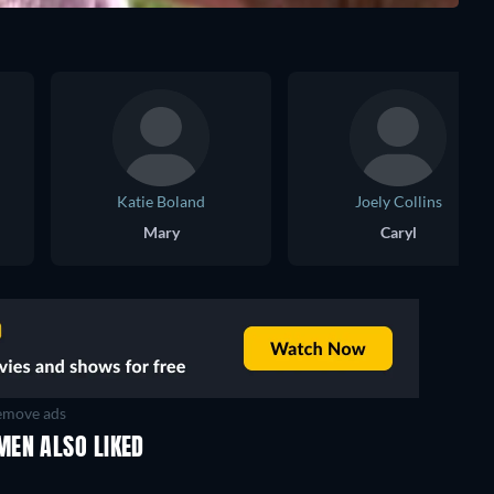
Katie Boland
Joely Collins
Mary
Caryl
move ads
MEN ALSO LIKED