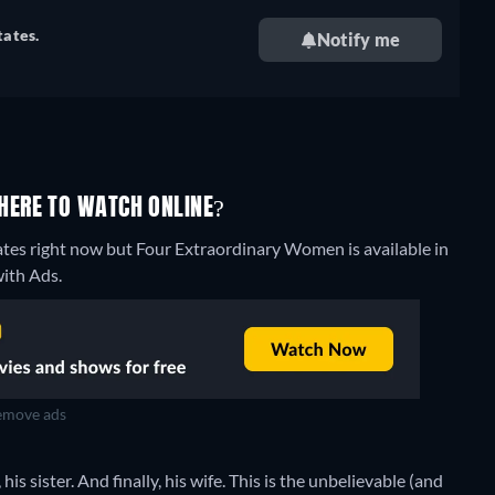
tates.
Notify me
HERE TO WATCH ONLINE?
ates right now but Four Extraordinary Women is available in
ith Ads.
move ads
s sister. And finally, his wife. This is the unbelievable (and