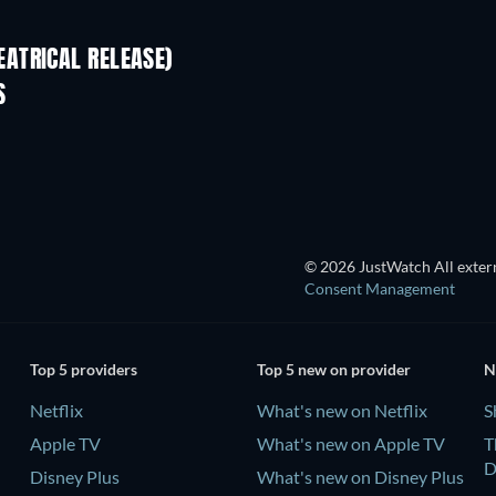
ATRICAL RELEASE)
S
© 2026 JustWatch All extern
Consent Management
Top 5 providers
Top 5 new on provider
N
Netflix
What's new on Netflix
S
Apple TV
What's new on Apple TV
T
D
Disney Plus
What's new on Disney Plus