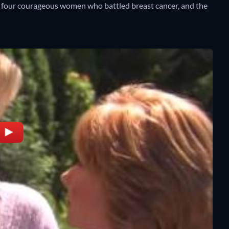
 of four courageous women who battled breast cancer, and the