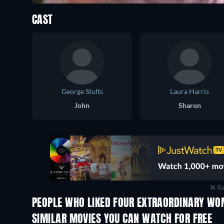
CAST
George Stults
Laura Harris
John
Sharon
Re
PEOPLE WHO LIKED FOUR EXTRAORDINARY WO
SIMILAR MOVIES YOU CAN WATCH FOR FREE