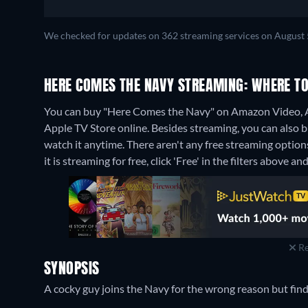
We checked for updates on 362 streaming services on August 
HERE COMES THE NAVY STREAMING: WHERE T
You can buy "Here Comes the Navy" on Amazon Video, A
Apple TV Store online.
Besides streaming, you can also
watch it anytime.
There aren't any free streaming optio
it is streaming for free, click 'Free' in the filters above and
Re
SYNOPSIS
A cocky guy joins the Navy for the wrong reason but find