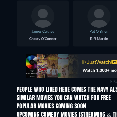
James Cagney
Pat O'Brien
Chesty O'Conner
Biff Martin
Re
PEOPLE WHO LIKED HERE COMES THE NAVY AL
SIMILAR MOVIES YOU CAN WATCH FOR FREE
POPULAR MOVIES COMING SOON
UPCOMING COMEDY MOVIES (STREAMING & TH