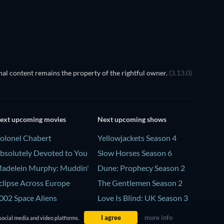
al content remains the property of the rightful owner.
(3.13.0)
ext upcoming movies
Next upcoming shows
olonel Chabert
Yellowjackets Season 4
bsolutely Devoted to You
Slow Horses Season 6
adelein Murphy: Muddin'
Dune: Prophecy Season 2
clipse Across Europe
The Gentlemen Season 2
002 Space Aliens
Love Is Blind: UK Season 3
I agree
more info
social media and video platforms.