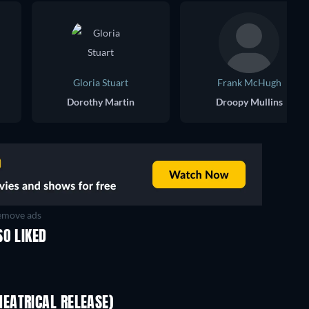
Gloria Stuart
Frank McHugh
Dorothy Martin
Droopy Mullins
move ads
SO LIKED
EATRICAL RELEASE)