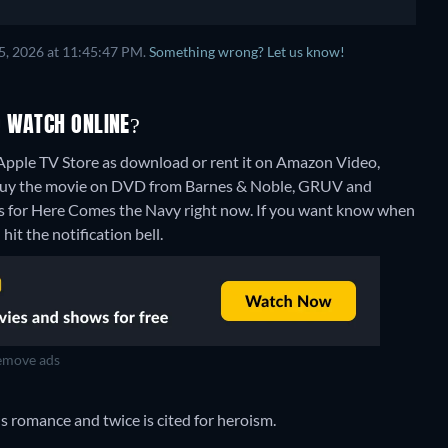
5, 2026 at 11:45:47 PM.
Something wrong? Let us know!
O WATCH ONLINE?
pple TV Store as download or rent it on Amazon Video,
 buy the movie on DVD from Barnes & Noble, GRUV and
ns for Here Comes the Navy right now. If you want know when
 hit the notification bell.
move ads
s romance and twice is cited for heroism.