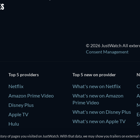
ES
© 2026 JustWatch All extern
Consent Management
Top 5 providers
Top 5 new on provider
N
Netflix
What's new on Netflix
C
Amazon Prime Video
What's new on Amazon
A
Prime Video
Disney Plus
M
What's new on Disney Plus
Apple TV
E
What's new on Apple TV
Hulu
5
What's new on Hulu
tory of pages you visited on JustWatch. With that data, we may show you trailers on external 