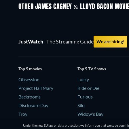
OTHER JAMES CAGNEY & LLOYD BACON MOVI
JustWatch
|
The Streaming Guide
We are hiring!
Top 5 movies
Top 5 TV Shows
Obsession
Lucky
Project Hail Mary
Ride or Die
Backrooms
Furious
Disclosure Day
Silo
Troy
Widow's Bay
Under the new EU law on data protection, we inform you that we save your his