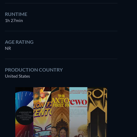
RUNTIME
1h 27min
AGE RATING
NR
PRODUCTION COUNTRY
United States