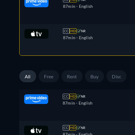
87min
- English
CC
HD
NR
87min
- English
All
Free
Rent
Buy
Disc
CC
HD
NR
87min
- English
CC
HD
NR
87min
- English