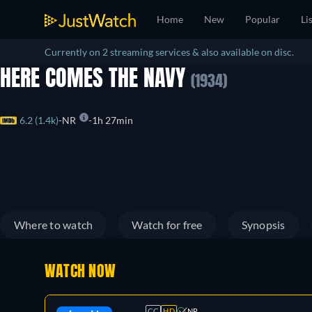
Home
New
Popular
Li
Currently on 2 streaming services & also available on disc.
HERE COMES THE NAVY
(1934)
6.2 (1.4k)
NR
1h 27min
Where to watch
Watch for free
Synopsis
WATCH NOW
CC
HD
NR