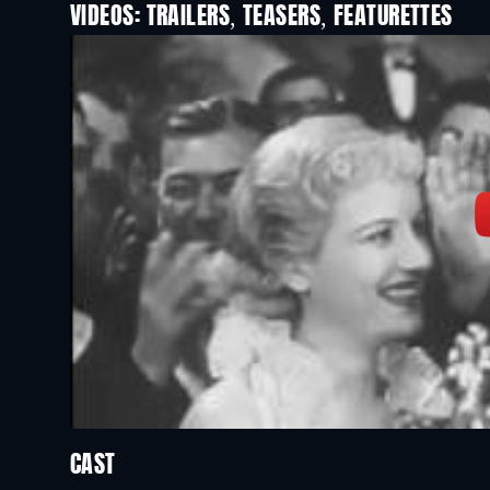
VIDEOS: TRAILERS, TEASERS, FEATURETTES
CAST