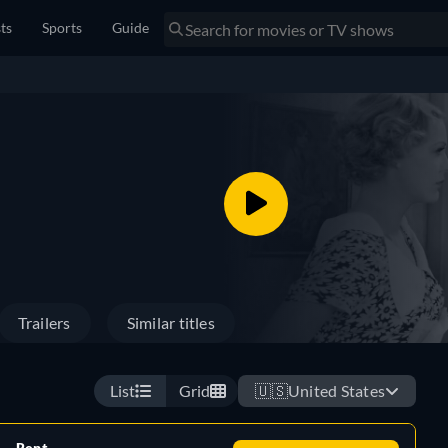
sts
Sports
Guide
Trailers
Similar titles
List
Grid
🇺🇸
United States
Rent