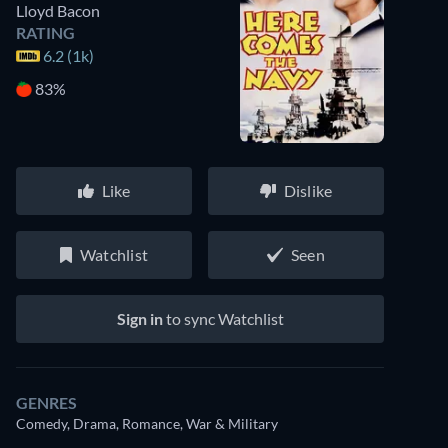
Lloyd Bacon
RATING
6.2 (1k)
83%
Like
Dislike
Watchlist
Seen
Sign in
to sync Watchlist
GENRES
Comedy, Drama, Romance, War & Military