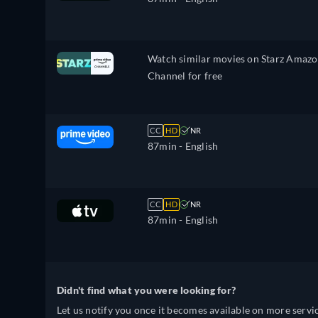
Watch similar movies on Starz Amaz
Channel for free
CC
HD
NR
87min
- English
CC
HD
NR
87min
- English
Didn't find what you were looking for?
Let us notify you once it becomes available on more servic