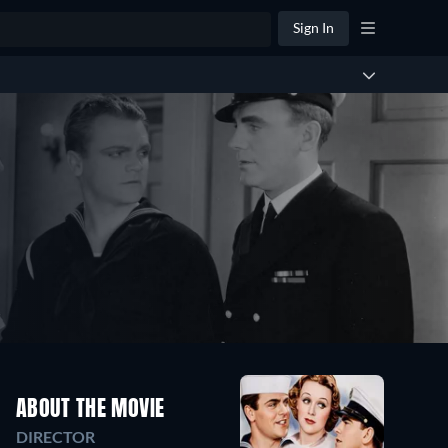
Sign In
ABOUT THE MOVIE
DIRECTOR