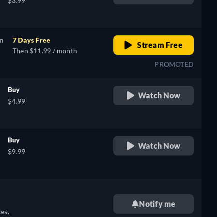
$3.99
on
7 Days Free
Stream Free
Then $11.99 / month
PROMOTED
Buy
Watch Now
$4.99
Buy
Watch Now
$9.99
Notify me
es.