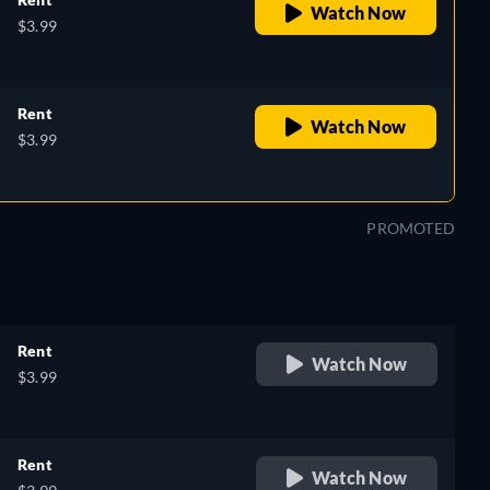
Watch Now
$3.99
Rent
Watch Now
$3.99
PROMOTED
Rent
Watch Now
$3.99
Rent
Watch Now