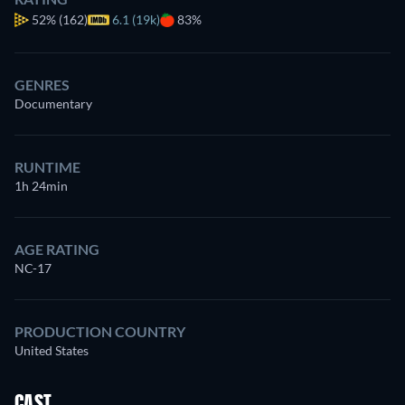
52%
(162)
6.1 (19k)
83%
GENRES
Documentary
RUNTIME
1h 24min
AGE RATING
NC-17
PRODUCTION COUNTRY
United States