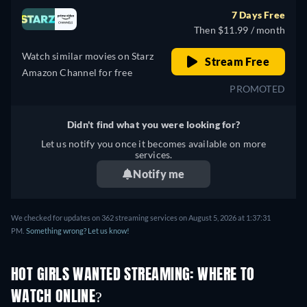
7 Days Free
Then $11.99 / month
Watch similar movies on Starz
Stream Free
Amazon Channel for free
PROMOTED
Didn't find what you were looking for?
Let us notify you once it becomes available on more
services.
Notify me
We checked for updates on 362 streaming services on August 5, 2026 at 1:37:31
PM.
Something wrong? Let us know!
HOT GIRLS WANTED STREAMING: WHERE TO
WATCH ONLINE?