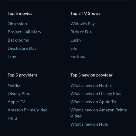
Top 5 movies
Top 5 TV Shows
Obsession
Widow's Bay
Project Hail Mary
Ride or Die
Backrooms
Lucky
Disclosure Day
Silo
Troy
Furious
Top 5 providers
Top 5 new on provider
Netflix
What's new on Netflix
Disney Plus
What's new on Disney Plus
Apple TV
What's new on Apple TV
Amazon Prime Video
What's new on Amazon Prime
Video
Hulu
What's new on Hulu