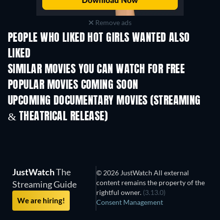
Remove ads
PEOPLE WHO LIKED HOT GIRLS WANTED ALSO
LIKED
SIMILAR MOVIES YOU CAN WATCH FOR FREE
POPULAR MOVIES COMING SOON
UPCOMING DOCUMENTARY MOVIES (STREAMING
& THEATRICAL RELEASE)
Prisoners of Para
JustWatch
The
© 2026 JustWatch All external
content remains the property of the
Streaming Guide
rightful owner.
(3.13.0)
We are hiring!
Consent Management