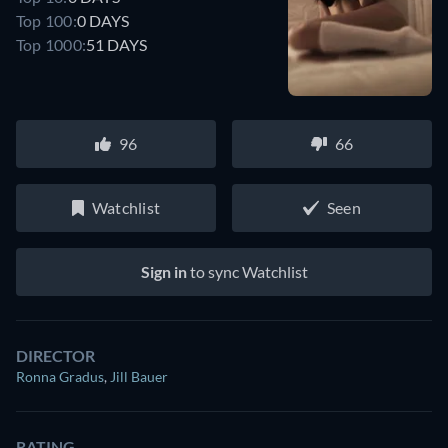
Top 100:
0 DAYS
Top 1000:
51 DAYS
96
66
Watchlist
Seen
Sign in
to sync Watchlist
DIRECTOR
Ronna Gradus
,
Jill Bauer
RATING