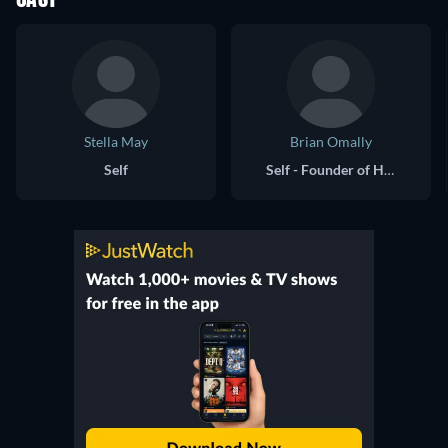
CAST
Stella May
Brian Omally
Self
Self - Founder of Hussie Models