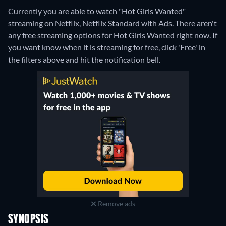
Currently you are able to watch "Hot Girls Wanted"
streaming on Netflix, Netflix Standard with Ads.
There aren't
any free streaming options for Hot Girls Wanted right now. If
you want know when it is streaming for free, click 'Free' in
the filters above and hit the notification bell.
Remove ads
SYNOPSIS