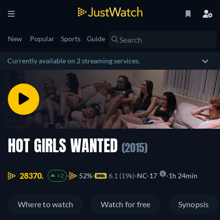
New
Popular
Sports
Guide
Currently available on 2 streaming services.
HOT GIRLS WANTED
(2015)
28370.
52%
6.1 (19k)
NC-17
1h 24min
+2
Where to watch
Watch for free
Synopsis