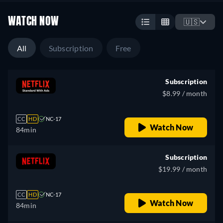
WATCH NOW
🇺🇸
All
Subscription
Free
Subscription
$8.99 / month
CC
HD
NC-17
Watch Now
84min
Subscription
$19.99 / month
CC
HD
NC-17
Watch Now
84min