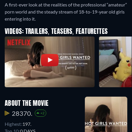
A first-ever look at the realities of the professional “amateur”
porn world and the steady stream of 18-to-19-year old girls
entering into it.
VIDEOS: TRAILERS, TEASERS, FEATURETTES
ABOUT THE MOVIE
28370.
+2
Highest:
197.
Top 10:
0 DAYS