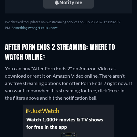
Notify me
We checked for updates on 362 streaming services on July 28, 2026 at 11:32:39
PM.
Something wrong? Let us know!
AFTER PORN ENDS 2 STREAMING: WHERE TO
WATCH ONLINE?
You can buy "After Porn Ends 2" on Amazon Video as
download or rent it on Amazon Video online.
There aren't
any free streaming options for After Porn Ends 2 right now. If
you want know when it is streaming for free, click 'Free' in
the filters above and hit the notification bell.