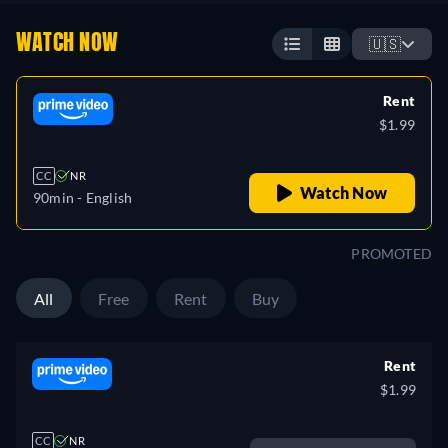
WATCH NOW
🇺🇸
Rent
$1.99
CC
NR
Watch Now
90min
- English
PROMOTED
All
Free
Rent
Buy
Rent
$1.99
CC
NR