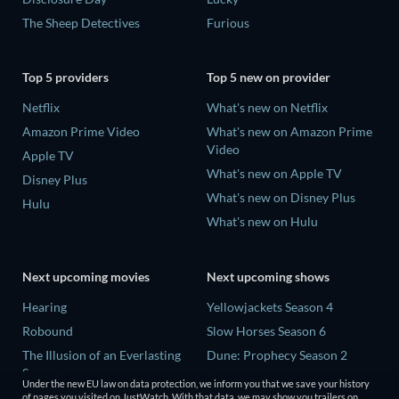
The Sheep Detectives
Furious
Top 5 providers
Top 5 new on provider
Netflix
What's new on Netflix
Amazon Prime Video
What's new on Amazon Prime
Video
Apple TV
What's new on Apple TV
Disney Plus
What's new on Disney Plus
Hulu
What's new on Hulu
Next upcoming movies
Next upcoming shows
Hearing
Yellowjackets Season 4
Robound
Slow Horses Season 6
The Illusion of an Everlasting
Dune: Prophecy Season 2
Summer
The Gentlemen Season 2
Under the new EU law on data protection, we inform you that we save your history
Paradeisa
of pages you visited on JustWatch. With that data, we may show you trailers on