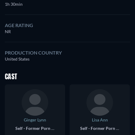
1h 30min
AGE RATING
NR
PRODUCTION COUNTRY
United States
CAST
Ginger Lynn
Lisa Ann
Self - Former Porn Star
Self - Former Porn Star