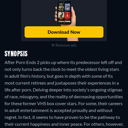
Remove ads
SYNOPSIS
After Porn Ends 2 picks up where its predecessor left off and
not only turns back the clock to meet the oldest living stars
in adult film's history, but goes in depth with some of Its
most current retirees and juxtaposes their experiences in a
life after porn. Delving deeper into society's ongoing stigmas
of race, misogyny, and the reality of decreasing opportunities
for these former VHS box cover stars. For some, their careers
in adult entertainment is accepted proudly and without
regret. In fact, it seems to have proven to be the pathway to
their current happiness and inner peace. For others, however,