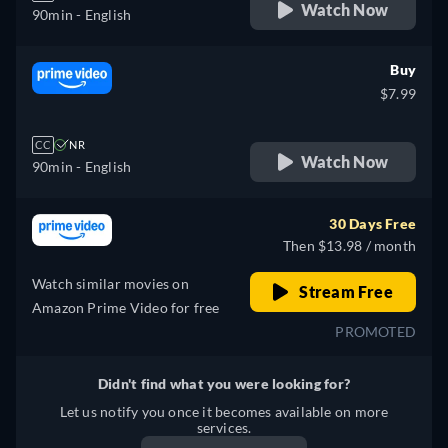
Watch Now
90min
- English
Buy
$7.99
CC
NR
Watch Now
90min
- English
30 Days Free
Then $13.98 / month
Watch similar movies on
Stream Free
Amazon Prime Video for free
PROMOTED
Didn't find what you were looking for?
Let us notify you once it becomes available on more
services.