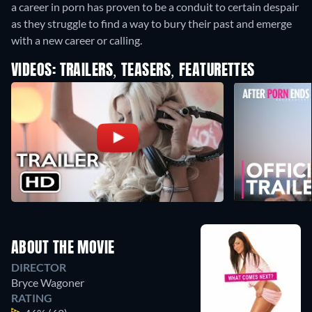
a career in porn has proven to be a conduit to certain despair
as they struggle to find a way to bury their past and emerge
with a new career or calling.
VIDEOS: TRAILERS, TEASERS, FEATURETTES
ABOUT THE MOVIE
DIRECTOR
Bryce Wagoner
RATING