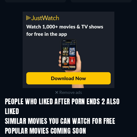
Remove ads
PEOPLE WHO LIKED AFTER PORN ENDS 2 ALSO
LIKED
SIMILAR MOVIES YOU CAN WATCH FOR FREE
POPULAR MOVIES COMING SOON