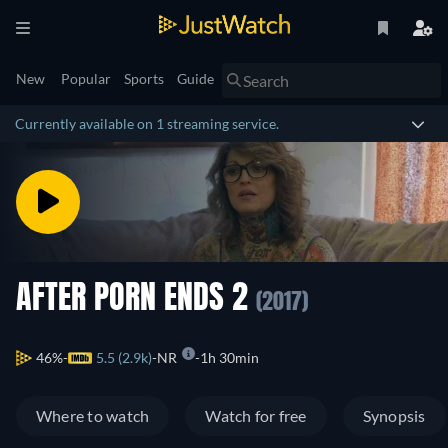
New
Popular
Sports
Guide
Currently available on 1 streaming service.
AFTER PORN ENDS 2
(2017)
46%
5.5 (2.9k)
NR
1h 30min
Where to watch
Watch for free
Synopsis