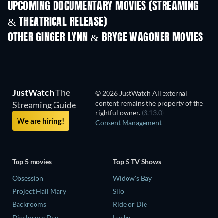
UPCOMING DOCUMENTARY MOVIES (STREAMING
& THEATRICAL RELEASE)
Prisoners of Paradise
OTHER GINGER LYNN & BRYCE WAGONER MOVIES
JustWatch
The
© 2026 JustWatch All external
content remains the property of the
Streaming Guide
rightful owner.
(3.13.0)
We are hiring!
Consent Management
Top 5 movies
Top 5 TV Shows
Obsession
Widow's Bay
Project Hail Mary
Silo
Backrooms
Ride or Die
Disclosure Day
Lucky