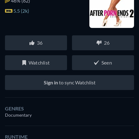
46%
(62)
5.5 (2k)
36
26
Watchlist
Seen
Sign in
to sync Watchlist
GENRES
Documentary
RUNTIME