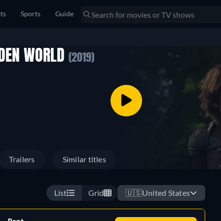
sts
Sports
Guide
DDEN WORLD
(2019)
Trailers
Similar titles
List
Grid
🇺🇸
United States
Rent