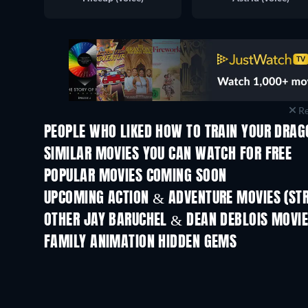
Re
PEOPLE WHO LIKED HOW TO TRAIN YOUR DRAG
SIMILAR MOVIES YOU CAN WATCH FOR FREE
POPULAR MOVIES COMING SOON
UPCOMING ACTION & ADVENTURE MOVIES (ST
Shackled
OTHER JAY BARUCHEL & DEAN DEBLOIS MOVI
FAMILY ANIMATION HIDDEN GEMS