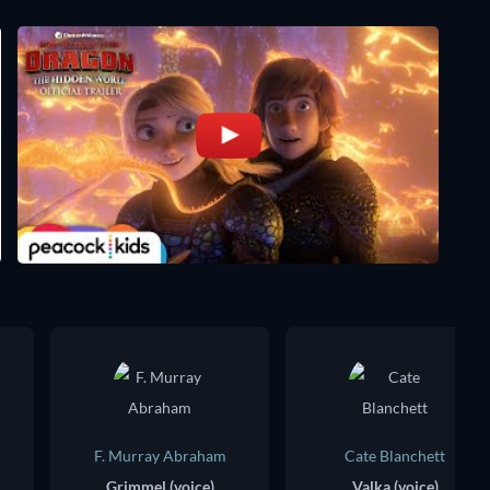
F. Murray Abraham
Cate Blanchett
Grimmel (voice)
Valka (voice)