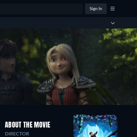
Sign In
ABOUT THE MOVIE
DIRECTOR