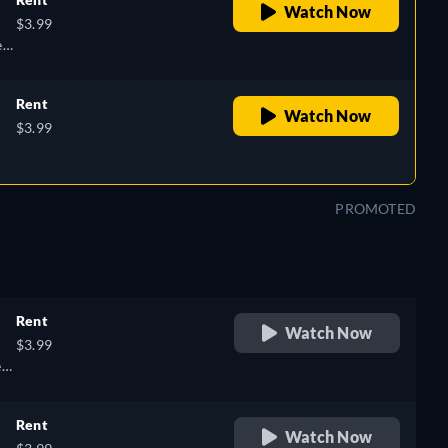
Watch Now
$3.99
k,
n,
Rent
Watch Now
$3.99
h,
PROMOTED
Rent
Watch Now
$3.99
k,
,
Rent
Watch Now