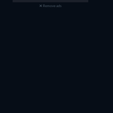
Remove ads