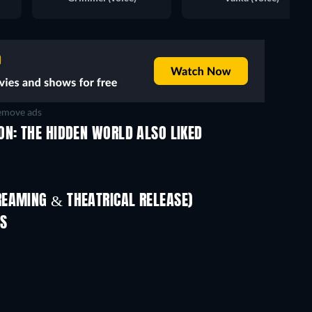
move ads
ON: THE HIDDEN WORLD ALSO LIKED
REAMING & THEATRICAL RELEASE)
ES
TV