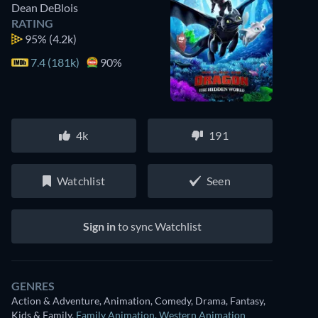
Dean DeBlois
RATING
95%
(4.2k)
7.4 (181k)
90%
4k
191
Watchlist
Seen
Sign in
to sync Watchlist
GENRES
Action & Adventure, Animation, Comedy, Drama, Fantasy,
Kids & Family
,
Family Animation
,
Western Animation