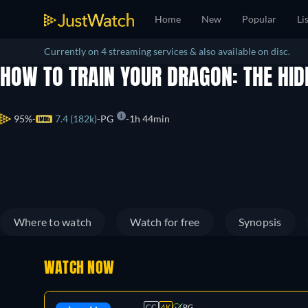
Home
New
Popular
Li
Currently on 4 streaming services & also available on disc.
HOW TO TRAIN YOUR DRAGON: THE HI
95%
7.4 (182k)
PG
1h 44min
Where to watch
Watch for free
Synopsis
WATCH NOW
CC
4K
PG