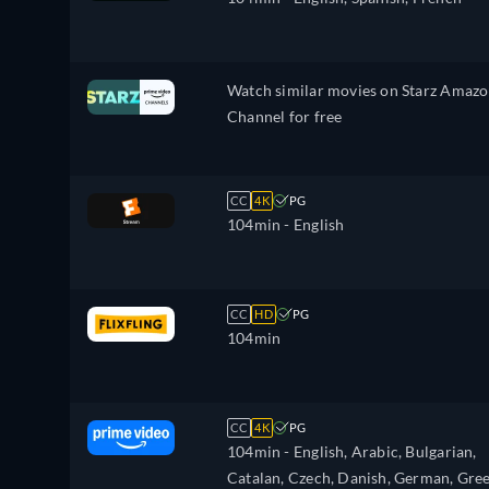
Polish, Portuguese, Romanian,
Slovakian, Slovenian, Serbian, Swedish
Turkish, Ukrainian
Watch similar movies on Starz Amaz
Channel for free
CC
4K
PG
104min
- English
CC
HD
PG
104min
CC
4K
PG
104min
- English, Arabic, Bulgarian,
Catalan, Czech, Danish, German, Gree