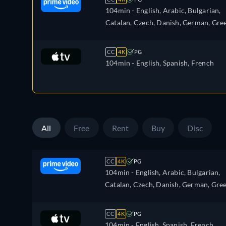
104min
- English, Arabic, Bulgarian,
Catalan, Czech, Danish, German, Gree
Spanish, Estonian, Finnish, French,
Croatian, Hungarian, Icelandic, Italia
CC
4K
PG
Japanese, Lithuanian, Latvian, Dutch,
104min
- English, Spanish, French
Polish, Portuguese, Romanian,
Slovakian, Slovenian, Serbian, Swedis
Turkish, Ukrainian
All
Free
Rent
Buy
Disc
CC
4K
PG
104min
- English, Arabic, Bulgarian,
Catalan, Czech, Danish, German, Gree
Spanish, Estonian, Finnish, French,
Croatian, Hungarian, Icelandic, Italian
CC
4K
PG
Japanese, Lithuanian, Latvian, Dutch,
104min
- English, Spanish, French