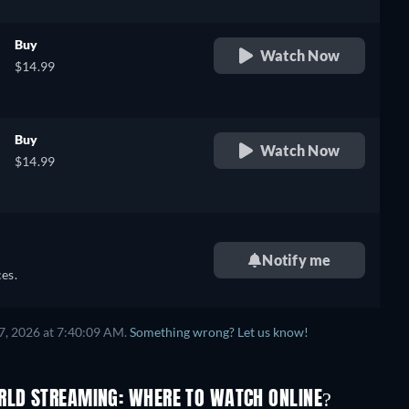
,
Buy
Watch Now
$14.99
,
Buy
Watch Now
$14.99
Notify me
es.
7, 2026 at 7:40:09 AM.
Something wrong? Let us know!
RLD STREAMING: WHERE TO WATCH ONLINE?