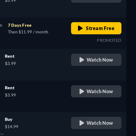
$3.99
,
on
7 Days Free
Stream Free
Then $11.99 / month
PROMOTED
Rent
Watch Now
$3.99
Rent
Watch Now
$3.99
Buy
Watch Now
$14.99
k,