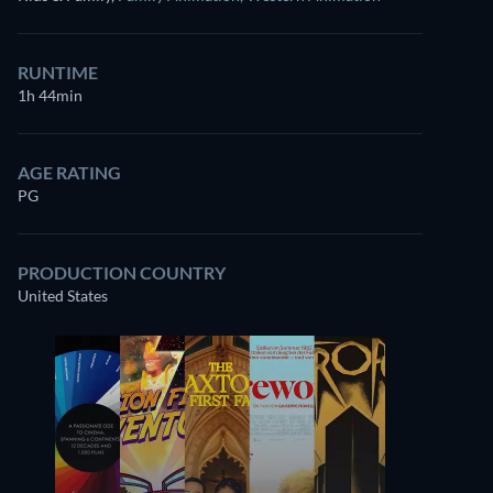
RUNTIME
1h 44min
AGE RATING
PG
PRODUCTION COUNTRY
United States