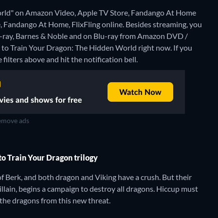
orld" on Amazon Video, Apple TV Store, Fandango At Home
, Fandango At Home, FlixFling online.
Besides streaming, you
-ray, Barnes & Noble and on Blu-ray from Amazon DVD /
 to Train Your Dragon: The Hidden World right now. If you
 filters above and hit the notification bell.
move ads
to Train Your Dragon trilogy
of Berk, and both dragon and Viking have a crush. But their
llain, begins a campaign to destroy all dragons. Hiccup must
 the dragons from this new threat.