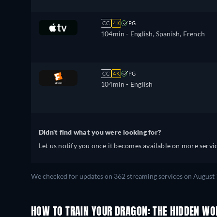
Spanish, Estonian, Finnish, French,
Croatian, Hungarian, Icelandic, Italian
CC
4K
PG
Japanese, Lithuanian, Latvian, Dutch,
104min
- English, Spanish, French
Polish, Portuguese, Romanian,
Slovakian, Slovenian, Serbian, Swedish
Turkish, Ukrainian
CC
4K
PG
104min
- English
Didn't find what you were looking for?
Let us notify you once it becomes available on more servic
We checked for updates on 362 streaming services on August 
HOW TO TRAIN YOUR DRAGON: THE HIDDEN WO