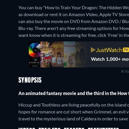
You can buy "How to Train Your Dragon: The Hidden W
as download or rent it on Amazon Video, Apple TV Store
can also buy the movie on DVD from Amazon DVD / Blu
Blu-ray.
There aren't any free streaming options for How
want know when it is streaming for free, click 'Free' in the
Re
SYNOPSIS
An animated fantasy movie and the third in the How 
Hiccup and Toothless are living peacefully on the island 
hopes for romance are cut short when Grimmel, an evil vi
travel to the mysterious land of Caldera in order to save