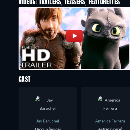
VIDEOS: TRAILERS, TEASERS, FEATURETTES
CAST
Jay Baruchel
America Ferrera
Hiccup (voice)
Astrid (voice)