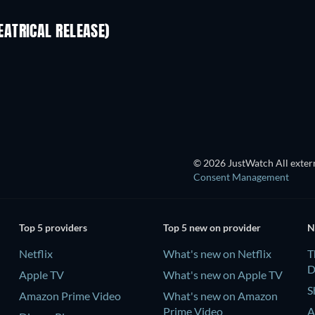
ATRICAL RELEASE)
© 2026 JustWatch All extern
Consent Management
Top 5 providers
Top 5 new on provider
N
Netflix
What's new on Netflix
T
D
Apple TV
What's new on Apple TV
S
Amazon Prime Video
What's new on Amazon
Prime Video
A