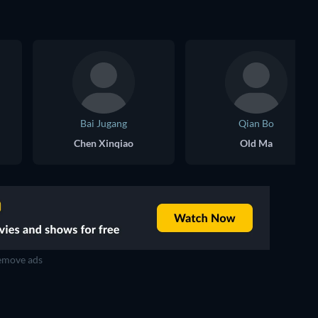
Bai Jugang
Qian Bo
Chen Xinqiao
Old Ma
move ads