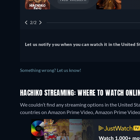
2/2
Let us notify you when you can watch it in the United S
Something wrong? Let us know!
HACHIKO STREAMING: WHERE TO WATCH ONLI
We couldn’t find any streaming options in the United Sta
countries on Amazon Prime Video, Amazon Prime Video w