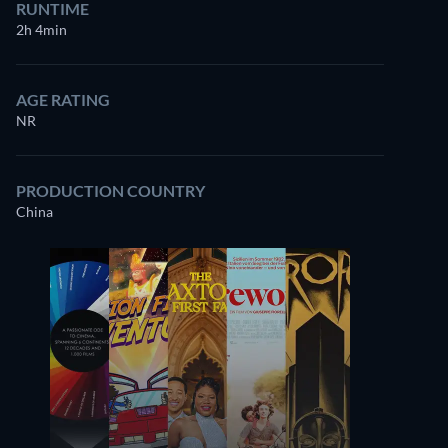
RUNTIME
2h 4min
AGE RATING
NR
PRODUCTION COUNTRY
China