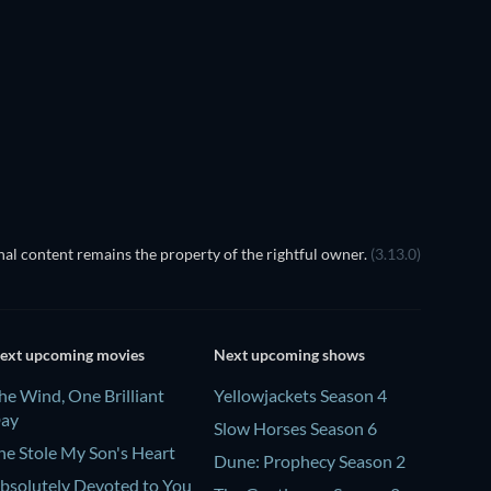
al content remains the property of the rightful owner.
(3.13.0)
ext upcoming movies
Next upcoming shows
he Wind, One Brilliant
Yellowjackets Season 4
ay
Slow Horses Season 6
he Stole My Son's Heart
Dune: Prophecy Season 2
bsolutely Devoted to You