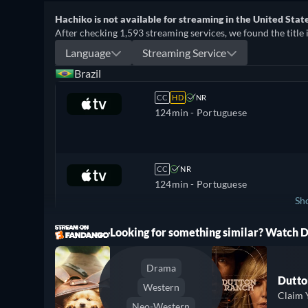
Hachiko is not available for streaming in the United State
After checking 1,593 streaming services, we found the title 
Language
Streaming Service
Brazil
CC
HD
NR
124min
- Portuguese
CC
NR
124min
- Portuguese
Sh
ree
Looking for something similar? Watch
Mexico
Drama
Dutto
Western
Claim 
Neo-Western