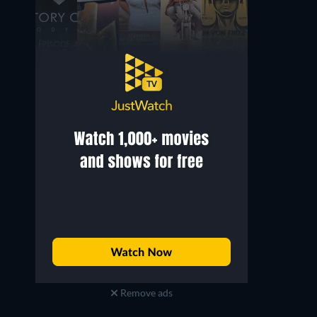
Remove ads