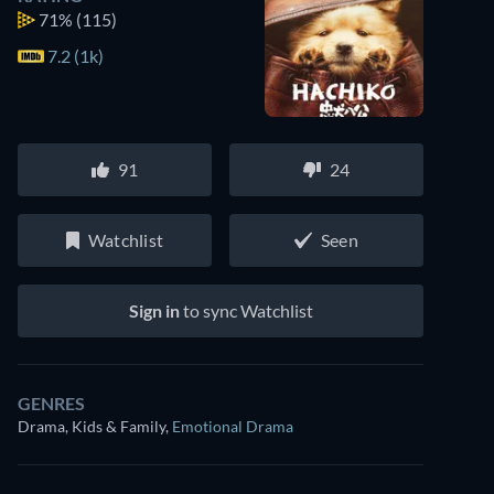
71%
(115)
7.2 (1k)
91
24
Watchlist
Seen
Sign in
to sync Watchlist
GENRES
Drama, Kids & Family
,
Emotional Drama