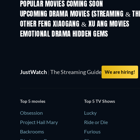
POPULAR MOVIES COMING SOON
UPCOMING DRAMA MOVIES (STREAMING & THE
OTHER FENG XIAOGANG & XU ANG MOVIES
EMOTIONAL DRAMA HIDDEN GEMS
TV
JustWatch
|
The Streaming Guide
We are hiring!
Top 5 movies
Top 5 TV Shows
Obsession
Lucky
Project Hail Mary
Ride or Die
Backrooms
Furious