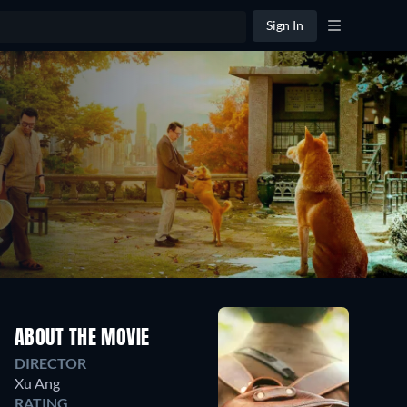
Sign In
ABOUT THE MOVIE
DIRECTOR
Xu Ang
RATING