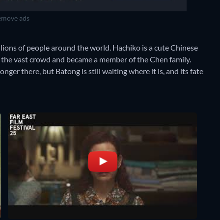
move ads
llions of people around the world. Hachiko is a cute Chinese
n the vast crowd and became a member of the Chen family.
ger there, but Batong is still waiting where it is, and its fate