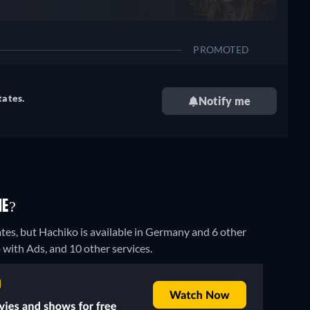
PROMOTED
tates.
Notify me
NE?
tes, but Hachiko is available in Germany and 6 other
ith Ads, and 10 other services.