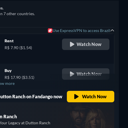
s.
in 7 other countries.
Use ExpressVPN to access Brazil
Rent
Watch Now
R$ 7.90 ($1.54)
Buy
Watch Now
R$ 17.90 ($3.51)
ow more
 Dutton Ranch on Fandango now
Watch Now
n Ranch
Your Legacy at Dutton Ranch