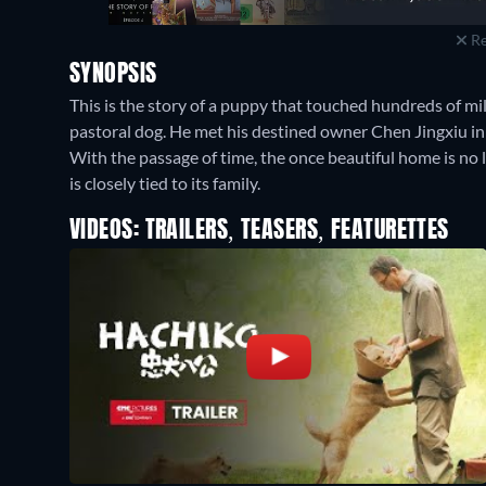
Re
SYNOPSIS
This is the story of a puppy that touched hundreds of mi
pastoral dog. He met his destined owner Chen Jingxiu i
With the passage of time, the once beautiful home is no lon
is closely tied to its family.
VIDEOS: TRAILERS, TEASERS, FEATURETTES