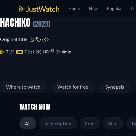
Home
New
Popular
Li
HACHIKO
(2023)
Original Title: 忠犬八公
71%
7.2 (1.2k)
NR
2h 4min
Where to watch
Watch for free
Synopsis
WATCH NOW
All
Subscription
Free
Rent
B