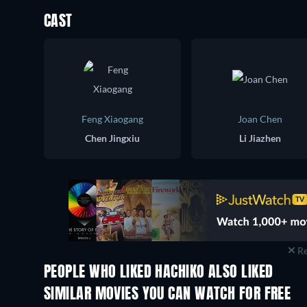
CAST
Feng Xiaogang
Joan Chen
Chen Jingxiu
Li Jiazhen
Re
PEOPLE WHO LIKED HACHIKO ALSO LIKED
SIMILAR MOVIES YOU CAN WATCH FOR FREE