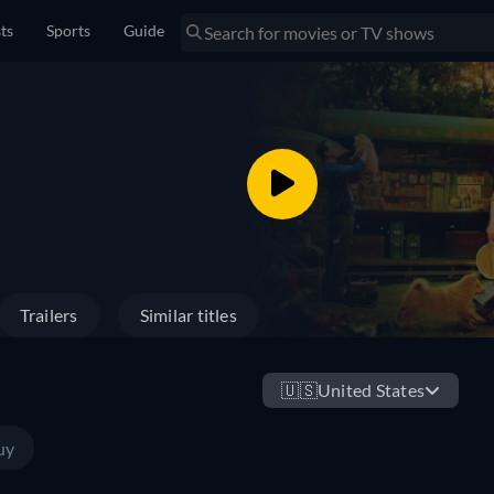
sts
Sports
Guide
Trailers
Similar titles
🇺🇸
United States
uy