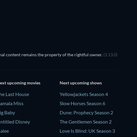
al content remains the property of the rightful owner.
(3.13.0)
ext upcoming movies
Next upcoming shows
he Last House
Yellowjackets Season 4
amala Miss
Slow Horses Season 6
ig Baby
Dune: Prophecy Season 2
ntitled Disney
The Gentlemen Season 2
alee
Love Is Blind: UK Season 3