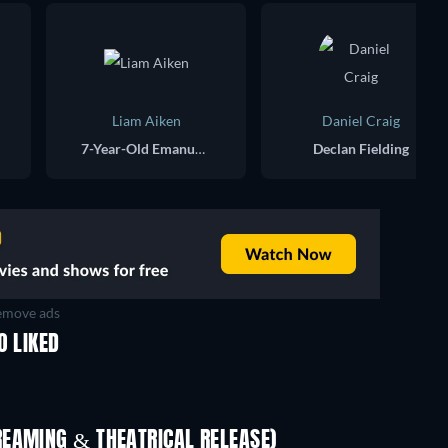
Liam Aiken
Daniel Craig
7-Year-Old Emanuele
Declan Fielding
move ads
O LIKED
REAMING & THEATRICAL RELEASE)