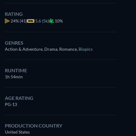
RATING
24%
(41)
5.6 (5k)
10%
GENRES
Action & Adventure, Drama, Romance
,
Biopics
RUNTIME
1h 54min
AGE RATING
PG-13
PRODUCTION COUNTRY
United States