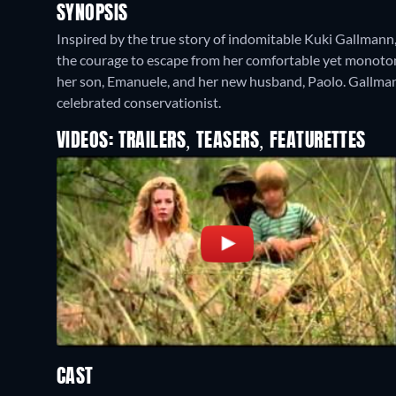
SYNOPSIS
Inspired by the true story of indomitable Kuki Gallmann,
the courage to escape from her comfortable yet monotonou
her son, Emanuele, and her new husband, Paolo. Gallman
celebrated conservationist.
VIDEOS: TRAILERS, TEASERS, FEATURETTES
CAST