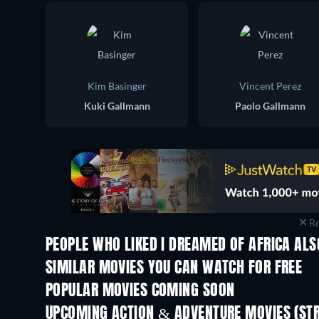
Kim Basinger
Vincent Perez
Kuki Gallmann
Paolo Gallmann
Re
PEOPLE WHO LIKED I DREAMED OF AFRICA ALS
SIMILAR MOVIES YOU CAN WATCH FOR FREE
POPULAR MOVIES COMING SOON
UPCOMING ACTION & ADVENTURE MOVIES (ST