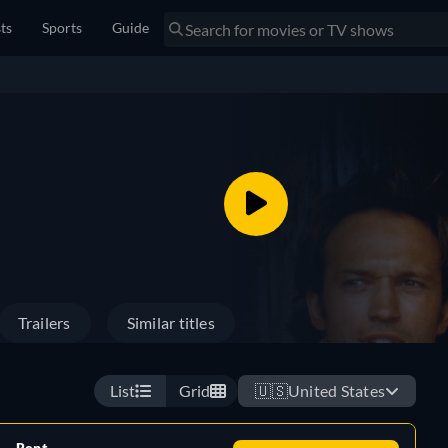
sts
Sports
Guide
Trailers
Similar titles
List
Grid
🇺🇸
United States
Rent