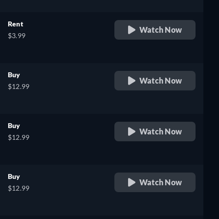
Rent
Watch Now
$3.99
Buy
Watch Now
$12.99
Buy
Watch Now
$12.99
Buy
Watch Now
$12.99