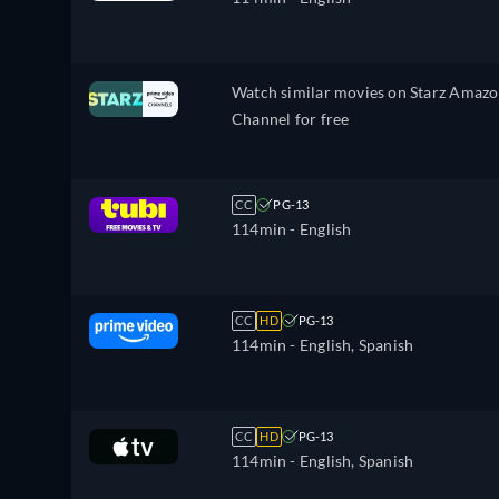
Watch similar movies on Starz Amaz
Channel for free
CC
PG-13
114min
- English
CC
HD
PG-13
114min
- English, Spanish
CC
HD
PG-13
114min
- English, Spanish