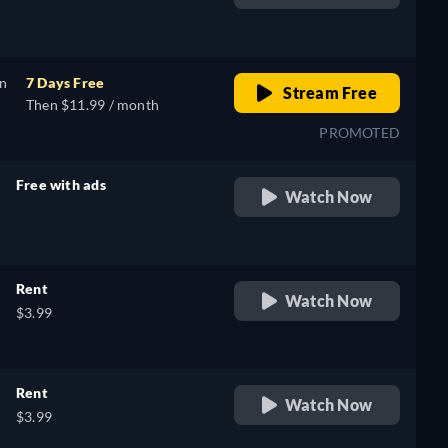
retail price
on
7 Days Free
Stream Free
Then $11.99 / month
PROMOTED
Free with ads
Watch Now
retail price
Rent
Watch Now
$3.99
Rent
Watch Now
$3.99