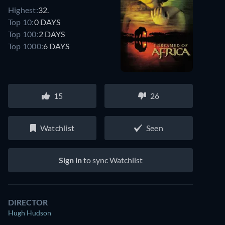
Highest:
32.
Top 10:
0 DAYS
Top 100:
2 DAYS
Top 1000:
6 DAYS
15
26
Watchlist
Seen
Sign in
to sync Watchlist
DIRECTOR
Hugh Hudson