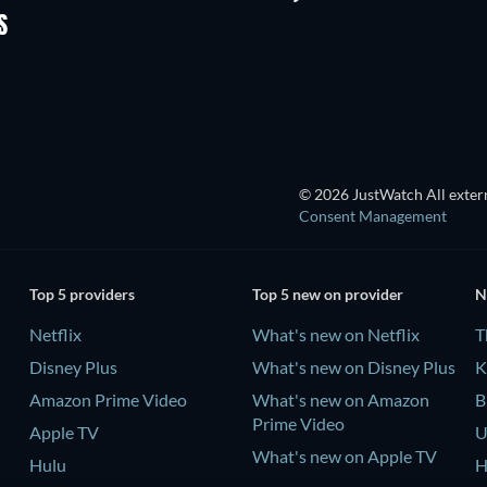
Shackled
S
© 2026 JustWatch All extern
Consent Management
Top 5 providers
Top 5 new on provider
N
Netflix
What's new on Netflix
T
Disney Plus
What's new on Disney Plus
K
Amazon Prime Video
What's new on Amazon
B
Prime Video
Apple TV
U
What's new on Apple TV
Hulu
H