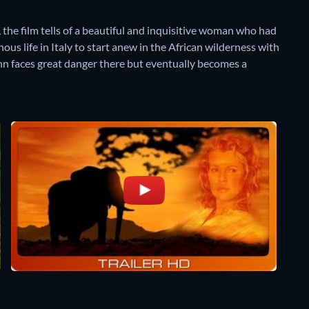
 the film tells of a beautiful and inquisitive woman who had
s life in Italy to start anew in the African wilderness with
n faces great danger there but eventually becomes a