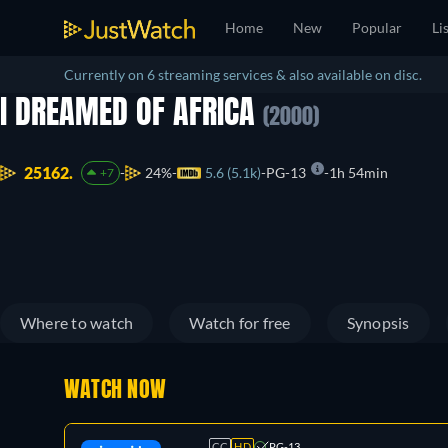
Home
New
Popular
Li
Currently on 6 streaming services & also available on disc.
I DREAMED OF AFRICA
(2000)
25162.
24%
5.6 (5.1k)
PG-13
1h 54min
+7
Where to watch
Watch for free
Synopsis
WATCH NOW
CC
HD
PG-13