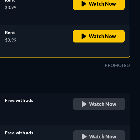
Watch Now
$3.99
Rent
Watch Now
$3.99
PROMOTED
Free with ads
Watch Now
retail price
Free with ads
Watch Now