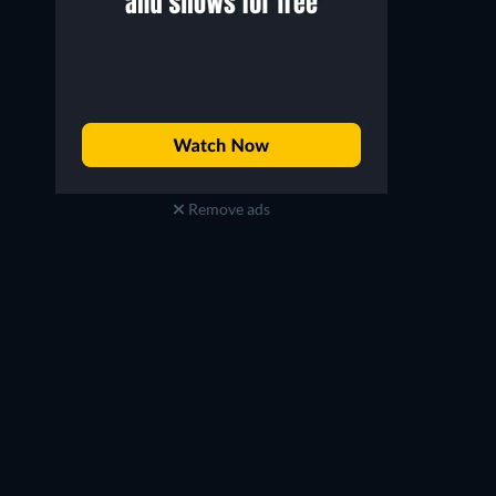
Remove ads