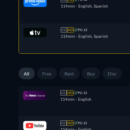
114min
- English, Spanish
CC
HD
PG-13
114min
- English, Spanish
All
Free
Rent
Buy
Disc
CC
HD
PG-13
114min
- English
CC
HD
PG-13
114min
- English