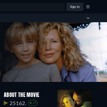
Sign In
ABOUT THE MOVIE
25162.
+7