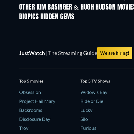
OTHER KIM BASINGER & HUGH HUDSON MOVIE
BIOPICS HIDDEN GEMS
TV
JustWatch
|
The Streaming Guide
We are hiring!
Top 5 movies
Top 5 TV Shows
Obsession
Widow's Bay
Project Hail Mary
Ride or Die
Backrooms
Lucky
Disclosure Day
Silo
Troy
Furious