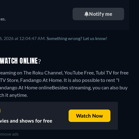
Notify me
es.
6, 2026 at 12:04:47 AM.
Something wrong? Let us know!
 WATCH ONLINE?
treaming on The Roku Channel, YouTube Free, Tubi TV for free
V Store, Fandango At Home. It is also possible to rent "I
Fandango At Home online
Besides streaming, you can also buy
h it anytime.
move ads