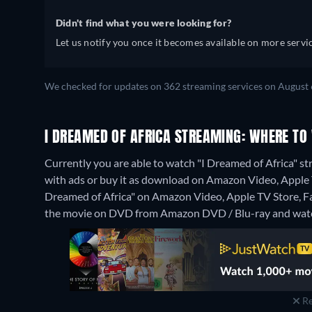
Didn't find what you were looking for?
Let us notify you once it becomes available on more servic
We checked for updates on 362 streaming services on August 
I DREAMED OF AFRICA STREAMING: WHERE TO
Currently you are able to watch "I Dreamed of Africa" s
with ads or buy it as download on Amazon Video, Apple T
Dreamed of Africa" on Amazon Video, Apple TV Store, 
the movie on DVD from Amazon DVD / Blu-ray and watc
Re