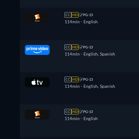
CC
HD
PG-13
114min
- English
CC
HD
PG-13
114min
- English, Spanish
CC
HD
PG-13
114min
- English, Spanish
CC
HD
PG-13
114min
- English