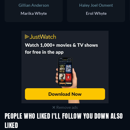
Gillian Anderson
Haley Joel Osment
Marika Whyte
Erol Whyte
Remove ads
PEOPLE WHO LIKED I'LL FOLLOW YOU DOWN ALSO
LIKED