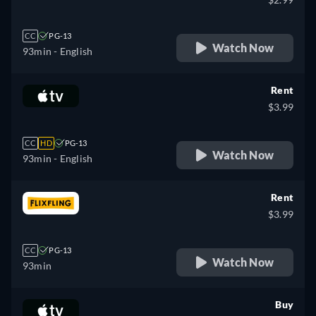
CC
PG-13
Watch Now
93min
- English
Rent
$3.99
CC
HD
PG-13
Watch Now
93min
- English
Rent
$3.99
CC
PG-13
Watch Now
93min
Buy