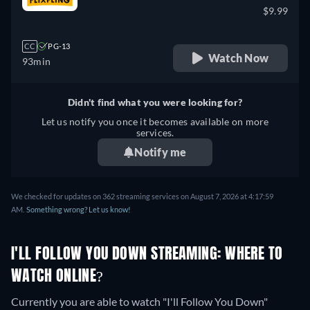
$9.99
CC
PG-13
Watch Now
93min
Didn't find what you were looking for?
Let us notify you once it becomes available on more
services.
Notify me
We checked for updates on 362 streaming services on August 7, 2026 at 4:17:59
AM.
Something wrong? Let us know!
I'LL FOLLOW YOU DOWN STREAMING: WHERE TO
WATCH ONLINE?
Currently you are able to watch "I'll Follow You Down"