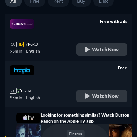
All
Free
Rent
Buy
Disc
Free with ads
retail price
CC
HD
PG-13
Watch Now
93min
- English
Free
retail price
CC
PG-13
Watch Now
93min
- English
Looking for something similar? Watch Dutton
Ranch on the Apple TV app
Drama