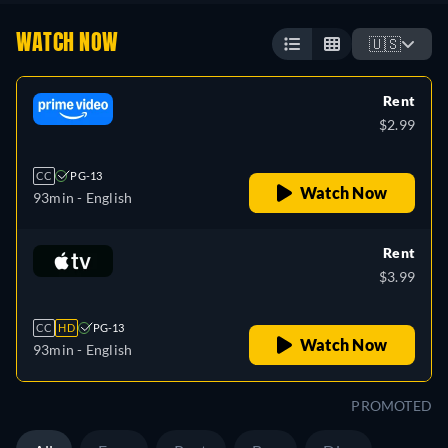
WATCH NOW
🇺🇸
Rent
$2.99
CC
PG-13
Watch Now
93min
- English
Rent
$3.99
CC
HD
PG-13
Watch Now
93min
- English
PROMOTED