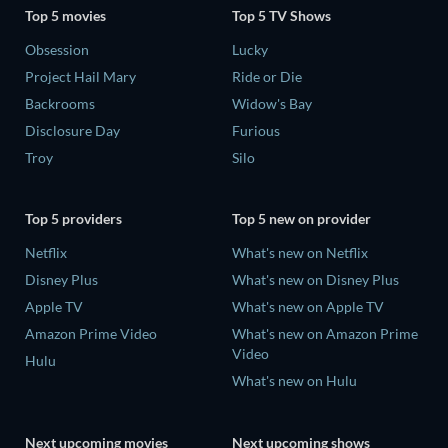
Top 5 movies
Top 5 TV Shows
Obsession
Lucky
Project Hail Mary
Ride or Die
Backrooms
Widow's Bay
Disclosure Day
Furious
Troy
Silo
Top 5 providers
Top 5 new on provider
Netflix
What's new on Netflix
Disney Plus
What's new on Disney Plus
Apple TV
What's new on Apple TV
Amazon Prime Video
What's new on Amazon Prime
Video
Hulu
What's new on Hulu
Next upcoming movies
Next upcoming shows