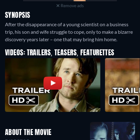
Remove ads
SYNOPSIS
After the disappearance of a young scientist on a business
trip, his son and wife struggle to cope, only to make a bizarre
discovery years later – one that may bring him home.
VIDEOS: TRAILERS, TEASERS, FEATURETTES
ABOUT THE MOVIE