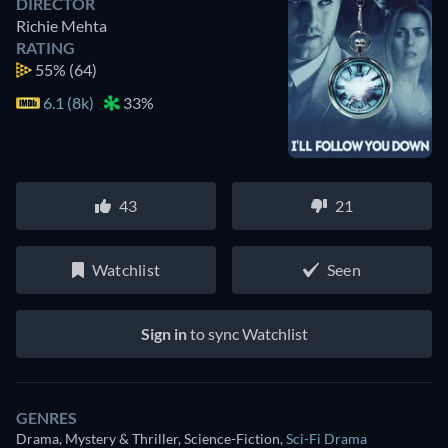
DIRECTOR
Richie Mehta
RATING
55%
(64)
6.1 (8k)
33%
43
21
Watchlist
Seen
Sign in
to sync Watchlist
GENRES
Drama, Mystery & Thriller, Science-Fiction
,
Sci-Fi Drama