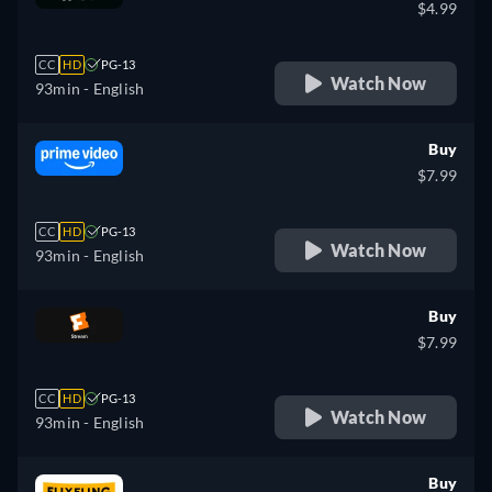
$4.99
CC
HD
PG-13
Watch Now
93min
- English
Buy
$7.99
CC
HD
PG-13
Watch Now
93min
- English
Buy
$7.99
CC
HD
PG-13
Watch Now
93min
- English
Buy