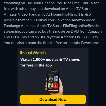
streaming on The Roku Channel, YouTube Free, Tubi TV for
free with ads or buy it as download on Apple TV Store,
Amazon Video, Fandango At Home, FlixFling. It is also
possible to rent "I'll Follow You Down" on Amazon Video,
Fandango At Home, Apple TV Store, FlixFling online
Besides
streaming, you can also buy the movie on DVD from Amazon
DVD / Blu-ray and on Blu-ray from Amazon DVD / Blu-ray.
You can also stream the title for free on Hoopla, Fawesome.