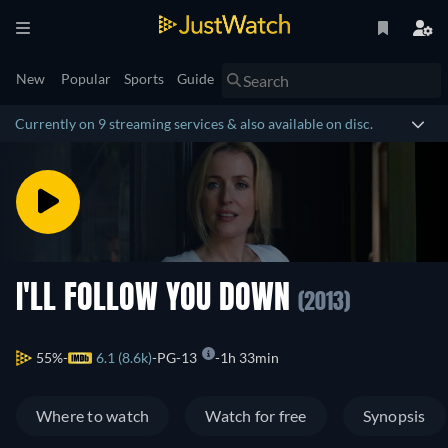
New
Popular
Sports
Guide
Currently on 9 streaming services & also available on disc.
I'LL FOLLOW YOU DOWN
(2013)
55%
6.1 (8.6k)
PG-13
1h 33min
Where to watch
Watch for free
Synopsis