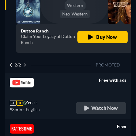
Western
Neo-Western
Dutton Ranch
Claim Your Legacy at Dutton
Buy Now
Ranch
2/2
PROMOTED
Free with ads
retail price
CC
HD
PG-13
Watch Now
93min
- English
Free
retail price