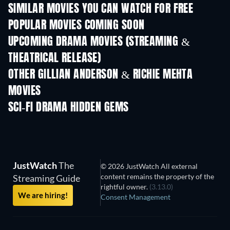
SIMILAR MOVIES YOU CAN WATCH FOR FREE
POPULAR MOVIES COMING SOON
UPCOMING DRAMA MOVIES (STREAMING &
THEATRICAL RELEASE)
OTHER GILLIAN ANDERSON & RICHIE MEHTA
MOVIES
SCI-FI DRAMA HIDDEN GEMS
JustWatch
The
© 2026 JustWatch All external
content remains the property of the
Streaming Guide
rightful owner.
(3.13.0)
We are hiring!
Consent Management