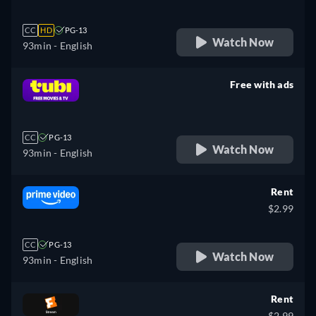
CC
HD
PG-13
Watch Now
93min
- English
Free with ads
retail price
CC
PG-13
Watch Now
93min
- English
Rent
$2.99
CC
PG-13
Watch Now
93min
- English
Rent
$2.99