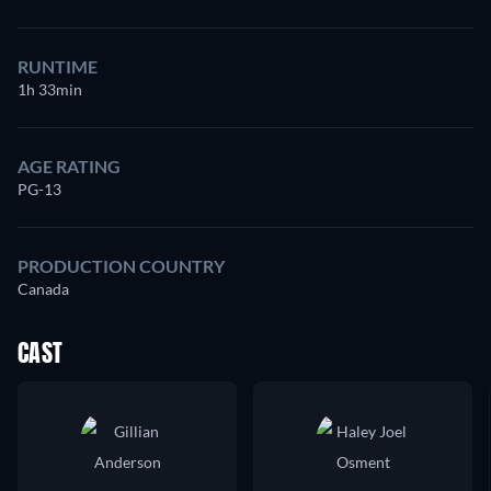
RUNTIME
1h 33min
AGE RATING
PG-13
PRODUCTION COUNTRY
Canada
CAST