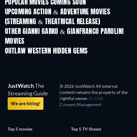
POPULAR MOVIES COMING SOON
UPCOMING ACTION & ADVENTURE MOVIES
(STREAMING & THEATRICAL RELEASE)
OTHER GIANNI GARKO & GIANFRANCO PAROLINI
MOVIES
OUTLAW WESTERN HIDDEN GEMS
JustWatch
The
© 2026 JustWatch All external
content remains the property of the
Streaming Guide
rightful owner.
(3.13.0)
We are hiring!
Consent Management
Top 5 movies
Top 5 TV Shows