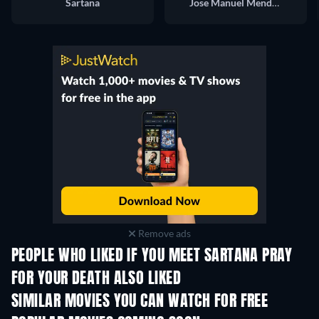
Sartana
Jose Manuel Mendoza
Remove ads
PEOPLE WHO LIKED IF YOU MEET SARTANA PRAY
FOR YOUR DEATH ALSO LIKED
SIMILAR MOVIES YOU CAN WATCH FOR FREE