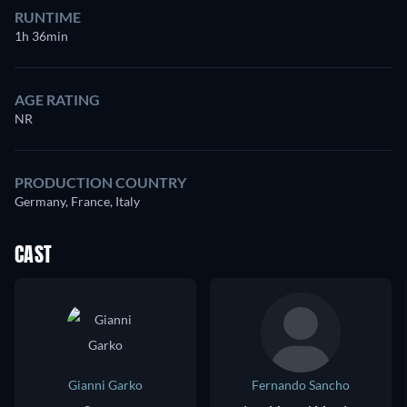
RUNTIME
1h 36min
AGE RATING
NR
PRODUCTION COUNTRY
Germany, France, Italy
CAST
Gianni Garko
Fernando Sancho