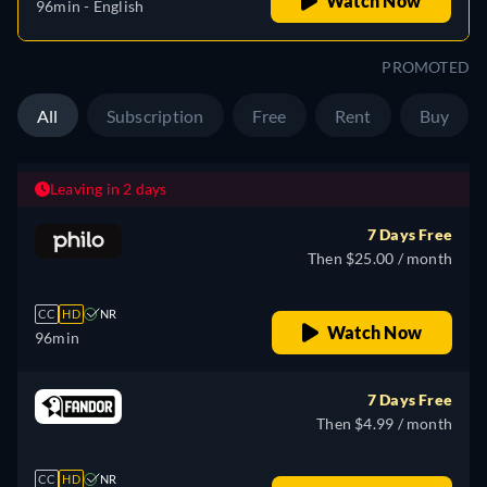
Watch Now
96min
- English
PROMOTED
All
Subscription
Free
Rent
Buy
Leaving in 2 days
7 Days Free
Then $25.00 / month
CC
HD
NR
Watch Now
96min
7 Days Free
Then $4.99 / month
CC
HD
NR