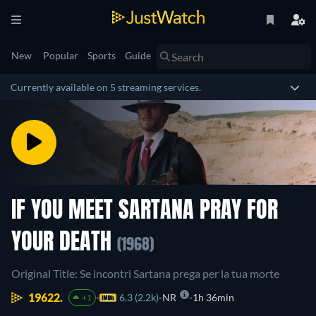
New
Popular
Sports
Guide
Currently available on 5 streaming services.
IF YOU MEET SARTANA PRAY FOR
YOUR DEATH
(1968)
Original Title: Se incontri Sartana prega per la tua morte
19622.
6.3 (2.2k)
NR
1h 36min
+1