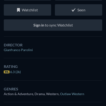
Watchlist
Seen
Sign in
to sync Watchlist
DIRECTOR
Gianfranco Parolini
RATING
6.3 (2k)
GENRES
Action & Adventure, Drama, Western
,
Outlaw Western