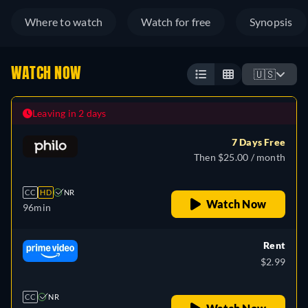
Where to watch
Watch for free
Synopsis
WATCH NOW
🇺🇸
Leaving in 2 days
7 Days Free
Then $25.00 / month
CC
HD
NR
Watch Now
96min
Rent
$2.99
CC
NR