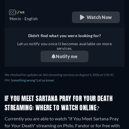
CC
NR
Watch Now
96min
- English
Didn't find what you were looking for?
Let us notify you once it becomes available on more
services.
Notify me
We checked for updates on 362 streaming services on August 4, 2026 at 5:45:41
PM.
Something wrong? Let us know!
IF YOU MEET SARTANA PRAY FOR YOUR DEATH
STREAMING: WHERE TO WATCH ONLINE?
Currently you are able to watch "If You Meet Sartana Pray
for Your Death" streaming on Philo, Fandor or for free with