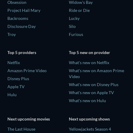
Obsession
Widow's Bay
Project Hail Mary
Ride or Die
Backrooms
Lucky
Disclosure Day
Silo
Troy
Furious
Top 5 providers
Top 5 new on provider
Netflix
What's new on Netflix
Amazon Prime Video
What's new on Amazon Prime
Video
Disney Plus
What's new on Disney Plus
Apple TV
What's new on Apple TV
Hulu
What's new on Hulu
Next upcoming movies
Next upcoming shows
The Last House
Yellowjackets Season 4