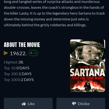
long and tangled series of surprise attacks and murderous
double-crosses, leaves the coach's strongbox in the hands of
the killer Lasky. It is up to the legendary hero Sartana to track
down the missing money and determine just who is
ultimately behind the grisly robberies and killings.
ABOUT THE MOVIE
19622.
+1
Highest:
38.
Top 10:
0 DAYS
Top 100:
1 DAYS
Top 1000:
2 DAYS
Like
Dislike