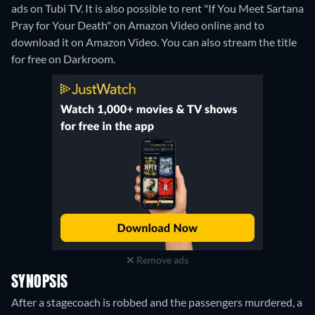
ads on Tubi TV. It is also possible to rent "If You Meet Sartana
Pray for Your Death" on Amazon Video online and to
download it on Amazon Video.
You can also stream the title
for free on Darkroom.
Remove ads
SYNOPSIS
After a stagecoach is robbed and the passengers murdered, a