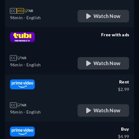
CC
HD
NR
Watch Now
96min
- English
Free with ads
retail price
CC
NR
Watch Now
96min
- English
Rent
$2.99
CC
NR
Watch Now
96min
- English
Buy
$4.99