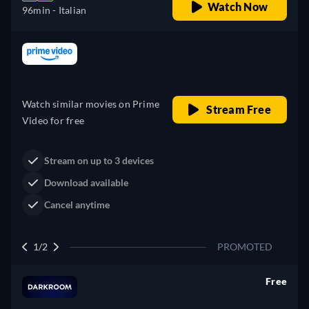
Watch Now
96min
- Italian
Looking for something similar? Watch Dutton
Ranch on Prime Video now
Drama
Western
Neo-Western
Dutton Ranch
Claim Your Legacy at Dutton
Watch Now
Ranch
2/2
PROMOTED
Free
retail price