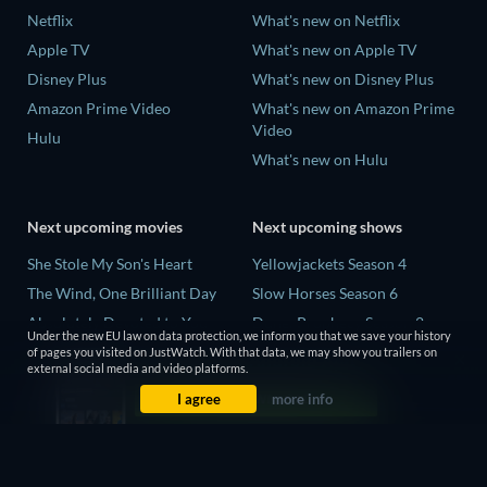
Netflix
What's new on Netflix
Apple TV
What's new on Apple TV
Disney Plus
What's new on Disney Plus
Amazon Prime Video
What's new on Amazon Prime
Video
Hulu
What's new on Hulu
Next upcoming movies
Next upcoming shows
She Stole My Son's Heart
Yellowjackets Season 4
The Wind, One Brilliant Day
Slow Horses Season 6
Absolutely Devoted to You
Dune: Prophecy Season 2
Under the new EU law on data protection, we inform you that we save your history
Colonel Chabert
The Gentlemen Season 2
of pages you visited on JustWatch. With that data, we may show you trailers on
external social media and video platforms.
Madelein Murphy: Muddin'
Love Is Blind: UK Season 3
I agree
more info