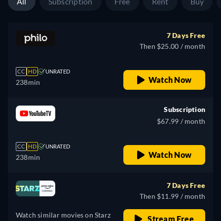
All
Subscription
Free
Rent
Buy
7 Days Free
Then $25.00 / month
CC
HD
UNRATED
Watch Now
238min
Subscription
$67.99 / month
CC
HD
UNRATED
Watch Now
238min
7 Days Free
Then $11.99 / month
Watch similar movies on Starz
Stream Free