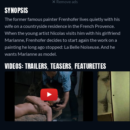
Remove ads
SYNOPSIS
The former famous painter Frenhofer lives quietly with his
wife on a countryside residence in the French Provence.
When the young artist Nicolas visits him with his girlfriend
Marianne, Frenhofer decides to start again the work on a
painting he long ago stopped: La Belle Noiseuse. And he
wants Marianne as model.
VIDEOS: TRAILERS, TEASERS, FEATURETTES