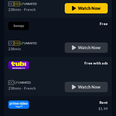
CC
HD
UNRATED
Watch Now
238min
- French
Free
retail price
CC
HD
UNRATED
Watch Now
238min
Free with ads
retail price
CC
UNRATED
Watch Now
238min
- French
Rent
$1.99