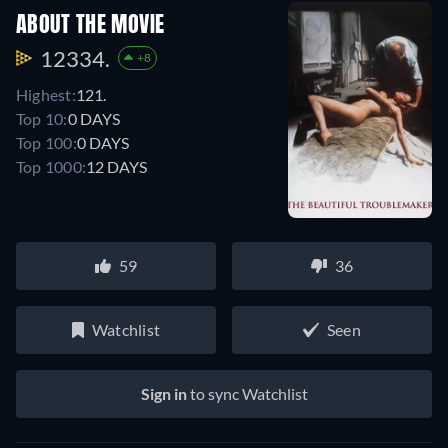
ABOUT THE MOVIE
12334.
+8
Highest:
121.
Top 10:
0 DAYS
Top 100:
0 DAYS
Top 1000:
12 DAYS
59
36
Watchlist
Seen
Sign in
to sync Watchlist