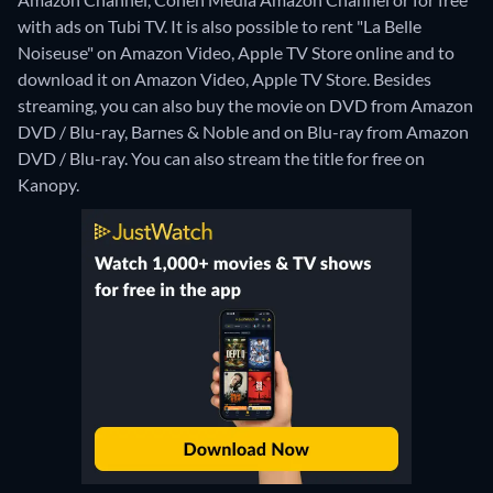
with ads on Tubi TV. It is also possible to rent "La Belle
Noiseuse" on Amazon Video, Apple TV Store online and to
download it on Amazon Video, Apple TV Store.
Besides
streaming, you can also buy the movie on DVD from Amazon
DVD / Blu-ray, Barnes & Noble and on Blu-ray from Amazon
DVD / Blu-ray.
You can also stream the title for free on
Kanopy.