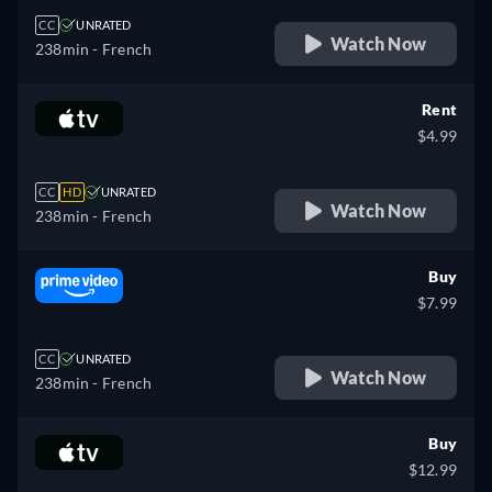
CC
UNRATED
Watch Now
238min
- French
Rent
$4.99
CC
HD
UNRATED
Watch Now
238min
- French
Buy
$7.99
CC
UNRATED
Watch Now
238min
- French
Buy
$12.99