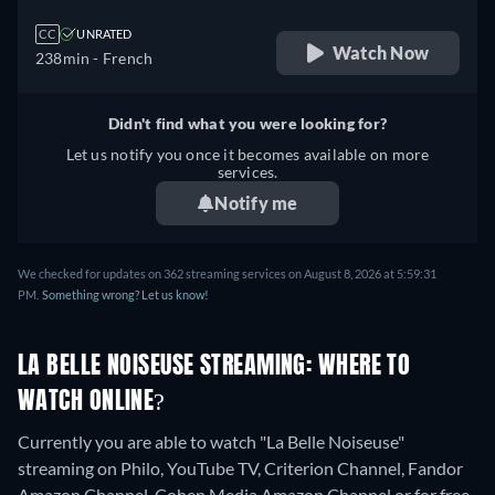
CC
UNRATED
Watch Now
238min
- French
Didn't find what you were looking for?
Let us notify you once it becomes available on more
services.
Notify me
We checked for updates on 362 streaming services on August 8, 2026 at 5:59:31
PM.
Something wrong? Let us know!
LA BELLE NOISEUSE STREAMING: WHERE TO
WATCH ONLINE?
Currently you are able to watch "La Belle Noiseuse"
streaming on Philo, YouTube TV, Criterion Channel, Fandor
Amazon Channel, Cohen Media Amazon Channel or for free