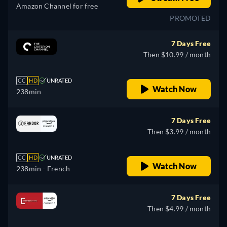
Amazon Channel for free
PROMOTED
7 Days Free
Then $10.99 / month
CC
HD
UNRATED
Watch Now
238min
7 Days Free
Then $3.99 / month
CC
HD
UNRATED
Watch Now
238min
- French
7 Days Free
Then $4.99 / month