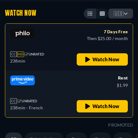
WATCH NOW
🇺🇸
7 Days Free
Then $25.00 / month
CC
HD
UNRATED
Watch Now
238min
Rent
$1.99
CC
UNRATED
Watch Now
238min
- French
PROMOTED