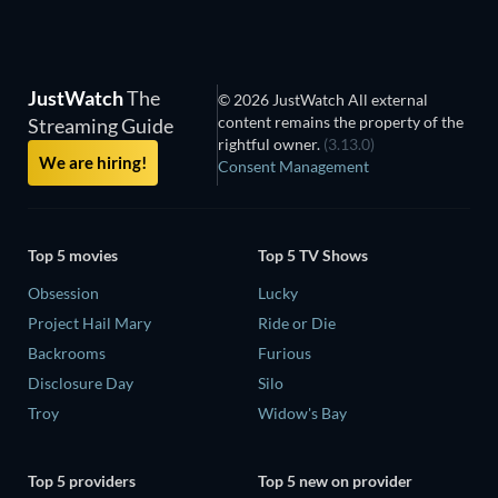
JustWatch
The
© 2026 JustWatch All external
content remains the property of the
Streaming Guide
rightful owner.
(3.13.0)
We are hiring!
Consent Management
Top 5 movies
Top 5 TV Shows
Obsession
Lucky
Project Hail Mary
Ride or Die
Backrooms
Furious
Disclosure Day
Silo
Troy
Widow's Bay
Top 5 providers
Top 5 new on provider