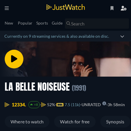
New
Popular
Sports
Guide
Currently on 9 streaming services & also available on disc.
LA BELLE NOISEUSE
(1991)
12334.
52%
7.5 (11k)
UNRATED
3h 58min
+8
Where to watch
Watch for free
Synopsis