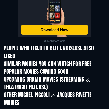
Remove ads
PEOPLE WHO LIKED LA BELLE NOISEUSE ALSO
LIKED
SIMILAR MOVIES YOU CAN WATCH FOR FREE
POPULAR MOVIES COMING SOON
UPCOMING DRAMA MOVIES (STREAMING &
THEATRICAL RELEASE)
OTHER MICHEL PICCOLI & JACQUES RIVETTE
MOVIES