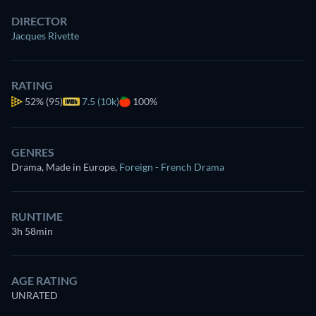
DIRECTOR
Jacques Rivette
RATING
52%
(95)
7.5 (10k)
100%
GENRES
Drama, Made in Europe
,
Foreign - French Drama
RUNTIME
3h 58min
AGE RATING
UNRATED