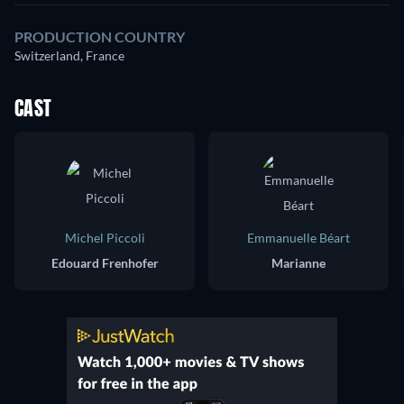
PRODUCTION COUNTRY
Switzerland, France
CAST
Michel Piccoli
Emmanuelle Béart
Edouard Frenhofer
Marianne